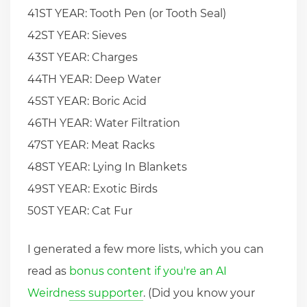
41ST YEAR: Tooth Pen (or Tooth Seal)
42ST YEAR: Sieves
43ST YEAR: Charges
44TH YEAR: Deep Water
45ST YEAR: Boric Acid
46TH YEAR: Water Filtration
47ST YEAR: Meat Racks
48ST YEAR: Lying In Blankets
49ST YEAR: Exotic Birds
50ST YEAR: Cat Fur
I generated a few more lists, which you can
read as
bonus content if you're an AI
Weirdness supporter
. (Did you know your