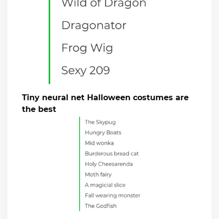
Tiny neural net Halloween costumes are
the best