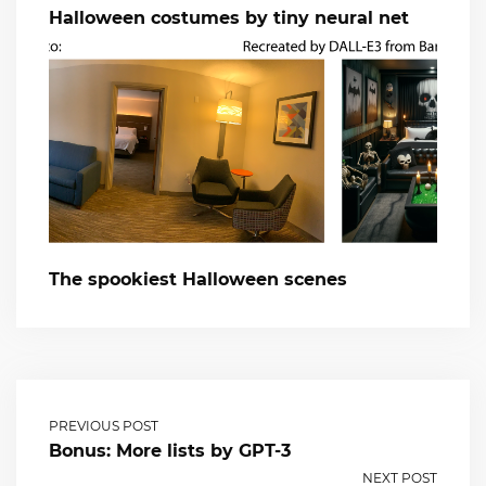
Halloween costumes by tiny neural net
The spookiest Halloween scenes
PREVIOUS POST
Bonus: More lists by GPT-3
NEXT POST