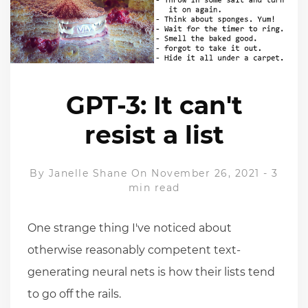
GPT-3: It can't
resist a list
By
Janelle Shane
On November 26, 2021
-
3
min read
One strange thing I've noticed about
otherwise reasonably competent text-
generating neural nets is how their lists tend
to go off the rails.