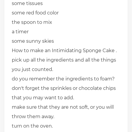
some tissues
some red food color
the spoon to mix
a timer
some sunny skies
How to make an Intimidating Sponge Cake .
pick up all the ingredients and all the things
you just counted.
do you remember the ingredients to foam?
don't forget the sprinkles or chocolate chips
that you may want to add.
make sure that they are not soft, or you will
throw them away.
turn on the oven.