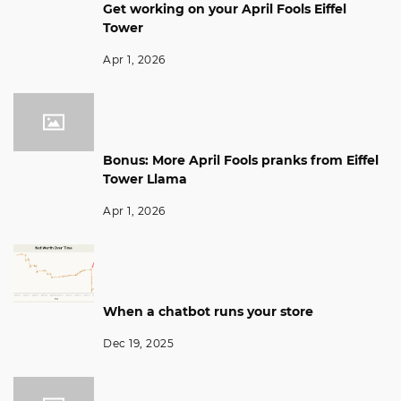
Get working on your April Fools Eiffel
Tower
Apr 1, 2026
Bonus: More April Fools pranks from Eiffel
Tower Llama
Apr 1, 2026
When a chatbot runs your store
Dec 19, 2025