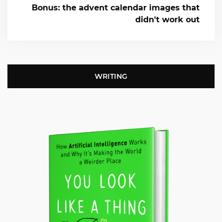
Bonus: the advent calendar images that
didn't work out
WRITING