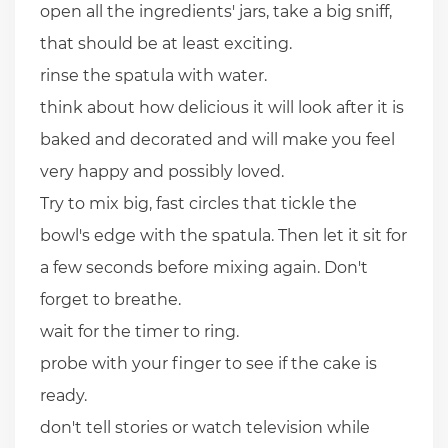
open all the ingredients' jars, take a big sniff,
that should be at least exciting.
rinse the spatula with water.
think about how delicious it will look after it is
baked and decorated and will make you feel
very happy and possibly loved.
Try to mix big, fast circles that tickle the
bowl's edge with the spatula. Then let it sit for
a few seconds before mixing again. Don't
forget to breathe.
wait for the timer to ring.
probe with your finger to see if the cake is
ready.
don't tell stories or watch television while