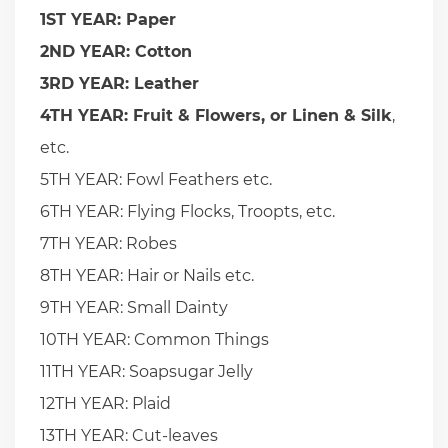
1ST YEAR: Paper
2ND YEAR: Cotton
3RD YEAR: Leather
4TH YEAR: Fruit & Flowers, or Linen & Silk
,
etc.
5TH YEAR: Fowl Feathers etc.
6TH YEAR: Flying Flocks, Troopts, etc.
7TH YEAR: Robes
8TH YEAR: Hair or Nails etc.
9TH YEAR: Small Dainty
10TH YEAR: Common Things
11TH YEAR: Soapsugar Jelly
12TH YEAR: Plaid
13TH YEAR: Cut-leaves