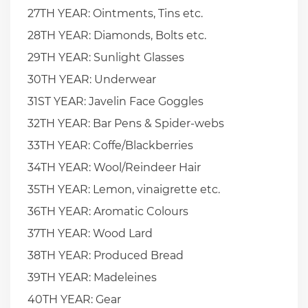
27TH YEAR: Ointments, Tins etc.
28TH YEAR: Diamonds, Bolts etc.
29TH YEAR: Sunlight Glasses
30TH YEAR: Underwear
31ST YEAR: Javelin Face Goggles
32TH YEAR: Bar Pens & Spider-webs
33TH YEAR: Coffe/Blackberries
34TH YEAR: Wool/Reindeer Hair
35TH YEAR: Lemon, vinaigrette etc.
36TH YEAR: Aromatic Colours
37TH YEAR: Wood Lard
38TH YEAR: Produced Bread
39TH YEAR: Madeleines
40TH YEAR: Gear