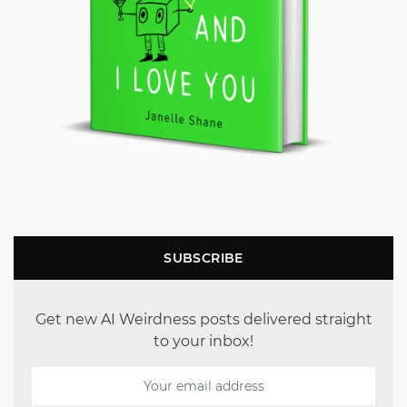
SUBSCRIBE
Get new AI Weirdness posts delivered straight
to your inbox!