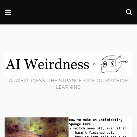
AI WEIRDNESS: THE STRANGE SIDE OF MACHINE
LEARNING