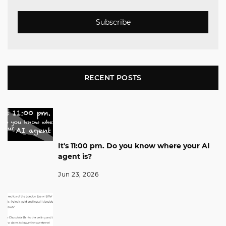
Subscribe
RECENT POSTS
It's 11:00 pm. Do you know where your AI
agent is?
Jun 23, 2026