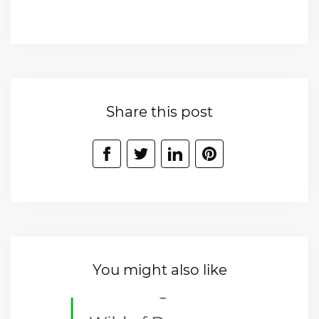
Share this post
You might also like