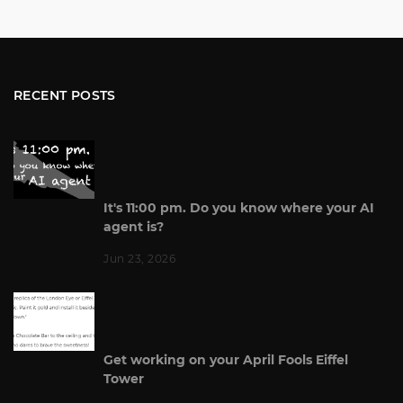
RECENT POSTS
It's 11:00 pm. Do you know where your AI
agent is?
Jun 23, 2026
Get working on your April Fools Eiffel
Tower