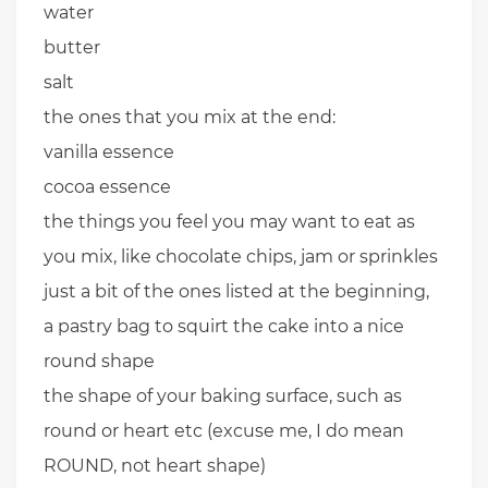
water
butter
salt
the ones that you mix at the end:
vanilla essence
cocoa essence
the things you feel you may want to eat as
you mix, like chocolate chips, jam or sprinkles
just a bit of the ones listed at the beginning,
a pastry bag to squirt the cake into a nice
round shape
the shape of your baking surface, such as
round or heart etc (excuse me, I do mean
ROUND, not heart shape)