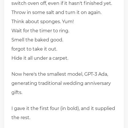
switch oven off, even if it hasn't finished yet.
Throw in some salt and turn it on again.
Think about sponges. Yum!
Wait for the timer to ring.
Smell the baked good.
forgot to take it out.
Hide it all under a carpet.
Now here's the smallest model, GPT-3 Ada,
generating traditional wedding anniversary
gifts.
I gave it the first four (in bold), and it supplied
the rest.