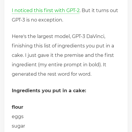
I noticed this first with GPT-2
. But it turns out
GPT-3 is no exception.
Here's the largest model, GPT-3 DaVinci,
finishing this list of ingredients you put in a
cake. I just gave it the premise and the first
ingredient (my entire prompt in bold). It
generated the rest word for word.
Ingredients you put in a cake:
flour
eggs
sugar