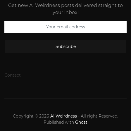
Get new AI Weirdness posts delivered straight to
your inbox!
Subscribe
Contact
Copyright © 2026
AI Weirdness
- All right Reserved.
Published with
Ghost