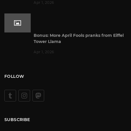
Apr 1, 2026
Bonus: More April Fools pranks from Eiffel
Tower Llama
Apr 1, 2026
FOLLOW
SUBSCRIBE