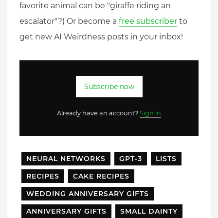
favorite animal can be "giraffe riding an
escalator"?) Or become a
free subscriber
to
get new AI Weirdness posts in your inbox!
Subscribe now
Already have an account?
Sign in
NEURAL NETWORKS
GPT-3
LISTS
RECIPES
CAKE RECIPES
WEDDING ANNIVERSARY GIFTS
ANNIVERSARY GIFTS
SMALL DAINTY