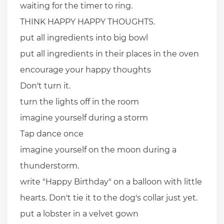
waiting for the timer to ring.
THINK HAPPY HAPPY THOUGHTS.
put all ingredients into big bowl
put all ingredients in their places in the oven
encourage your happy thoughts
Don't turn it.
turn the lights off in the room
imagine yourself during a storm
Tap dance once
imagine yourself on the moon during a
thunderstorm.
write "Happy Birthday" on a balloon with little
hearts. Don't tie it to the dog's collar just yet.
put a lobster in a velvet gown