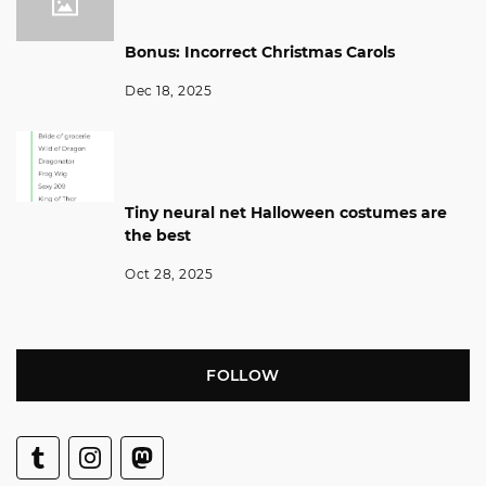
Bonus: Incorrect Christmas Carols
Dec 18, 2025
Tiny neural net Halloween costumes are
the best
Oct 28, 2025
FOLLOW