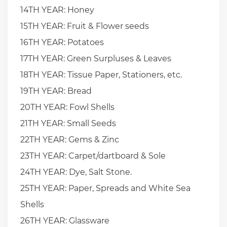
14TH YEAR: Honey
15TH YEAR: Fruit & Flower seeds
16TH YEAR: Potatoes
17TH YEAR: Green Surpluses & Leaves
18TH YEAR: Tissue Paper, Stationers, etc.
19TH YEAR: Bread
20TH YEAR: Fowl Shells
21TH YEAR: Small Seeds
22TH YEAR: Gems & Zinc
23TH YEAR: Carpet/dartboard & Sole
24TH YEAR: Dye, Salt Stone.
25TH YEAR: Paper, Spreads and White Sea
Shells
26TH YEAR: Glassware