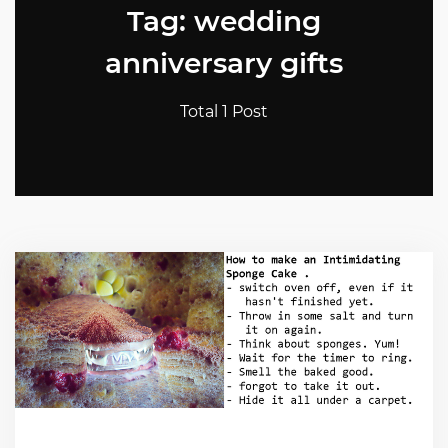
Tag: wedding
anniversary gifts
Total 1 Post