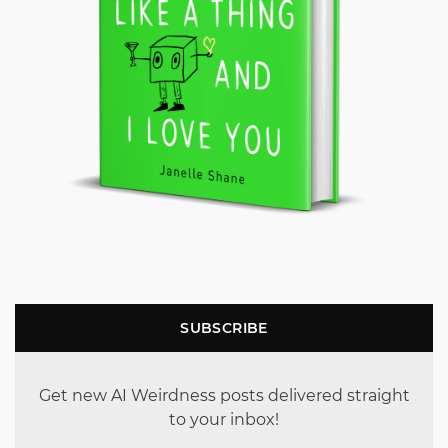
SUBSCRIBE
Get new AI Weirdness posts delivered straight
to your inbox!