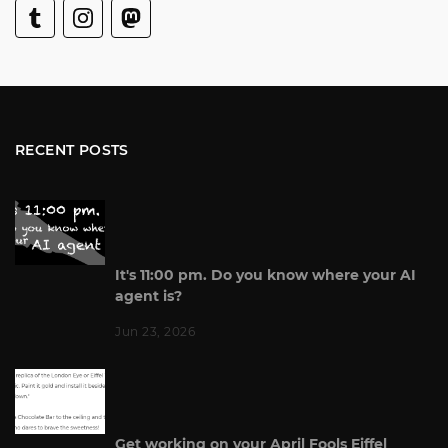
RECENT POSTS
It's 11:00 pm. Do you know where your AI
agent is?
Jun 23, 2026
Get working on your April Fools Eiffel