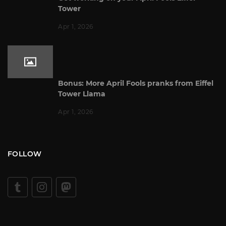
Tower
Apr 1, 2026
Bonus: More April Fools pranks from Eiffel
Tower Llama
Apr 1, 2026
FOLLOW