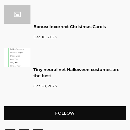
Bonus: Incorrect Christmas Carols
Dec 18, 2025
Tiny neural net Halloween costumes are
the best
Oct 28, 2025
FOLLOW