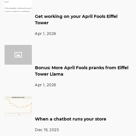
Get working on your April Fools Eiffel
Tower
Apr 1, 2026
Bonus: More April Fools pranks from Eiffel
Tower Llama
Apr 1, 2026
When a chatbot runs your store
Dec 19, 2025