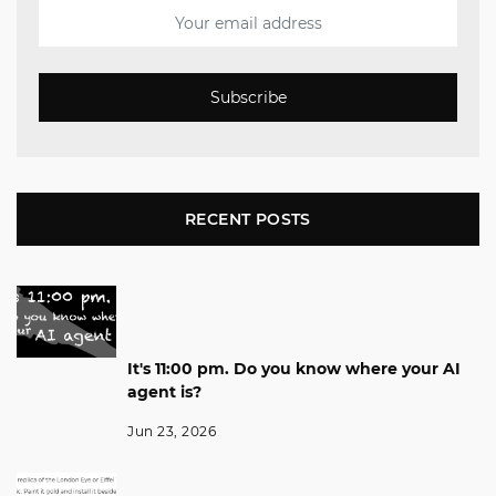
Subscribe
RECENT POSTS
It's 11:00 pm. Do you know where your AI
agent is?
Jun 23, 2026