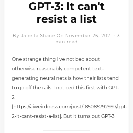
GPT-3: It can't
resist a list
By
Janelle Shane
On November 26, 2021
-
3
min read
One strange thing I've noticed about
otherwise reasonably competent text-
generating neural nets is how their lists tend
to go off the rails. I noticed this first with GPT-
2
[https://aiweirdness.com/post/185085792997/gpt-
2-it-cant-resist-a-list]. But it turns out GPT-3