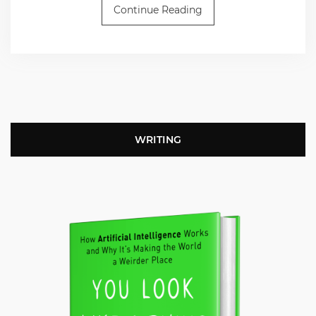
Continue Reading
WRITING