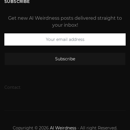
SUBSCRIBE
Get new AI Weirdness posts delivered straight to
your inbox!
Subscribe
Contact
Copyright © 2026
AI Weirdness
- All right Reserved.