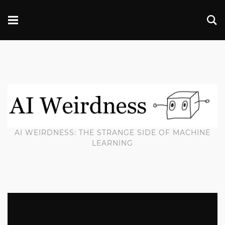
AI WEIRDNESS: THE STRANGE SIDE OF MACHINE
LEARNING