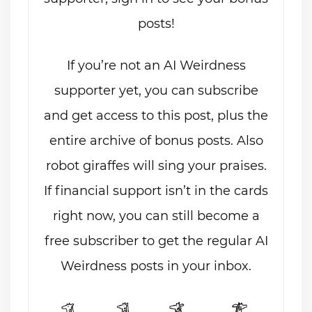
posts!
If you’re not an AI Weirdness
supporter yet, you can subscribe
and get access to this post, plus the
entire archive of bonus posts. Also
robot giraffes will sing your praises.
If financial support isn’t in the cards
right now, you can still become a
free subscriber to get the regular AI
Weirdness posts in your inbox.