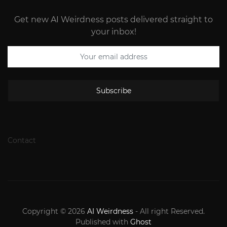
Get new AI Weirdness posts delivered straight to
your inbox!
Subscribe
Contact
Copyright © 2026
AI Weirdness
- All right Reserved.
Published with
Ghost