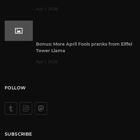
Apr 1, 2026
Bonus: More April Fools pranks from Eiffel
Tower Llama
Apr 1, 2026
FOLLOW
SUBSCRIBE