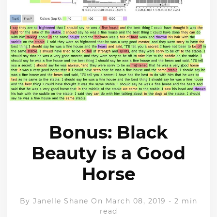
Bonus: Black
Beauty is a Good
Horse
By
Janelle Shane
On March 08, 2019
-
2 min
read