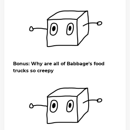
Bonus: Why are all of Babbage's food
trucks so creepy