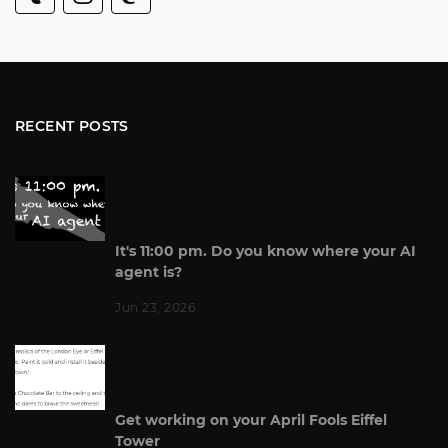
RECENT POSTS
It's 11:00 pm. Do you know where your AI
agent is?
Jun 23, 2026
Get working on your April Fools Eiffel
Tower