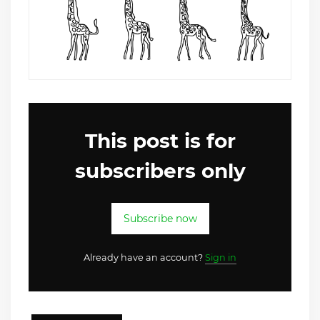
This post is for
subscribers only
Subscribe now
Already have an account?
Sign in