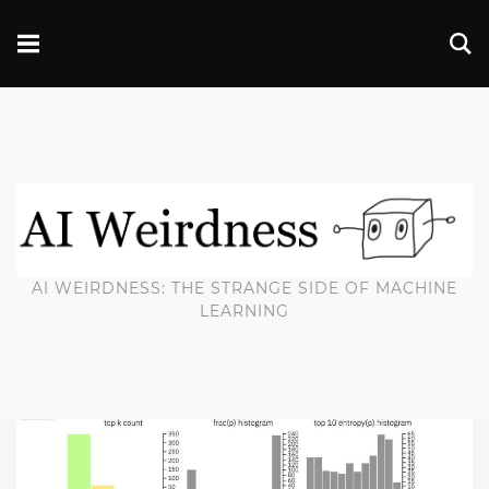
AI WEIRDNESS: THE STRANGE SIDE OF MACHINE
LEARNING