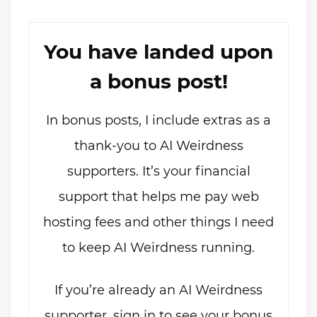
You have landed upon
a bonus post!
In bonus posts, I include extras as a
thank-you to AI Weirdness
supporters. It’s your financial
support that helps me pay web
hosting fees and other things I need
to keep AI Weirdness running.
If you’re already an AI Weirdness
supporter, sign in to see your bonus