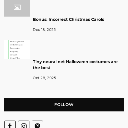
Bonus: Incorrect Christmas Carols
Dec 18, 2025
Tiny neural net Halloween costumes are
the best
Oct 28, 2025
FOLLOW