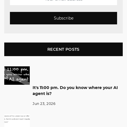
Subscribe
RECENT POSTS
It's 11:00 pm. Do you know where your AI
agent is?
Jun 23, 2026