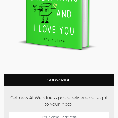
SUBSCRIBE
Get new AI Weirdness posts delivered straight
to your inbox!