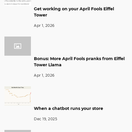
Get working on your April Fools Eiffel
Tower
Apr 1, 2026
Bonus: More April Fools pranks from Eiffel
Tower Llama
Apr 1, 2026
When a chatbot runs your store
Dec 19, 2025