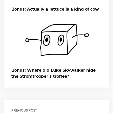
Bonus: Actually a lettuce is a kind of cow
Bonus: Where did Luke Skywalker hide
the Stromtrooper’s troffee?
PREVIOUS POST