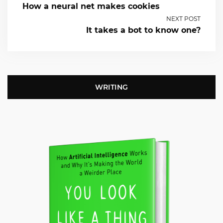
How a neural net makes cookies
NEXT POST
It takes a bot to know one?
WRITING