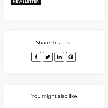
NEWSLETTER
Share this post
You might also like