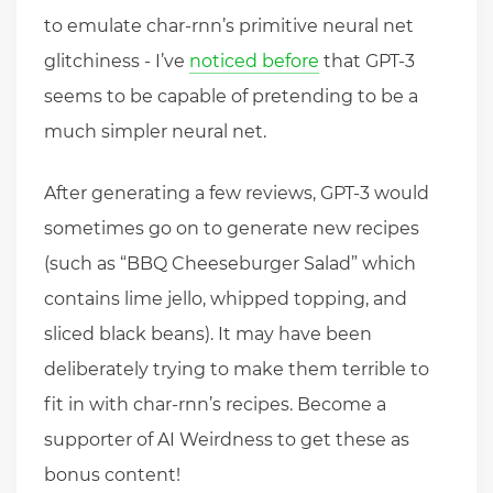
to emulate char-rnn’s primitive neural net
glitchiness - I’ve
noticed before
that GPT-3
seems to be capable of pretending to be a
much simpler neural net.
After generating a few reviews, GPT-3 would
sometimes go on to generate new recipes
(such as “BBQ Cheeseburger Salad” which
contains lime jello, whipped topping, and
sliced black beans). It may have been
deliberately trying to make them terrible to
fit in with char-rnn’s recipes. Become a
supporter of AI Weirdness to get these as
bonus content!