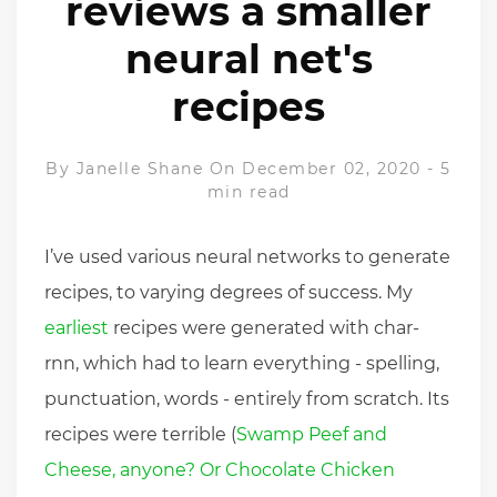
reviews a smaller
neural net's
recipes
By
Janelle Shane
On December 02, 2020
-
5
min read
I’ve used various neural networks to generate
recipes, to varying degrees of success. My
earliest
recipes were generated with char-
rnn, which had to learn everything - spelling,
punctuation, words - entirely from scratch. Its
recipes were terrible (
Swamp Peef and
Cheese, anyone? Or Chocolate Chicken