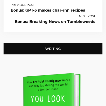
PREVIOUS POST
Bonus: GPT-3 makes char-rnn recipes
NEXT POST
Bonus: Breaking News on Tumbleweeds
WRITING