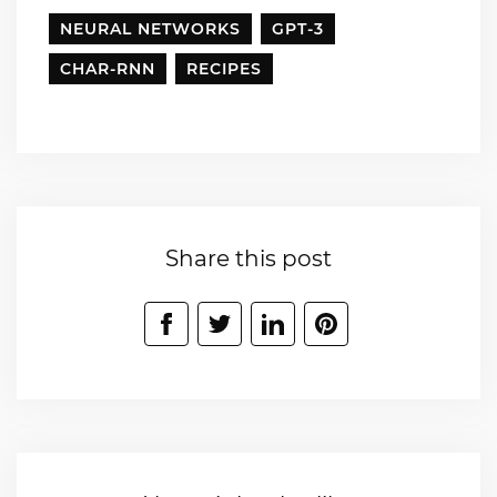
NEURAL NETWORKS
GPT-3
CHAR-RNN
RECIPES
Share this post