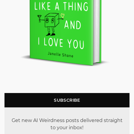
SUBSCRIBE
Get new AI Weirdness posts delivered straight
to your inbox!