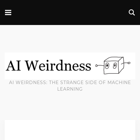
AI WEIRDNESS: THE STRANGE SIDE OF MACHINE
LEARNING