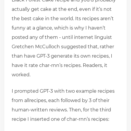
actually get cake at the end, even if it’s not
the best cake in the world. Its recipes aren’t
funny at a glance, which is why I haven’t
posted any of them - until internet linguist
Gretchen McCulloch suggested that, rather
than have GPT-3 generate its own recipes, I
have it rate char-rnn’s recipes. Readers, it
worked.
I prompted GPT-3 with two example recipes
from allrecipes, each followed by 3 of their
human-written reviews. Then, for the third
recipe I inserted one of char-rnn’s recipes: