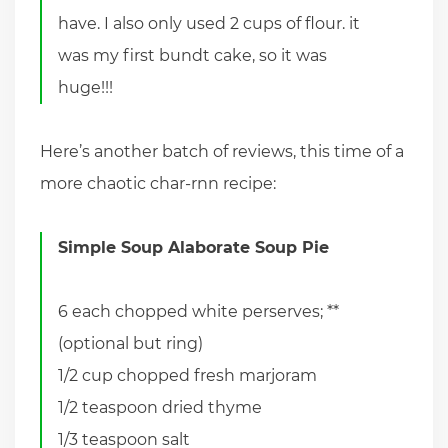
have. I also only used 2 cups of flour. it
was my first bundt cake, so it was
huge!!!
Here’s another batch of reviews, this time of a
more chaotic char-rnn recipe:
Simple Soup Alaborate Soup Pie
6 each chopped white perserves; **
(optional but ring)
1/2 cup chopped fresh marjoram
1/2 teaspoon dried thyme
1/3 teaspoon salt