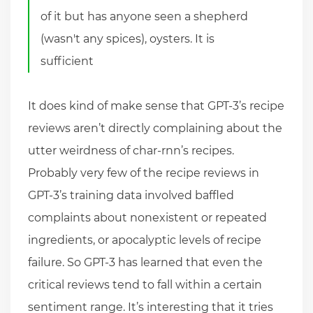
of it but has anyone seen a shepherd
(wasn't any spices), oysters. It is
sufficient
It does kind of make sense that GPT-3’s recipe
reviews aren’t directly complaining about the
utter weirdness of char-rnn’s recipes.
Probably very few of the recipe reviews in
GPT-3’s training data involved baffled
complaints about nonexistent or repeated
ingredients, or apocalyptic levels of recipe
failure. So GPT-3 has learned that even the
critical reviews tend to fall within a certain
sentiment range. It’s interesting that it tries