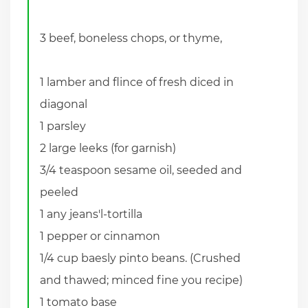
3 beef, boneless chops, or thyme,
1 lamber and flince of fresh diced in
diagonal
1 parsley
2 large leeks (for garnish)
3/4 teaspoon sesame oil, seeded and
peeled
1 any jeans'l-tortilla
1 pepper or cinnamon
1/4 cup baesly pinto beans. (Crushed
and thawed; minced fine you recipe)
1 tomato base