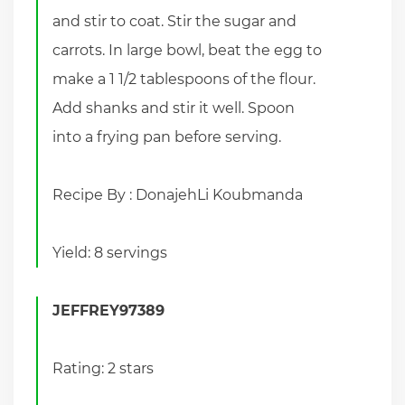
and stir to coat. Stir the sugar and
carrots. In large bowl, beat the egg to
make a 1 1/2 tablespoons of the flour.
Add shanks and stir it well. Spoon
into a frying pan before serving.
Recipe By : DonajehLi Koubmanda
Yield: 8 servings
JEFFREY97389
Rating: 2 stars