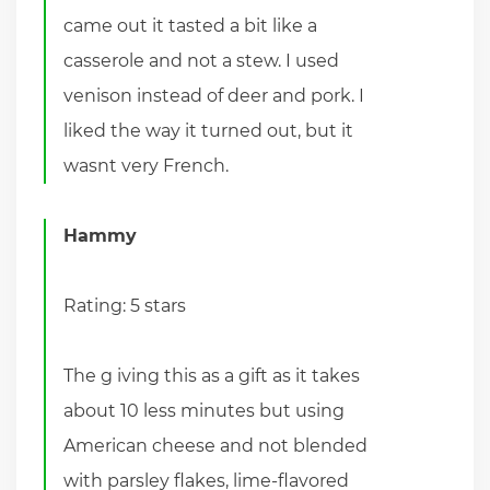
came out it tasted a bit like a
casserole and not a stew. I used
venison instead of deer and pork. I
liked the way it turned out, but it
wasnt very French.
Hammy
Rating: 5 stars
The g iving this as a gift as it takes
about 10 less minutes but using
American cheese and not blended
with parsley flakes, lime-flavored