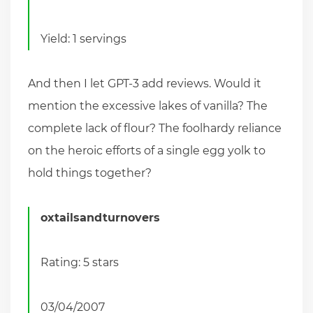
Yield: 1 servings
And then I let GPT-3 add reviews. Would it
mention the excessive lakes of vanilla? The
complete lack of flour? The foolhardy reliance
on the heroic efforts of a single egg yolk to
hold things together?
oxtailsandturnovers
Rating: 5 stars
03/04/2007