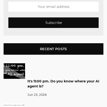
Subscribe
RECENT POSTS
It's 11:00 pm. Do you know where your AI
agent is?
Jun 23, 2026