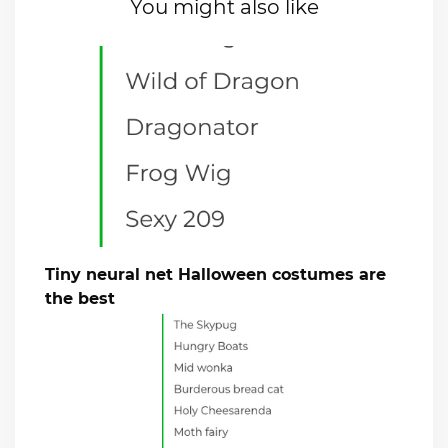
You might also like
Tiny neural net Halloween costumes are
the best