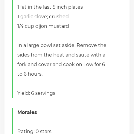
1 fat in the last 5 inch plates
1 garlic clove; crushed
1/4 cup dijon mustard
In a large bowl set aside. Remove the
sides from the heat and saute with a
fork and cover and cook on Low for 6
to 6 hours.
Yield: 6 servings
Morales
Rating: 0 stars