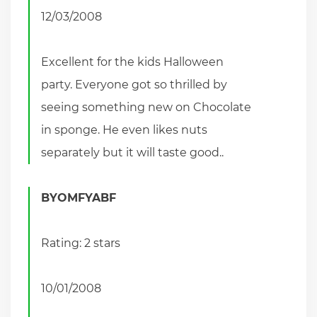
12/03/2008
Excellent for the kids Halloween
party. Everyone got so thrilled by
seeing something new on Chocolate
in sponge. He even likes nuts
separately but it will taste good..
BYOMFYABF
Rating: 2 stars
10/01/2008