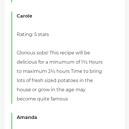
Carole
Rating: 5 stars
Glorious sobs! This recipe will be
delicious for a minumum of 1½ Hours
to maximum 2½ hours Time to bring
lots of fresh sized potatoes in the
house or grow in the age may
become quite famous
Amanda