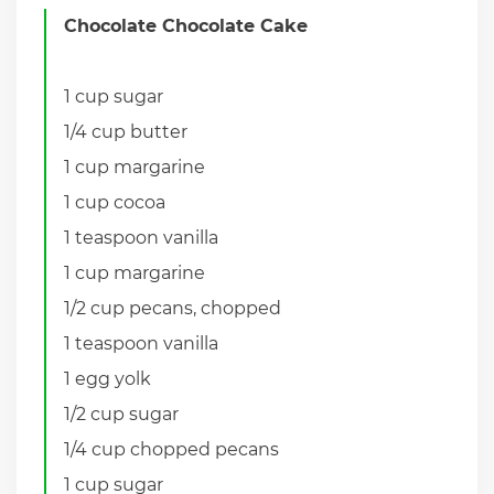
Chocolate Chocolate Cake
1 cup sugar
1/4 cup butter
1 cup margarine
1 cup cocoa
1 teaspoon vanilla
1 cup margarine
1/2 cup pecans, chopped
1 teaspoon vanilla
1 egg yolk
1/2 cup sugar
1/4 cup chopped pecans
1 cup sugar