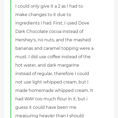
I could only give it a 2 as I had to
make changes to it due to
ingredients I had. First, I used Dove
Dark Chocolate cocoa instead of
Hershey's, no nuts, and the mashed
bananas and caramel topping were a
must. I did use coffee instead of the
hot water, and dark margarine
instead of regular, therefore I could
not use light whipped cream, but I
made homemade whipped cream. It
had WAY too much flour in it, but i
guess it could have been me
measuring heavier than I should