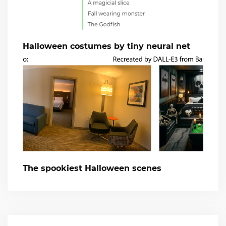
Halloween costumes by tiny neural net
The spookiest Halloween scenes