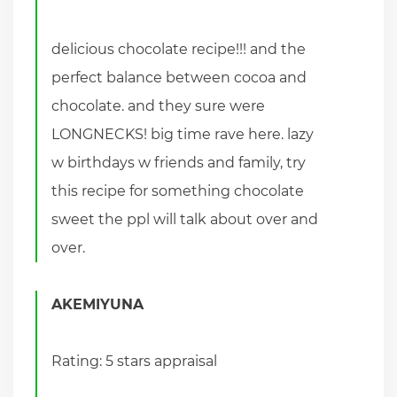
delicious chocolate recipe!!! and the
perfect balance between cocoa and
chocolate. and they sure were
LONGNECKS! big time rave here. lazy
w birthdays w friends and family, try
this recipe for something chocolate
sweet the ppl will talk about over and
over.
AKEMIYUNA
Rating: 5 stars appraisal