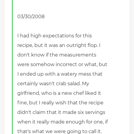
03/30/2008
I had high expectations for this
recipe, but it was an outright flop. I
don't know if the measurements
were somehow incorrect or what, but
I ended up with a watery mess that
certainly wasn't crab salad. My
girlfriend, who is a new chef liked it
fine, but I really wish that the recipe
didn't claim that it made six servings
when it really made enough for one, if
that's what we were going to call it.