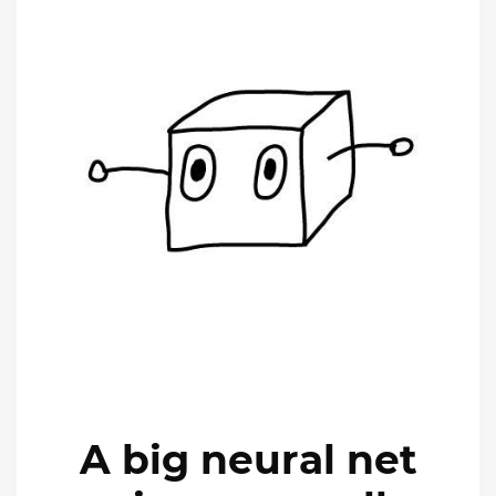
A big neural net