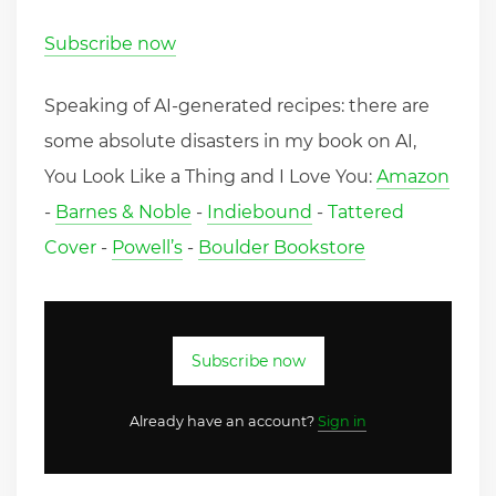
Subscribe now
Speaking of AI-generated recipes: there are
some absolute disasters in my book on AI,
You Look Like a Thing and I Love You:
Amazon
-
Barnes & Noble
-
Indiebound
-
Tattered
Cover
-
Powell’s
-
Boulder Bookstore
Subscribe now
Already have an account?
Sign in