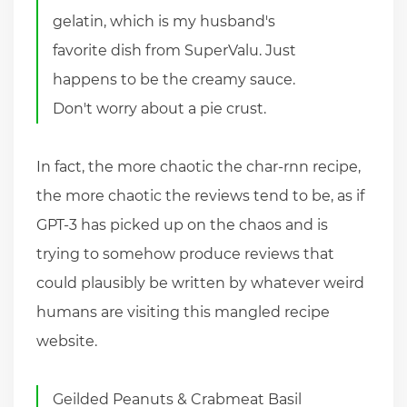
gelatin, which is my husband's
favorite dish from SuperValu. Just
happens to be the creamy sauce.
Don't worry about a pie crust.
In fact, the more chaotic the char-rnn recipe,
the more chaotic the reviews tend to be, as if
GPT-3 has picked up on the chaos and is
trying to somehow produce reviews that
could plausibly be written by whatever weird
humans are visiting this mangled recipe
website.
Geilded Peanuts & Crabmeat Basil