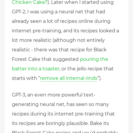
Chicken Cake?
). Later when I started using
GPT-2, I was using a neural net that had
already seen a lot of recipes online during
internet pre-training, and its recipes looked a
lot more realistic (although not entirely
realistic - there was that recipe for Black
Forest Cake that suggested
pouring the
batter into a toaster
, or the jello recipe that
starts with “
remove all internal rinds
”).
GPT-3, an even more powerful text-
generating neural net, has seen so many
recipes during its internet pre-training that
its recipes are boringly plausible. Bake its
Black Forest Cake recipe and you’d probably