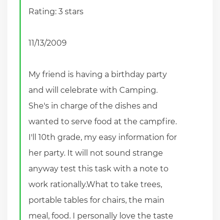
Rating: 3 stars
11/13/2009
My friend is having a birthday party
and will celebrate with Camping.
She's in charge of the dishes and
wanted to serve food at the campfire.
I'll 10th grade, my easy information for
her party. It will not sound strange
anyway test this task with a note to
work rationally.What to take trees,
portable tables for chairs, the main
meal, food. I personally love the taste