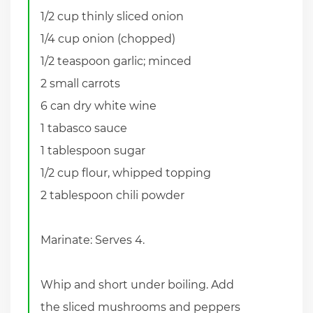
1/2 cup thinly sliced onion
1/4 cup onion (chopped)
1/2 teaspoon garlic; minced
2 small carrots
6 can dry white wine
1 tabasco sauce
1 tablespoon sugar
1/2 cup flour, whipped topping
2 tablespoon chili powder
Marinate: Serves 4.
Whip and short under boiling. Add
the sliced mushrooms and peppers