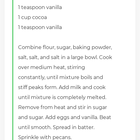
1 teaspoon vanilla
1 cup cocoa
1 teaspoon vanilla
Combine flour, sugar, baking powder,
salt, salt, and salt in a large bowl. Cook
over medium heat, stirring
constantly, until mixture boils and
stiff peaks form. Add milk and cook
until mixture is completely melted.
Remove from heat and stir in sugar
and sugar. Add eggs and vanilla. Beat
until smooth. Spread in batter.
Sprinkle with pecans.