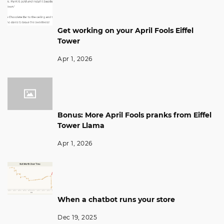
Get working on your April Fools Eiffel
Tower
Apr 1, 2026
Bonus: More April Fools pranks from Eiffel
Tower Llama
Apr 1, 2026
When a chatbot runs your store
Dec 19, 2025