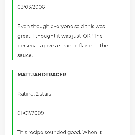
03/03/2006
Even though everyone said this was
great, I thought it was just 'OK!' The
perserves gave a strange flavor to the
sauce.
MATTJANDTRACER
Rating: 2 stars
01/02/2009
This recipe sounded good. When it