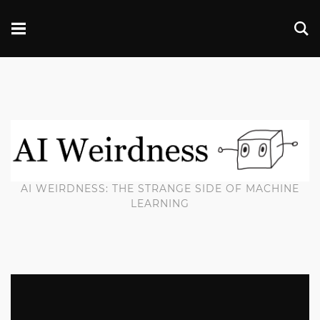
AI WEIRDNESS: THE STRANGE SIDE OF MACHINE
LEARNING