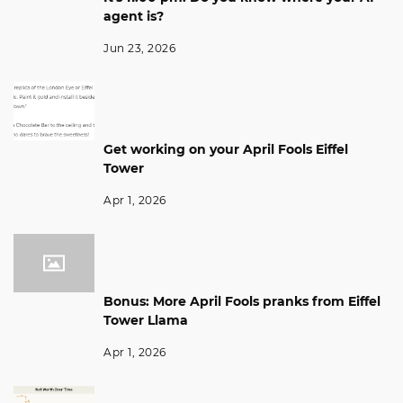
agent is?
Jun 23, 2026
Get working on your April Fools Eiffel
Tower
Apr 1, 2026
Bonus: More April Fools pranks from Eiffel
Tower Llama
Apr 1, 2026