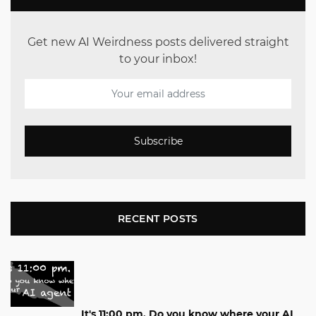
Get new AI Weirdness posts delivered straight
to your inbox!
Subscribe
RECENT POSTS
It's 11:00 pm. Do you know where your AI