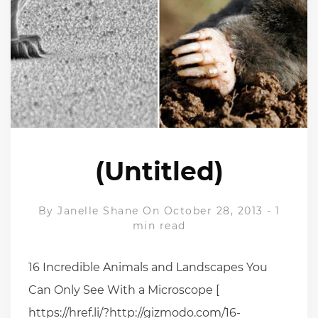
(Untitled)
By
Janelle Shane
On October 28, 2013
-
1
min read
16 Incredible Animals and Landscapes You
Can Only See With a Microscope [
https://href.li/?http://gizmodo.com/16-