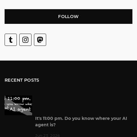
FOLLOW
RECENT POSTS
It's 11:00 pm. Do you know where your AI
agent is?
Jun 23, 2026