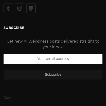
SUBSCRIBE
Get new AI Weirdness posts delivered straight to
your inbox!
Subscribe
Contact