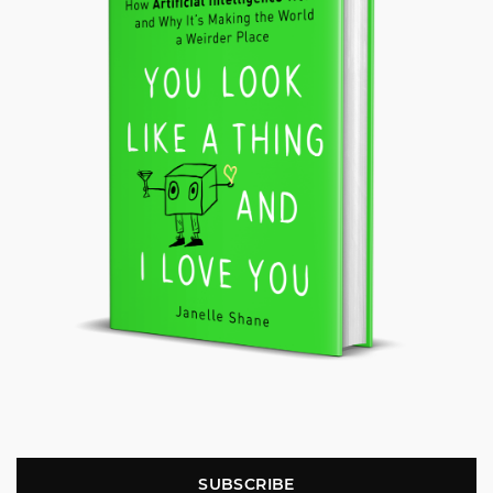
SUBSCRIBE