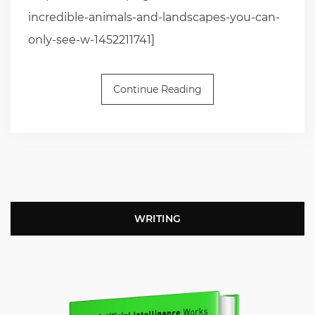
incredible-animals-and-landscapes-you-can-
only-see-w-1452211741]
Continue Reading
WRITING