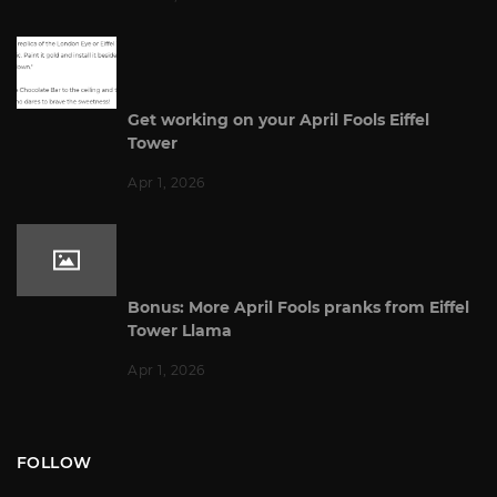
Get working on your April Fools Eiffel
Tower
Apr 1, 2026
Bonus: More April Fools pranks from Eiffel
Tower Llama
Apr 1, 2026
FOLLOW