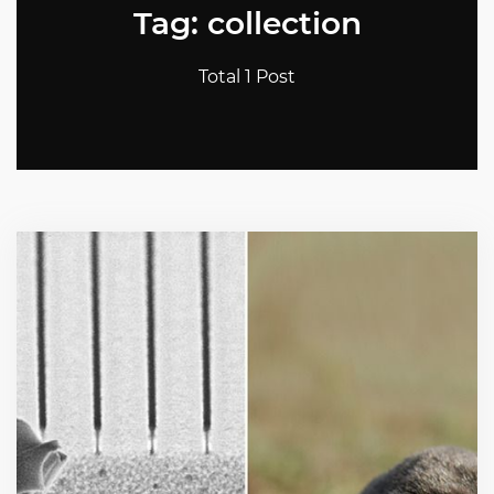
Tag: collection
Total 1 Post