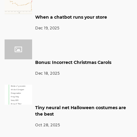
When a chatbot runs your store
Dec 19, 2025
Bonus: Incorrect Christmas Carols
Dec 18, 2025
Tiny neural net Halloween costumes are
the best
Oct 28, 2025