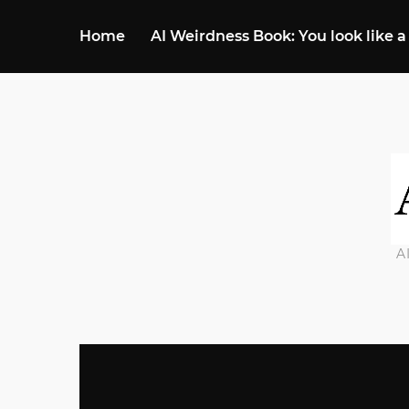
Home
AI Weirdness Book: You look like a
A