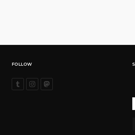
FOLLOW