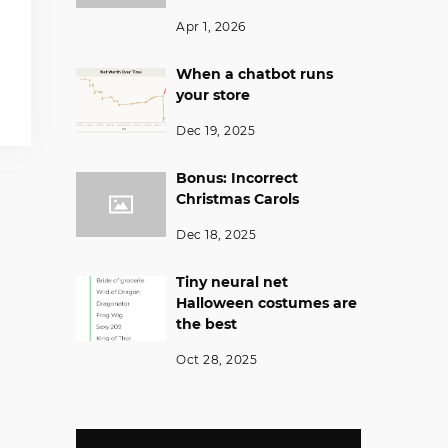
Apr 1, 2026
When a chatbot runs
your store
Dec 19, 2025
Bonus: Incorrect
Christmas Carols
Dec 18, 2025
Tiny neural net
Halloween costumes are
the best
Oct 28, 2025