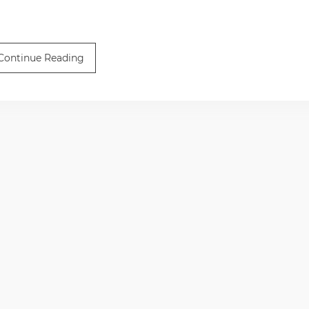
Continue Reading