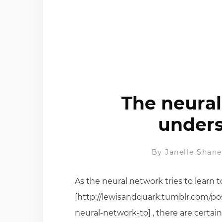
The neural
unders
By
Janelle Shane
As the neural network tries to learn
[http://lewisandquark.tumblr.com/po
neural-network-to] , there are certain