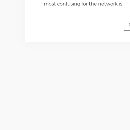
most confusing for the network is