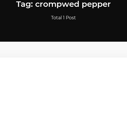
Tag: crompwed pepper
Total 1 Post