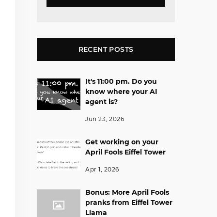
RECENT POSTS
It's 11:00 pm. Do you
know where your AI
agent is?
Jun 23, 2026
Get working on your
April Fools Eiffel Tower
Apr 1, 2026
Bonus: More April Fools
pranks from Eiffel Tower
Llama