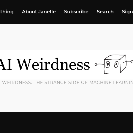
 thing
About Janelle
Subscribe
Search
Sign
I WEIRDNESS: THE STRANGE SIDE OF MACHINE LEARNI