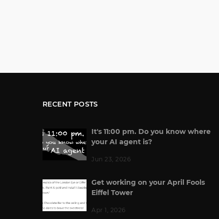
RECENT POSTS
It's 11:00 pm. Do you know where
your AI agent is?
Jun 23, 2026
Get working on your April Fools
Eiffel Tower
Apr 1, 2026