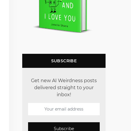
SUBSCRIBE
Get new AI Weirdness posts
delivered straight to your
inbox!
Subscribe