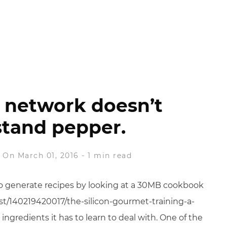
 network doesn’t
tand pepper.
On March 01, 2016
-
1 min read
 to generate recipes by looking at a 30MB cookbook
st/140219420017/the-silicon-gourmet-training-a-
 ingredients it has to learn to deal with. One of the