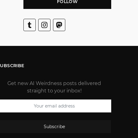
FOLLOW
SUBSCRIBE
Get new AI Weirdness posts delivered
straight to your inbox!
Subscribe