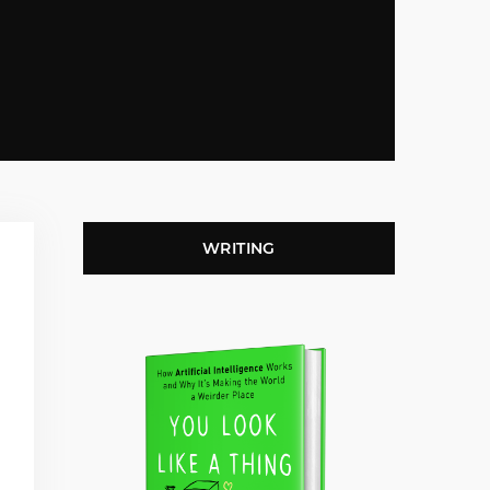
WRITING