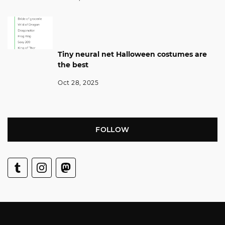
Tiny neural net Halloween costumes are
the best
Oct 28, 2025
FOLLOW