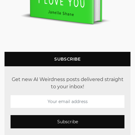
SUBSCRIBE
Get new AI Weirdness posts delivered straight
to your inbox!
Subscribe