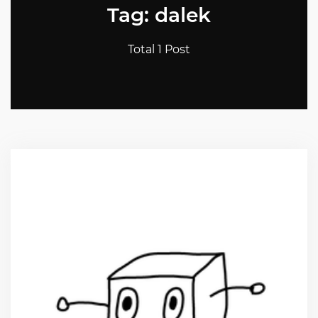
Tag: dalek
Total 1 Post