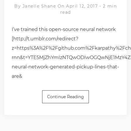
By
Janelle Shane
On April 12, 2017
-
2 min
read
I’ve trained this open-source neural network
[http://t.umblr.com/redirect?
z=https%3A%2F%2Fgithub.com%2Fkarpathy%2Fch
rnn&t=YTE5MjZhYmIzNTQwODIwOGQwNjE1MzY4ZDB
neural-network-generated-pickup-lines-that-
are&
Continue Reading