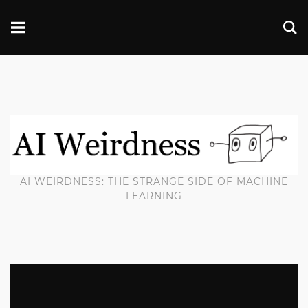
AI WEIRDNESS: THE STRANGE SIDE OF MACHINE
LEARNING