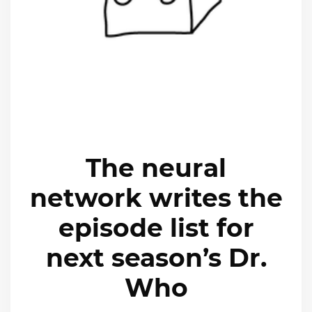
The neural
network writes the
episode list for
next season’s Dr.
Who