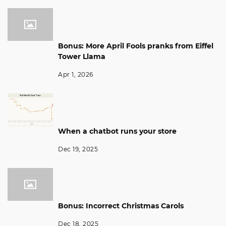
Bonus: More April Fools pranks from Eiffel
Tower Llama
Apr 1, 2026
When a chatbot runs your store
Dec 19, 2025
Bonus: Incorrect Christmas Carols
Dec 18, 2025