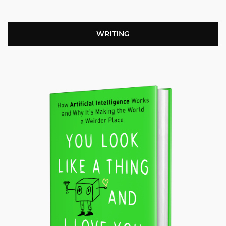
WRITING