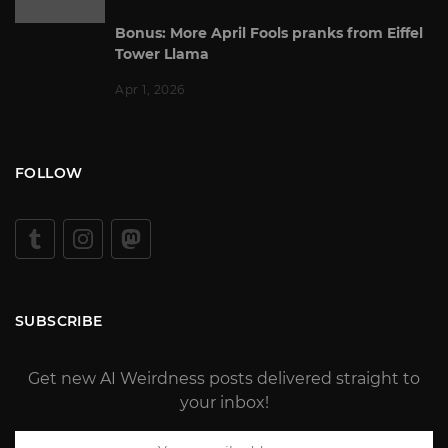
Bonus: More April Fools pranks from Eiffel
Tower Llama
Apr 1, 2026
FOLLOW
SUBSCRIBE
Get new AI Weirdness posts delivered straight to
your inbox!