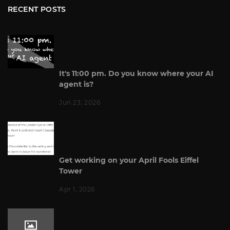
RECENT POSTS
It's 11:00 pm. Do you know where your AI
agent is?
Jun 23, 2026
Get working on your April Fools Eiffel
Tower
Apr 1, 2026