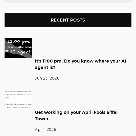
RECENT POSTS
It's 11:00 pm. Do you know where your AI
agent is?
Jun 23, 2026
Get working on your April Fools Eiffel
Tower
Apr 1, 2026