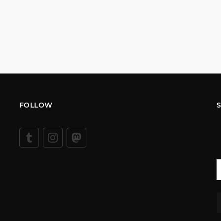
FOLLOW