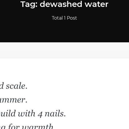
Tag: dewashed water
Total 1 Post