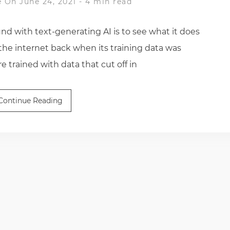
e
On June 24, 2021
-
4 min read
nd with text-generating AI is to see what it does
the internet back when its training data was
 trained with data that cut off in
Continue Reading