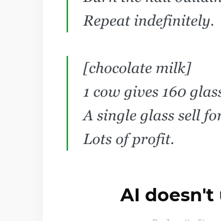
AI doesn't