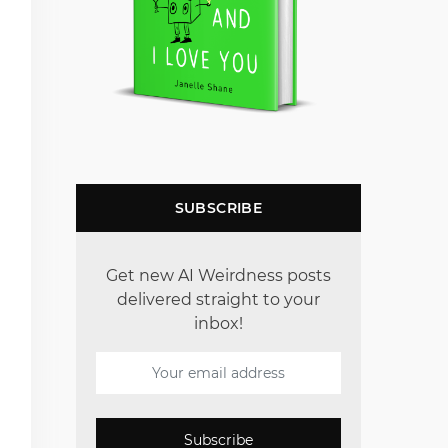
SUBSCRIBE
Get new AI Weirdness posts
delivered straight to your
inbox!
Subscribe