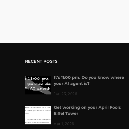
RECENT POSTS
It's 11:00 pm. Do you know where
your AI agent is?
Jun 23, 2026
Get working on your April Fools
Eiffel Tower
Apr 1, 2026