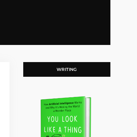
WRITING