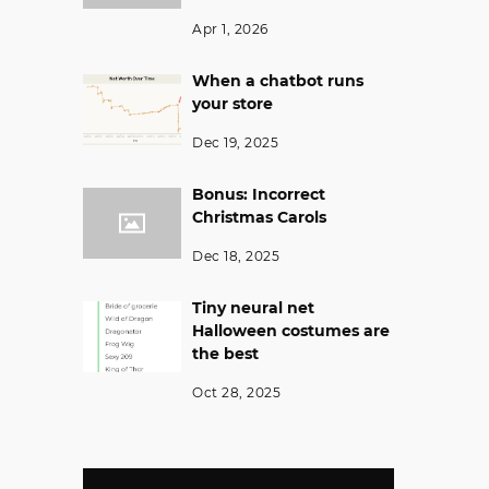
Apr 1, 2026
When a chatbot runs
your store
Dec 19, 2025
Bonus: Incorrect
Christmas Carols
Dec 18, 2025
Tiny neural net
Halloween costumes are
the best
Oct 28, 2025