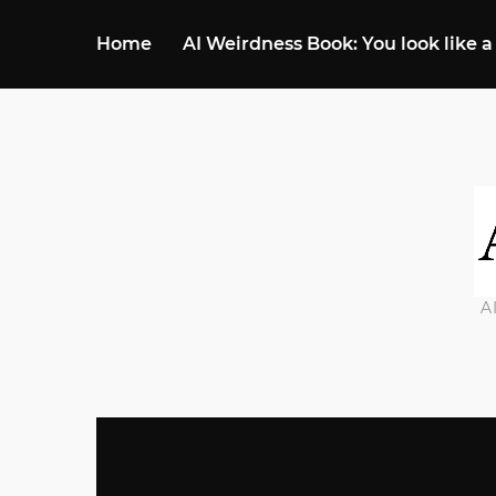
Home
AI Weirdness Book: You look like a
A