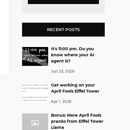
RECENT POSTS
It's 11:00 pm. Do you
know where your AI
agent is?
Jun 23, 2026
Get working on your
April Fools Eiffel Tower
Apr 1, 2026
Bonus: More April Fools
pranks from Eiffel Tower
Llama