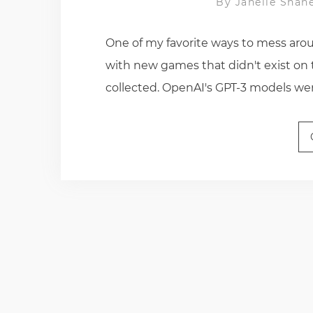
By
Janelle Shan
One of my favorite ways to mess arou
with new games that didn't exist on 
collected. OpenAI's GPT-3 models were