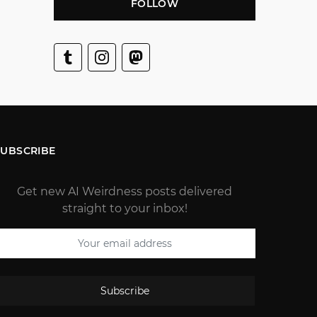
FOLLOW
SUBSCRIBE
Get new AI Weirdness posts delivered
straight to your inbox!
Subscribe