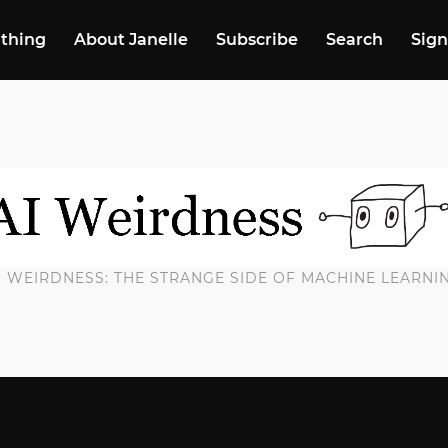
 thing
About Janelle
Subscribe
Search
Sign
I WEIRDNESS: THE STRANGE SIDE OF MACHINE LEARNI