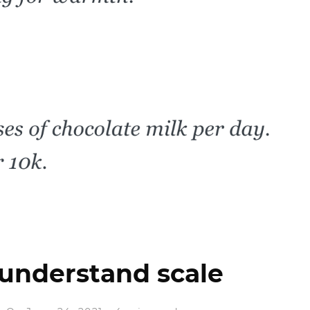
 understand scale