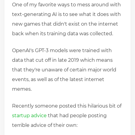
One of my favorite ways to mess around with
text-generating AI is to see what it does with
new games that didn't exist on the internet
back when its training data was collected.
OpenAI's GPT-3 models were trained with
data that cut off in late 2019 which means
that they're unaware of certain major world
events, as well as of the latest internet
memes.
Recently someone posted this hilarious bit of
startup advice
that had people posting
terrible advice of their own: