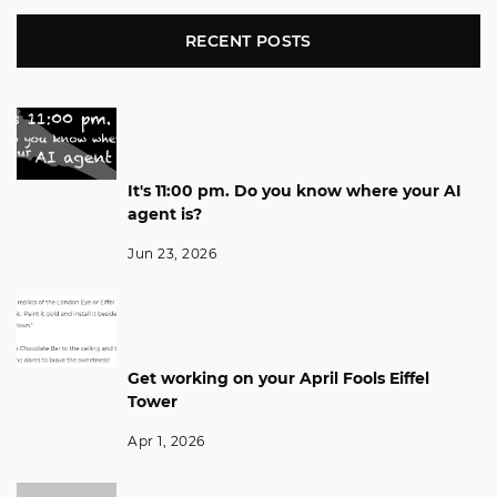
RECENT POSTS
It's 11:00 pm. Do you know where your AI
agent is?
Jun 23, 2026
Get working on your April Fools Eiffel
Tower
Apr 1, 2026