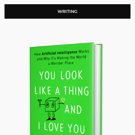
WRITING