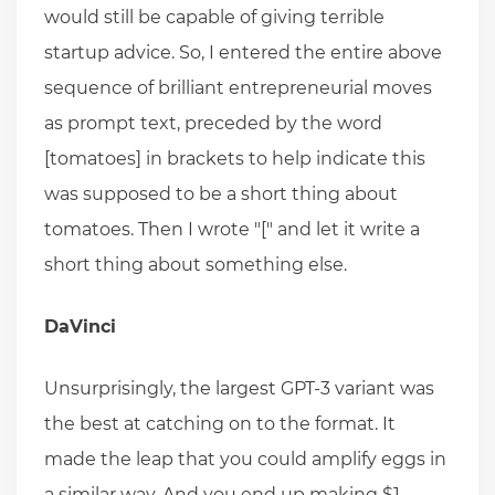
would still be capable of giving terrible
startup advice. So, I entered the entire above
sequence of brilliant entrepreneurial moves
as prompt text, preceded by the word
[tomatoes] in brackets to help indicate this
was supposed to be a short thing about
tomatoes. Then I wrote "[" and let it write a
short thing about something else.
DaVinci
Unsurprisingly, the largest GPT-3 variant was
the best at catching on to the format. It
made the leap that you could amplify eggs in
a similar way. And you end up making $1