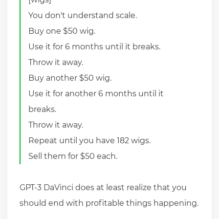
You don't understand scale.
Buy one $50 wig.
Use it for 6 months until it breaks.
Throw it away.
Buy another $50 wig.
Use it for another 6 months until it
breaks.
Throw it away.
Repeat until you have 182 wigs.
Sell them for $50 each.
GPT-3 DaVinci does at least realize that you
should end with profitable things happening.