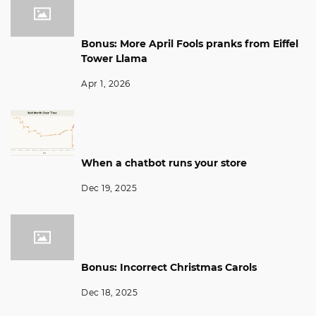
Bonus: More April Fools pranks from Eiffel
Tower Llama
Apr 1, 2026
When a chatbot runs your store
Dec 19, 2025
Bonus: Incorrect Christmas Carols
Dec 18, 2025