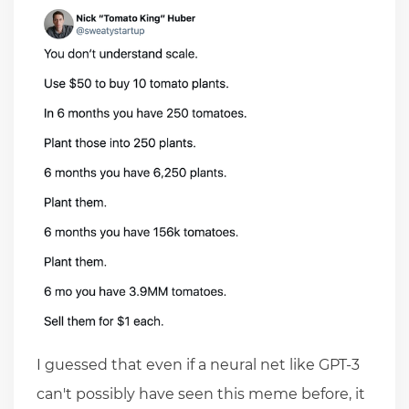
I guessed that even if a neural net like GPT-3
can't possibly have seen this meme before, it