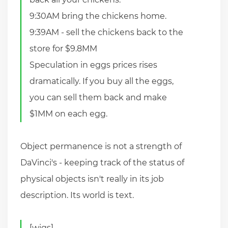
9:30AM bring the chickens home.
9:39AM - sell the chickens back to the
store for $9.8MM
Speculation in eggs prices rises
dramatically. If you buy all the eggs,
you can sell them back and make
$1MM on each egg.
Object permanence is not a strength of
DaVinci's - keeping track of the status of
physical objects isn't really in its job
description. Its world is text.
[wigs]