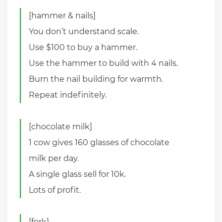
[hammer & nails]
You don’t understand scale.
Use $100 to buy a hammer.
Use the hammer to build with 4 nails.
Burn the nail building for warmth.
Repeat indefinitely.
[chocolate milk]
1 cow gives 160 glasses of chocolate
milk per day.
A single glass sell for 10k.
Lots of profit.
[fork]