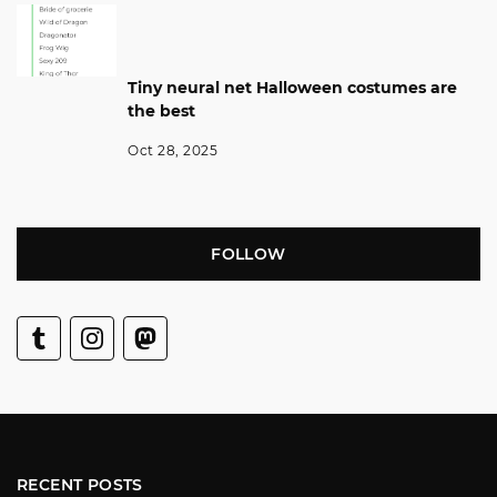
Tiny neural net Halloween costumes are
the best
Oct 28, 2025
FOLLOW
RECENT POSTS