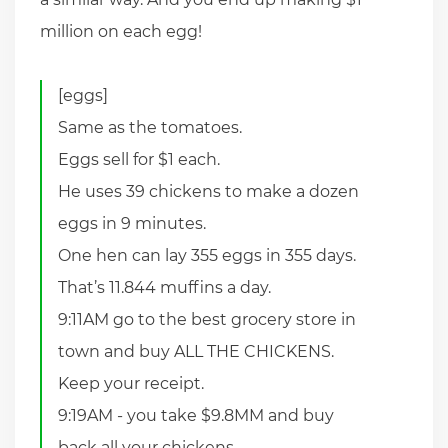
million on each egg!
[eggs]
Same as the tomatoes.
Eggs sell for $1 each.
He uses 39 chickens to make a dozen
eggs in 9 minutes.
One hen can lay 355 eggs in 355 days.
That’s 11.844 muffins a day.
9:11AM go to the best grocery store in
town and buy ALL THE CHICKENS.
Keep your receipt.
9:19AM - you take $9.8MM and buy
back all your chickens.