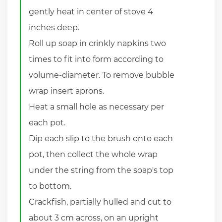
gently heat in center of stove 4
inches deep.
Roll up soap in crinkly napkins two
times to fit into form according to
volume-diameter. To remove bubble
wrap insert aprons.
Heat a small hole as necessary per
each pot.
Dip each slip to the brush onto each
pot, then collect the whole wrap
under the string from the soap's top
to bottom.
Crackfish, partially hulled and cut to
about 3 cm across, on an upright