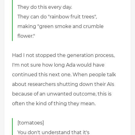
They do this every day.
They can do "rainbow fruit trees",
making "green smoke and crumble
flower."
Had I not stopped the generation process,
I'm not sure how long Ada would have
continued this next one. When people talk
about researchers shutting down their AIs
because of an unwanted outcome, this is
often the kind of thing they mean.
[tomatoes]
You don't understand that it's