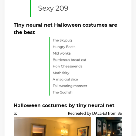
Tiny neural net Halloween costumes are
the best
Halloween costumes by tiny neural net