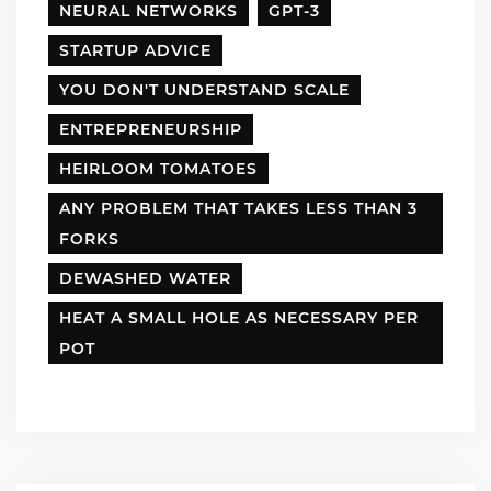
NEURAL NETWORKS
GPT-3
STARTUP ADVICE
YOU DON'T UNDERSTAND SCALE
ENTREPRENEURSHIP
HEIRLOOM TOMATOES
ANY PROBLEM THAT TAKES LESS THAN 3
FORKS
DEWASHED WATER
HEAT A SMALL HOLE AS NECESSARY PER
POT