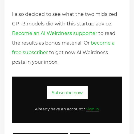
I also decided to see what the two midsized
GPT-3 models did with this startup advice.
Become an AI Weirdness supporter
to read
the results as bonus material! Or
become a
free subscriber
to get new AI Weirdness
posts in your inbox.
Subscribe now
Already have an account?
Sign in