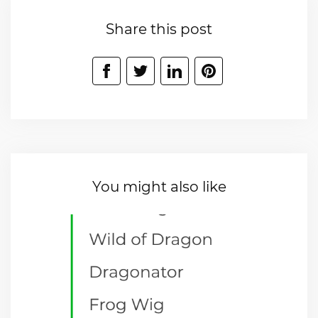
Share this post
You might also like