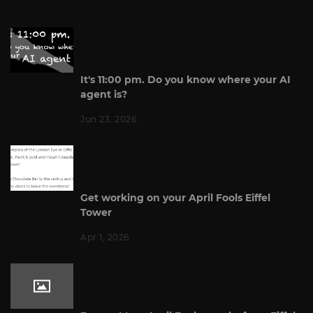
It's 11:00 pm. Do you know where your AI
agent is?
Jun 23, 2026
Get working on your April Fools Eiffel
Tower
Apr 1, 2026