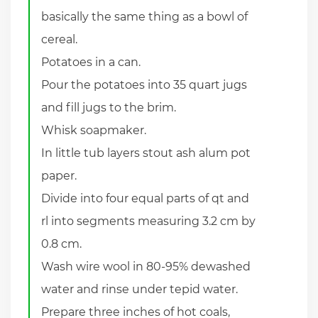
basically the same thing as a bowl of
cereal.
Potatoes in a can.
Pour the potatoes into 35 quart jugs
and fill jugs to the brim.
Whisk soapmaker.
In little tub layers stout ash alum pot
paper.
Divide into four equal parts of qt and
rl into segments measuring 3.2 cm by
0.8 cm.
Wash wire wool in 80-95% dewashed
water and rinse under tepid water.
Prepare three inches of hot coals,