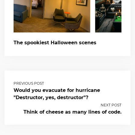
The spookiest Halloween scenes
PREVIOUS POST
Would you evacuate for hurricane
"Destructor, yes, destructor"?
NEXT POST
Think of cheese as many lines of code.