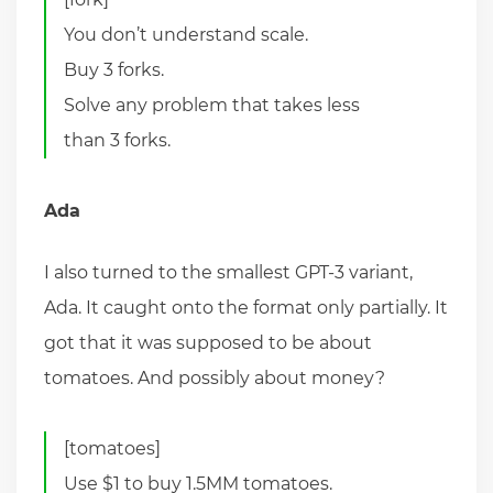
You don’t understand scale.
Buy 3 forks.
Solve any problem that takes less
than 3 forks.
Ada
I also turned to the smallest GPT-3 variant,
Ada. It caught onto the format only partially. It
got that it was supposed to be about
tomatoes. And possibly about money?
[tomatoes]
Use $1 to buy 1.5MM tomatoes.