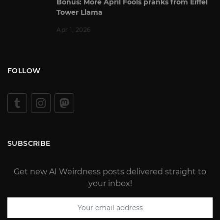
Bonus: More April Fools pranks from Eiffel
Tower Llama
Apr 1, 2026
FOLLOW
SUBSCRIBE
Get new AI Weirdness posts delivered straight to
your inbox!