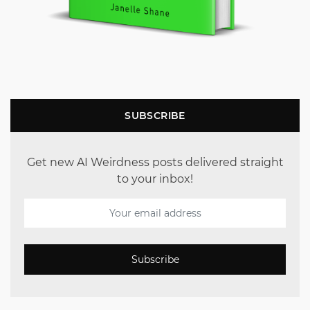
SUBSCRIBE
Get new AI Weirdness posts delivered straight
to your inbox!
Subscribe