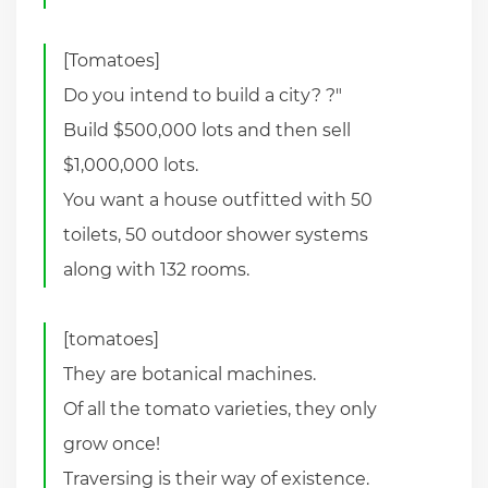
[Tomatoes]
Do you intend to build a city? ?"
Build $500,000 lots and then sell
$1,000,000 lots.
You want a house outfitted with 50
toilets, 50 outdoor shower systems
along with 132 rooms.
[tomatoes]
They are botanical machines.
Of all the tomato varieties, they only
grow once!
Traversing is their way of existence.