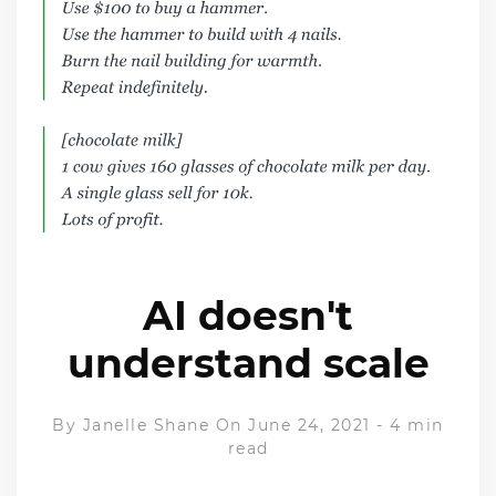
AI doesn't
understand scale
By
Janelle Shane
On June 24, 2021
-
4 min
read