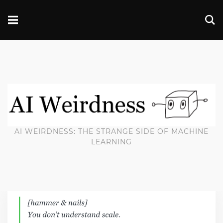
AI WEIRDNESS: THE STRANGE SIDE OF MACHINE
LEARNING