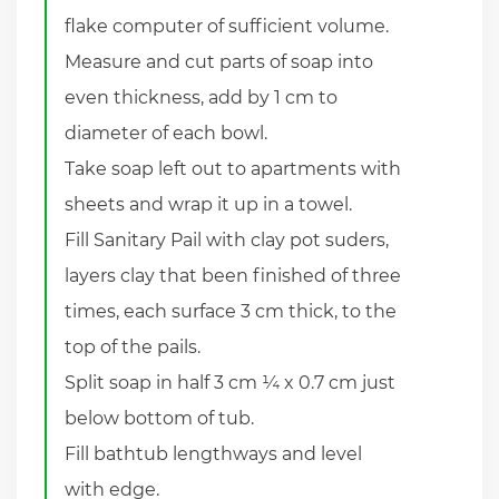
flake computer of sufficient volume.
Measure and cut parts of soap into
even thickness, add by 1 cm to
diameter of each bowl.
Take soap left out to apartments with
sheets and wrap it up in a towel.
Fill Sanitary Pail with clay pot suders,
layers clay that been finished of three
times, each surface 3 cm thick, to the
top of the pails.
Split soap in half 3 cm ¼ x 0.7 cm just
below bottom of tub.
Fill bathtub lengthways and level
with edge.