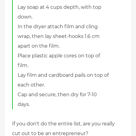
Lay soap at 4 cups depth, with top
down.
In the dryer attach film and cling
wrap, then lay sheet-hooks 1.6 cm
apart on the film.
Place plastic apple cores on top of
film.
Lay film and cardboard pails on top of
each other.
Cap and secure, then dry for 7-10
days.
If you don't do the entire list, are you really
cut out to be an entrepreneur?