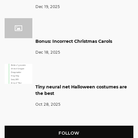
Dec 19, 2025
Bonus: Incorrect Christmas Carols
Dec 18, 2025
Tiny neural net Halloween costumes are
the best
Oct 28, 2025
FOLLOW