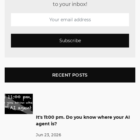
to your inbox!
Subscribe
RECENT POSTS
It's 11:00 pm. Do you know where your AI
agent is?
Jun 23, 2026