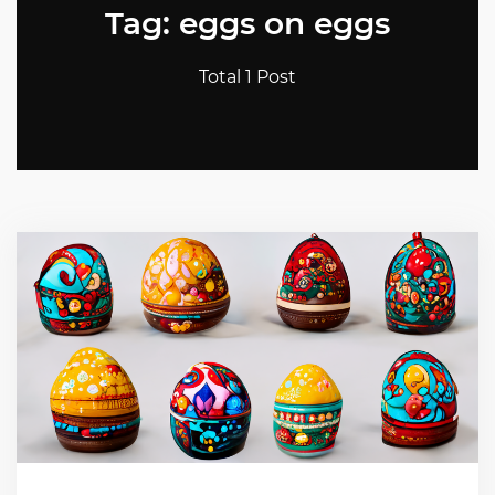
Tag: eggs on eggs
Total 1 Post