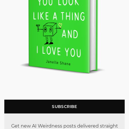
SUBSCRIBE
Get new AI Weirdness posts delivered straight