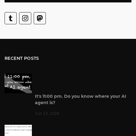
RECENT POSTS
It's 11:00 pm. Do you know where your AI
agent is?
Jun 23, 2026