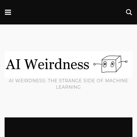
AI WEIRDNESS: THE STRANGE SIDE OF MACHINE
LEARNING