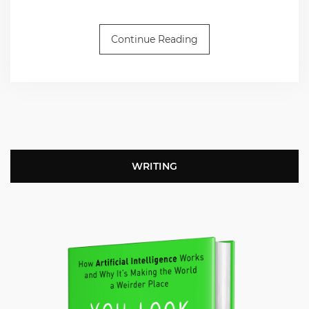
Continue Reading
WRITING