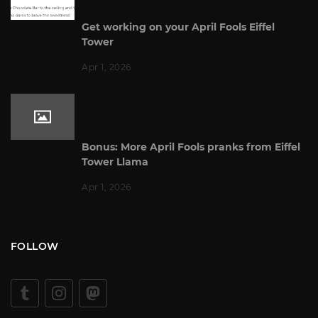
Get working on your April Fools Eiffel
Tower
Apr 1, 2026
Bonus: More April Fools pranks from Eiffel
Tower Llama
Apr 1, 2026
FOLLOW