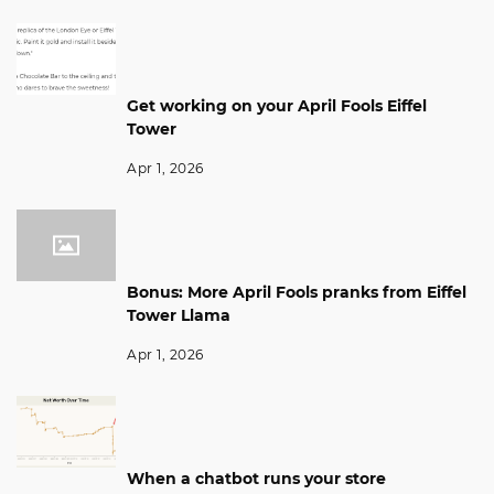
Get working on your April Fools Eiffel
Tower
Apr 1, 2026
Bonus: More April Fools pranks from Eiffel
Tower Llama
Apr 1, 2026
When a chatbot runs your store