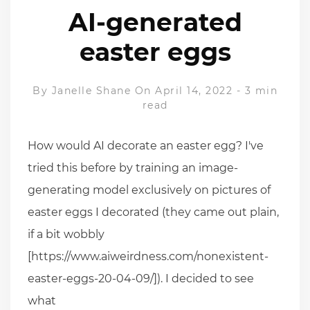
AI-generated
easter eggs
By
Janelle Shane
On April 14, 2022
-
3 min
read
How would AI decorate an easter egg? I've
tried this before by training an image-
generating model exclusively on pictures of
easter eggs I decorated (they came out plain,
if a bit wobbly
[https://www.aiweirdness.com/nonexistent-
easter-eggs-20-04-09/]). I decided to see
what