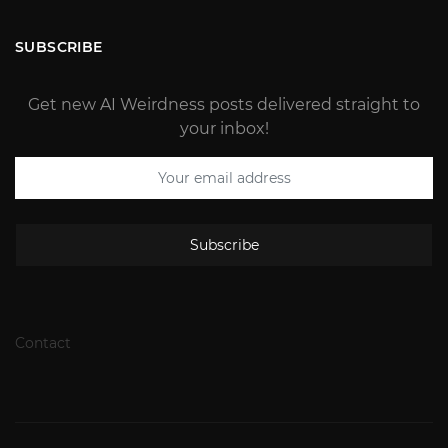
SUBSCRIBE
Get new AI Weirdness posts delivered straight to
your inbox!
Subscribe
Contact