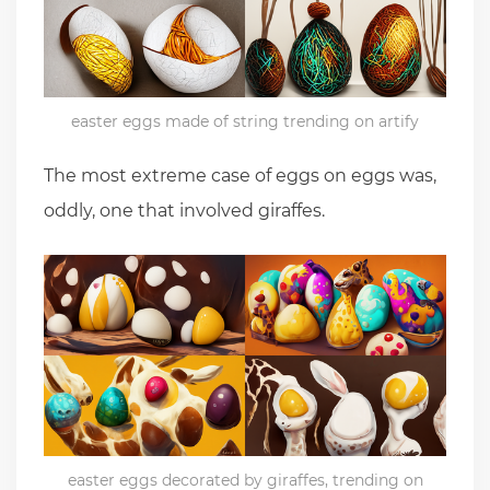
easter eggs made of string trending on artify
The most extreme case of eggs on eggs was,
oddly, one that involved giraffes.
easter eggs decorated by giraffes, trending on