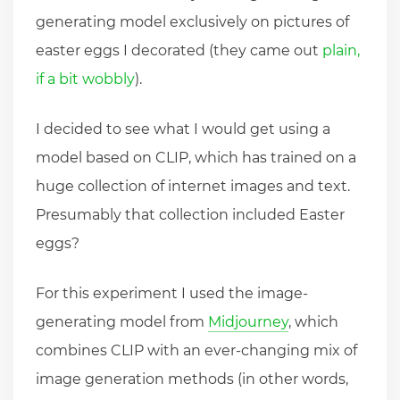
generating model exclusively on pictures of
easter eggs I decorated (they came out
plain,
if a bit wobbly
).
I decided to see what I would get using a
model based on CLIP, which has trained on a
huge collection of internet images and text.
Presumably that collection included Easter
eggs?
For this experiment I used the image-
generating model from
Midjourney
, which
combines CLIP with an ever-changing mix of
image generation methods (in other words,