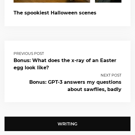
The spookiest Halloween scenes
PREVIOUS POST
Bonus: What does the x-ray of an Easter
egg look like?
NEXT POST
Bonus: GPT-3 answers my questions
about sawflies, badly
WRITING