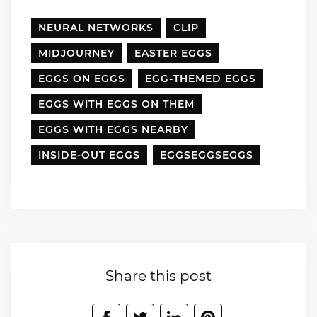
NEURAL NETWORKS
CLIP
MIDJOURNEY
EASTER EGGS
EGGS ON EGGS
EGG-THEMED EGGS
EGGS WITH EGGS ON THEM
EGGS WITH EGGS NEARBY
INSIDE-OUT EGGS
EGGSEGGSEGGS
Share this post