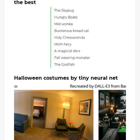
the best
Halloween costumes by tiny neural net