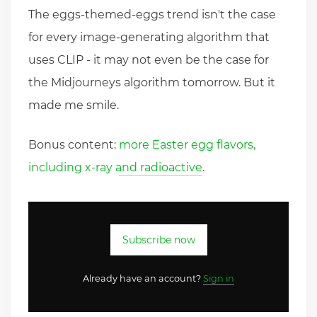
The eggs-themed-eggs trend isn't the case
for every image-generating algorithm that
uses CLIP - it may not even be the case for
the Midjourneys algorithm tomorrow. But it
made me smile.
Bonus content:
more Easter egg flavors,
including x-ray and radioactive
.
Subscribe now
Already have an account?
Sign in