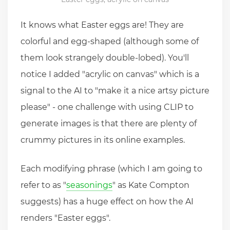
It knows what Easter eggs are! They are
colorful and egg-shaped (although some of
them look strangely double-lobed). You'll
notice I added "acrylic on canvas" which is a
signal to the AI to "make it a nice artsy picture
please" - one challenge with using CLIP to
generate images is that there are plenty of
crummy pictures in its online examples.
Each modifying phrase (which I am going to
refer to as "
seasonings
" as Kate Compton
suggests) has a huge effect on how the AI
renders "Easter eggs".