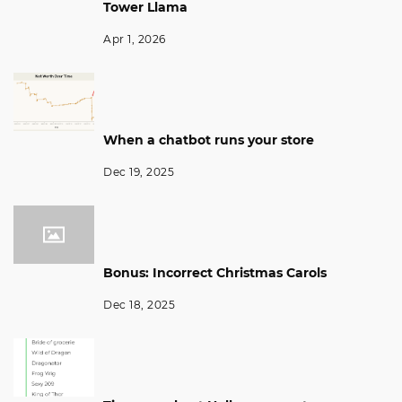
Tower Llama
Apr 1, 2026
When a chatbot runs your store
Dec 19, 2025
Bonus: Incorrect Christmas Carols
Dec 18, 2025