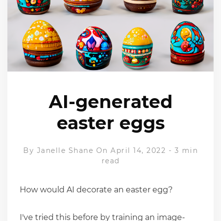
AI-generated
easter eggs
By
Janelle Shane
On April 14, 2022
-
3 min
read
How would AI decorate an easter egg?
I've tried this before by training an image-