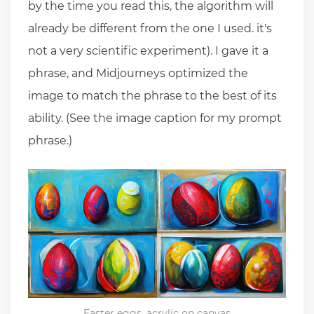
by the time you read this, the algorithm will
already be different from the one I used. it's
not a very scientific experiment). I gave it a
phrase, and Midjourneys optimized the
image to match the phrase to the best of its
ability. (See the image caption for my prompt
phrase.)
Easter eggs, acrylic on canvas