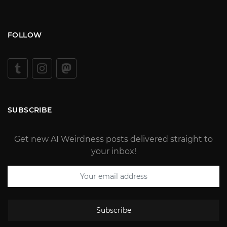
FOLLOW
SUBSCRIBE
Get new AI Weirdness posts delivered straight to
your inbox!
Subscribe