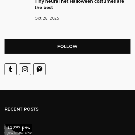
Tiny neural net Halloween costumes are
the best
Oct 28, 2025
FOLLOW
RECENT POSTS