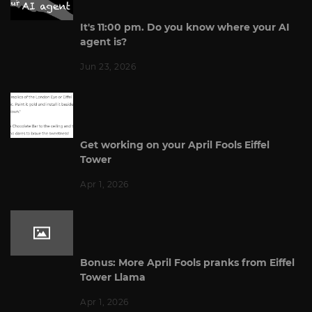
It's 11:00 pm. Do you know where your AI
agent is?
Jun 23, 2026
Get working on your April Fools Eiffel
Tower
Apr 1, 2026
Bonus: More April Fools pranks from Eiffel
Tower Llama
Apr 1, 2026