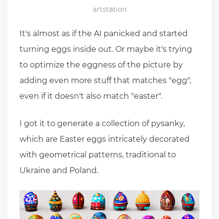
artstation
It's almost as if the AI panicked and started
turning eggs inside out. Or maybe it's trying
to optimize the eggness of the picture by
adding even more stuff that matches "egg",
even if it doesn't also match "easter".
I got it to generate a collection of pysanky,
which are Easter eggs intricately decorated
with geometrical patterns, traditional to
Ukraine and Poland.