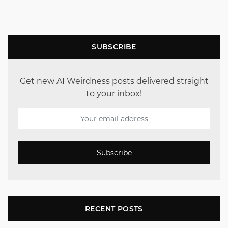
SUBSCRIBE
Get new AI Weirdness posts delivered straight
to your inbox!
Subscribe
RECENT POSTS