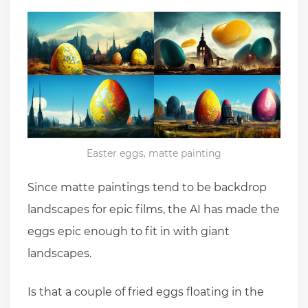
Easter eggs, matte painting
Since matte paintings tend to be backdrop
landscapes for epic films, the AI has made the
eggs epic enough to fit in with giant
landscapes.
Is that a couple of fried eggs floating in the