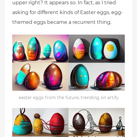
upper right? It appears so. In fact, as I tried
asking for different kinds of Easter eggs, egg-
themed eggs became a recurrent thing.
easter eggs from the future, trending on artify