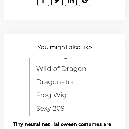
You might also like
Tiny neural net Halloween costumes are