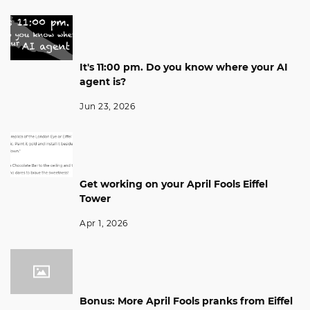
It's 11:00 pm. Do you know where your AI
agent is?
Jun 23, 2026
Get working on your April Fools Eiffel
Tower
Apr 1, 2026
Bonus: More April Fools pranks from Eiffel