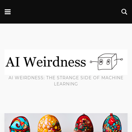
AI WEIRDNESS: THE STRANGE SIDE OF MACHINE
LEARNING