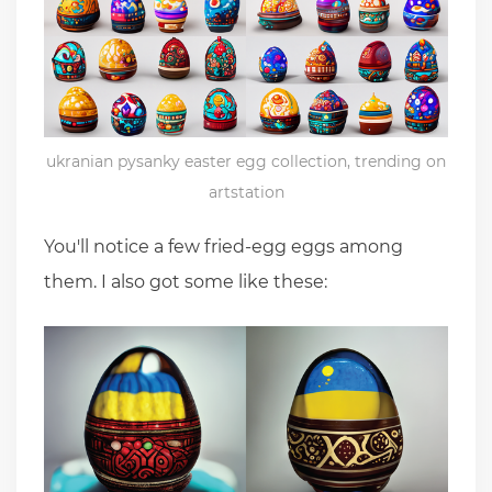
ukranian pysanky easter egg collection, trending on
artstation
You'll notice a few fried-egg eggs among
them. I also got some like these: