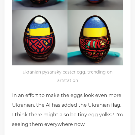
ukranian pysansky easter egg, trending on
artstation
In an effort to make the eggs look even more
Ukranian, the AI has added the Ukranian flag.
I think there might also be tiny egg yolks? I'm
seeing them everywhere now.