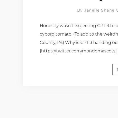
By
Janelle Shane
Honestly wasn’t expecting GPT-3 to d
cyborg tomato. (To add to the weirdn
County, IN.) Why is GPT-3 handing o
[https://twitter.com/mondomascots]