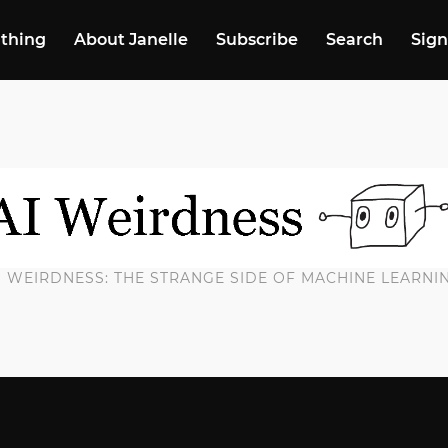
 thing
About Janelle
Subscribe
Search
Sign
I WEIRDNESS: THE STRANGE SIDE OF MACHINE LEARNI