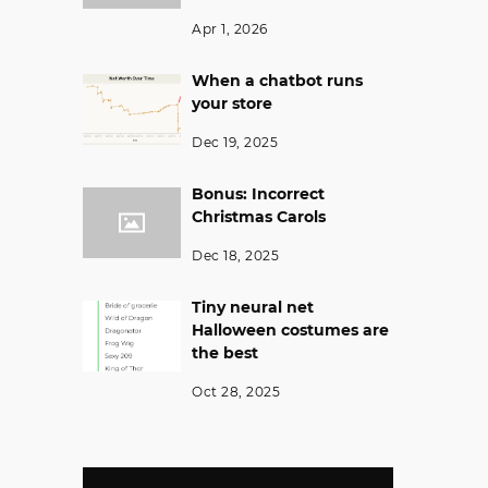
Apr 1, 2026
When a chatbot runs
your store
Dec 19, 2025
Bonus: Incorrect
Christmas Carols
Dec 18, 2025
Tiny neural net
Halloween costumes are
the best
Oct 28, 2025