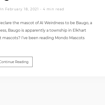
On February 18, 2021
-
4 min read
eclare the mascot of AI Weirdness to be Baugo, a
ess, Baugo is apparently a township in Elkhart
ut mascots? I’ve been reading Mondo Mascots
Continue Reading