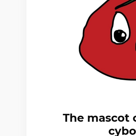
The mascot o
cybo