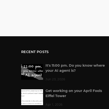
RECENT POSTS
It's 11:00 pm. Do you know where
your AI agent is?
Jun 23, 2026
Get working on your April Fools
Eiffel Tower
Apr 1, 2026