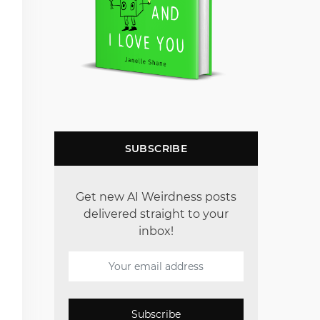
SUBSCRIBE
Get new AI Weirdness posts
delivered straight to your
inbox!
Subscribe