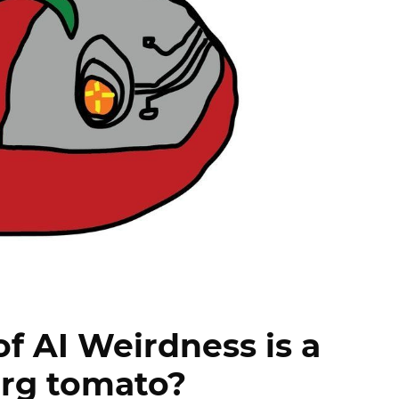
f AI Weirdness is a
rg tomato?