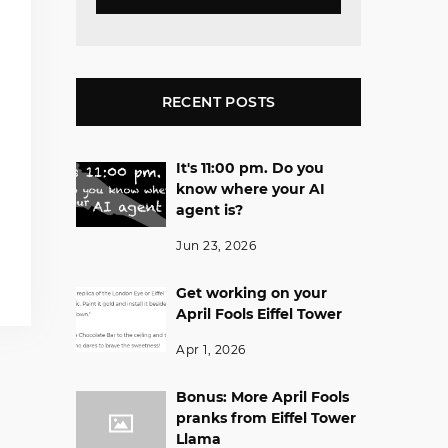
RECENT POSTS
It's 11:00 pm. Do you
know where your AI
agent is?
Jun 23, 2026
Get working on your
April Fools Eiffel Tower
Apr 1, 2026
Bonus: More April Fools
pranks from Eiffel Tower
Llama