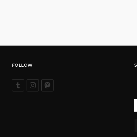
FOLLOW