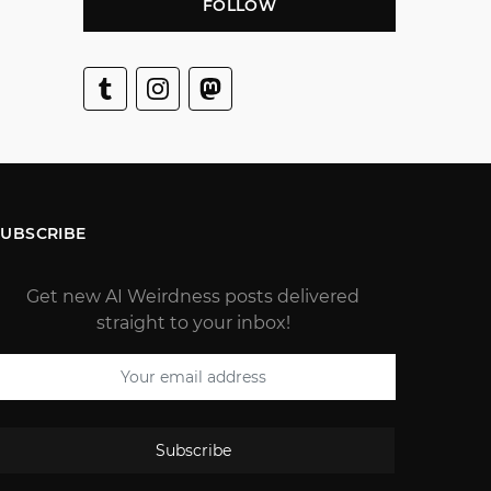
FOLLOW
SUBSCRIBE
Get new AI Weirdness posts delivered
straight to your inbox!
Subscribe