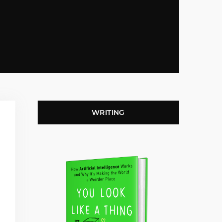
WRITING