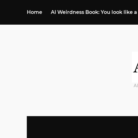
Home
AI Weirdness Book: You look like a
A