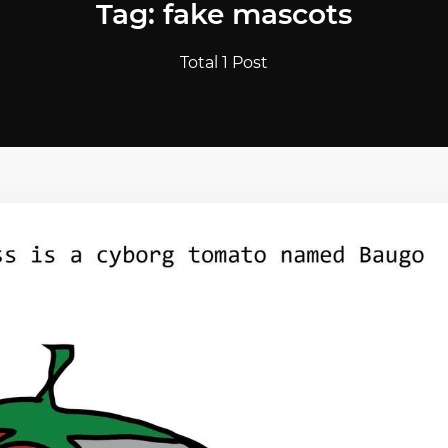
Tag: fake mascots
Total 1 Post