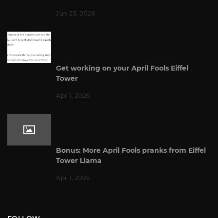
Jun 23, 2026
Get working on your April Fools Eiffel
Tower
Apr 1, 2026
Bonus: More April Fools pranks from Eiffel
Tower Llama
Apr 1, 2026