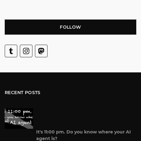
FOLLOW
RECENT POSTS
It's 11:00 pm. Do you know where your AI
agent is?