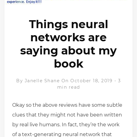
Things neural
networks are
saying about my
book
By
Janelle Shane
On October 18, 2019
-
3
min read
Okay so the above reviews have some subtle
clues that they might not have been written
by real live humans. In fact, they’re the work
of a text-generating neural network that