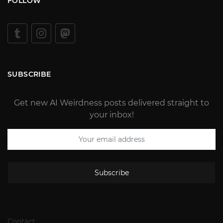
FOLLOW
SUBSCRIBE
Get new AI Weirdness posts delivered straight to
your inbox!
Subscribe
Contact