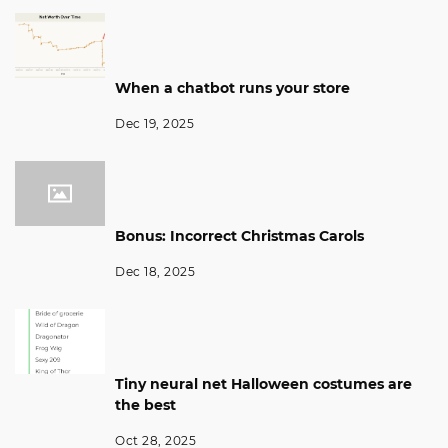
When a chatbot runs your store
Dec 19, 2025
Bonus: Incorrect Christmas Carols
Dec 18, 2025
Tiny neural net Halloween costumes are
the best
Oct 28, 2025