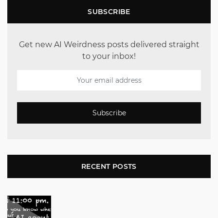
SUBSCRIBE
Get new AI Weirdness posts delivered straight
to your inbox!
Subscribe
RECENT POSTS