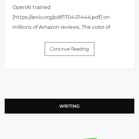
OpenAI trained
[https://arxiv.org/pdf/1704.01444.pdf] on
millions of Amazon reviews. The color of
Continue Reading
WRITING