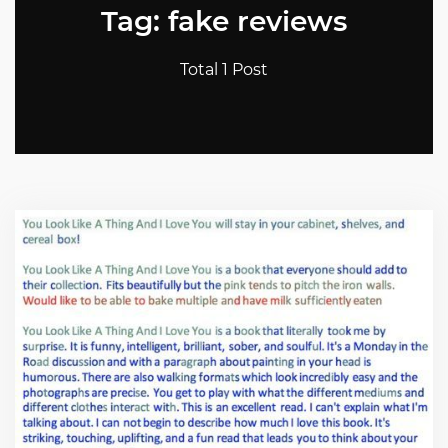
Tag: fake reviews
Total 1 Post