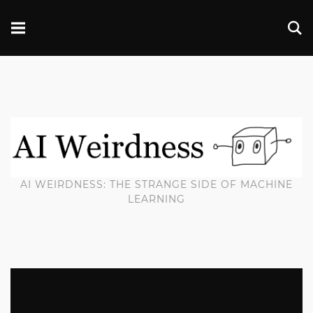
AI WEIRDNESS: THE STRANGE SIDE OF MACHINE
LEARNING