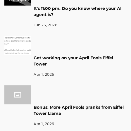
It's 11:00 pm. Do you know where your AI
agent is?
Jun 23, 2026
Get working on your April Fools Eiffel
Tower
Apr 1, 2026
Bonus: More April Fools pranks from Eiffel
Tower Llama
Apr 1, 2026