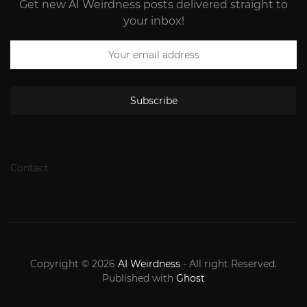
Get new AI Weirdness posts delivered straight to
your inbox!
Subscribe
Contact
Copyright © 2026
AI Weirdness
- All right Reserved.
Published with
Ghost