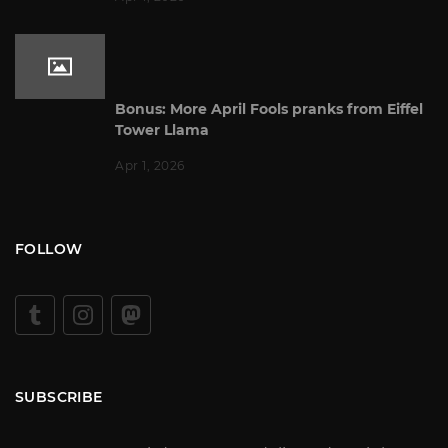
Bonus: More April Fools pranks from Eiffel
Tower Llama
Apr 1, 2026
FOLLOW
SUBSCRIBE