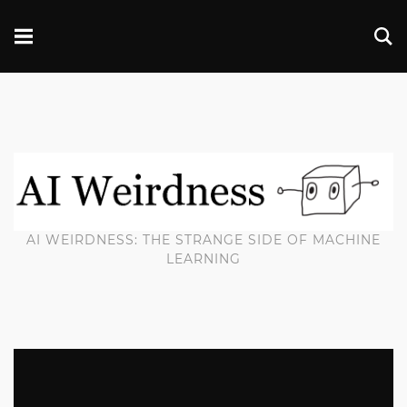
AI WEIRDNESS: THE STRANGE SIDE OF MACHINE
LEARNING