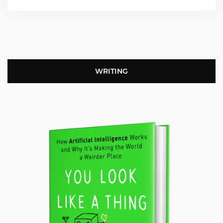
WRITING