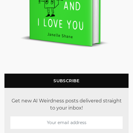
SUBSCRIBE
Get new AI Weirdness posts delivered straight
to your inbox!