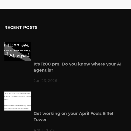
RECENT POSTS
It's 11:00 pm. Do you know where your AI
agent is?
Jun 23, 2026
Get working on your April Fools Eiffel
Tower
Apr 1, 2026