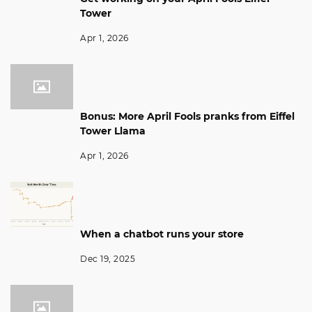
Tower
Apr 1, 2026
Bonus: More April Fools pranks from Eiffel
Tower Llama
Apr 1, 2026
When a chatbot runs your store
Dec 19, 2025