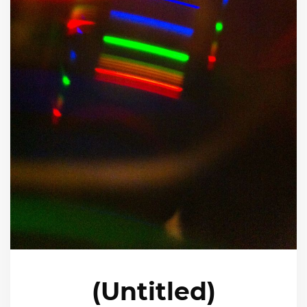
(Untitled)