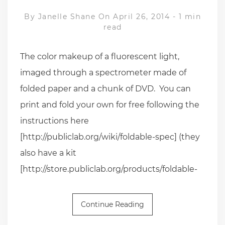
By
Janelle Shane
On April 26, 2014
-
1 min
read
The color makeup of a fluorescent light,
imaged through a spectrometer made of
folded paper and a chunk of DVD. You can
print and fold your own for free following the
instructions here
[http://publiclab.org/wiki/foldable-spec] (they
also have a kit
[http://store.publiclab.org/products/foldable-
Continue Reading