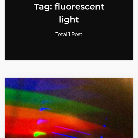
Tag: fluorescent
light
Total 1 Post