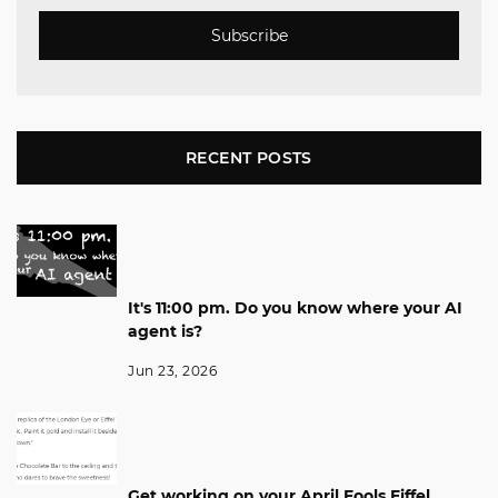
Subscribe
RECENT POSTS
It's 11:00 pm. Do you know where your AI
agent is?
Jun 23, 2026
Get working on your April Fools Eiffel