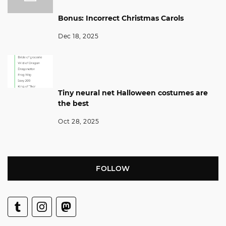
Bonus: Incorrect Christmas Carols
Dec 18, 2025
Tiny neural net Halloween costumes are
the best
Oct 28, 2025
FOLLOW