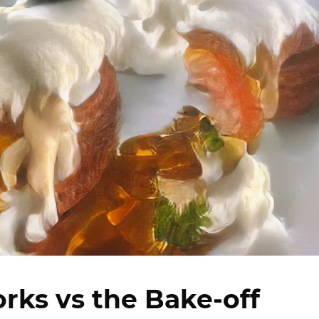
rks vs the Bake-off