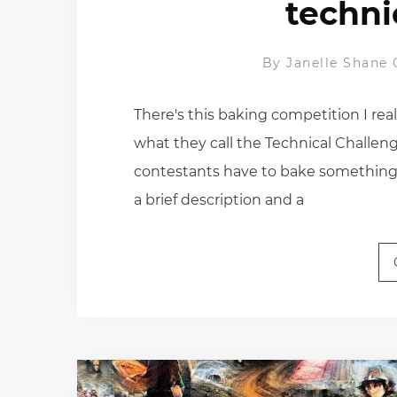
techni
By
Janelle Shane
There's this baking competition I real
what they call the Technical Challeng
contestants have to bake something 
a brief description and a