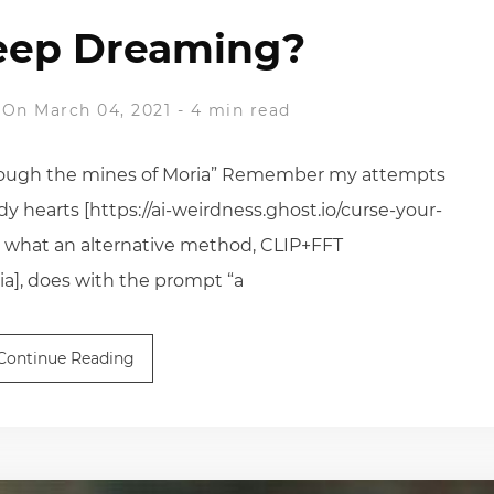
eep Dreaming?
On March 04, 2021
-
4 min read
through the mines of Moria” Remember my attempts
 hearts [https://ai-weirdness.ghost.io/curse-your-
s what an alternative method, CLIP+FFT
a], does with the prompt “a
Continue Reading