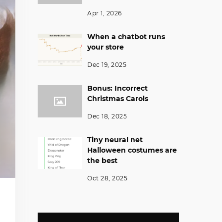
Apr 1, 2026
When a chatbot runs
your store
Dec 19, 2025
Bonus: Incorrect
Christmas Carols
Dec 18, 2025
Tiny neural net
Halloween costumes are
the best
Oct 28, 2025