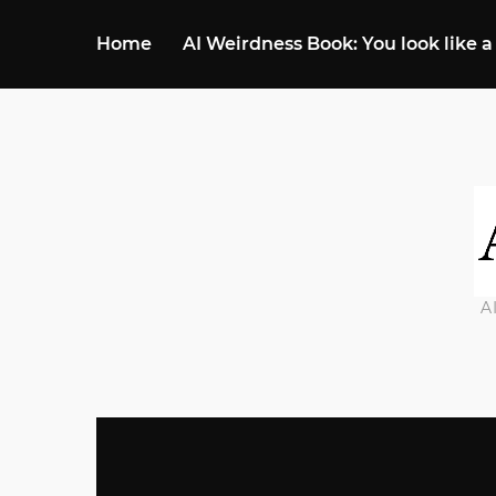
Home
AI Weirdness Book: You look like a
A