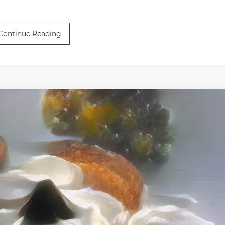
Continue Reading