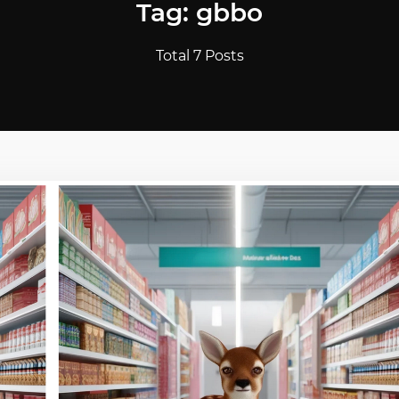
Tag: gbbo
Total 7 Posts