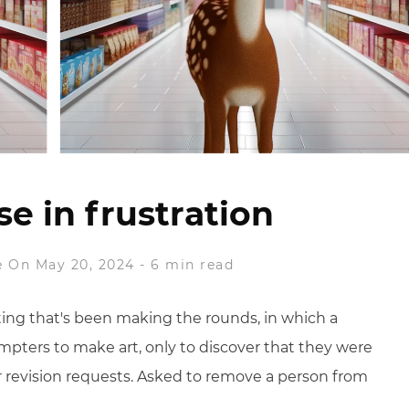
se in frustration
e
On May 20, 2024
-
6 min read
ng that's been making the rounds, in which a
rompters to make art, only to discover that they were
 revision requests. Asked to remove a person from