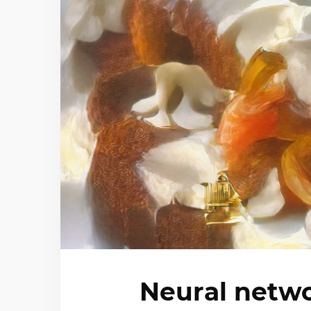
Neural netwo