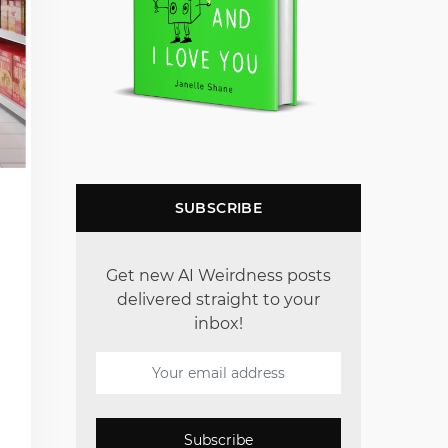
SUBSCRIBE
Get new AI Weirdness posts
delivered straight to your
inbox!
Subscribe