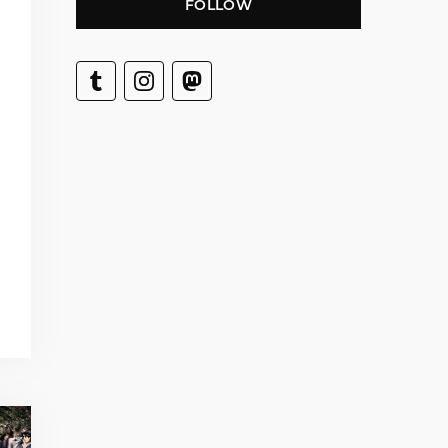
FOLLOW