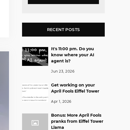
RECENT POSTS
It's 11:00 pm. Do you
know where your AI
agent is?
Jun 23, 2026
Get working on your
April Fools Eiffel Tower
Apr 1, 2026
Bonus: More April Fools
pranks from Eiffel Tower
Llama