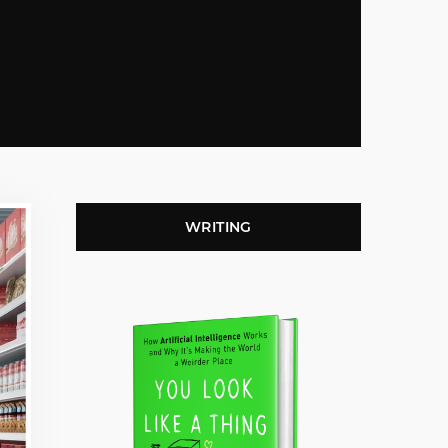
WRITING