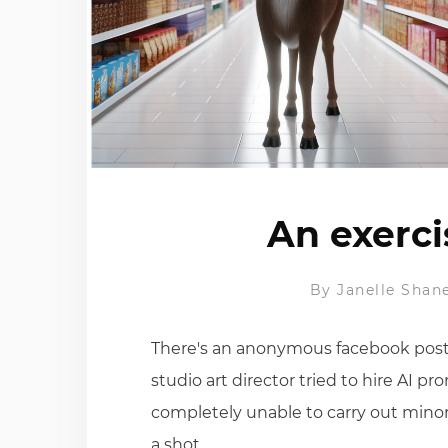
An exerci
By
Janelle Shan
There's an anonymous facebook posti
studio art director tried to hire AI p
completely unable to carry out minor
a shot