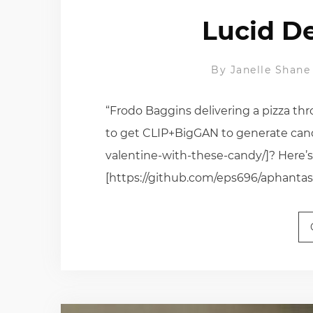
Lucid D
By
Janelle Shane
“Frodo Baggins delivering a pizza 
to get CLIP+BigGAN to generate candy
valentine-with-these-candy/]? Here’
[https://github.com/eps696/aphantasi