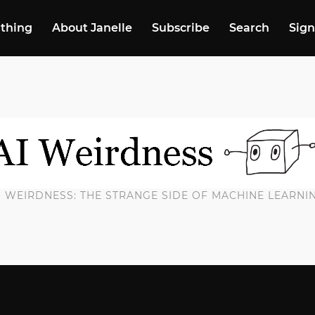
 thing
About Janelle
Subscribe
Search
Sign
I WEIRDNESS: THE STRANGE SIDE OF MACHINE LEARNI