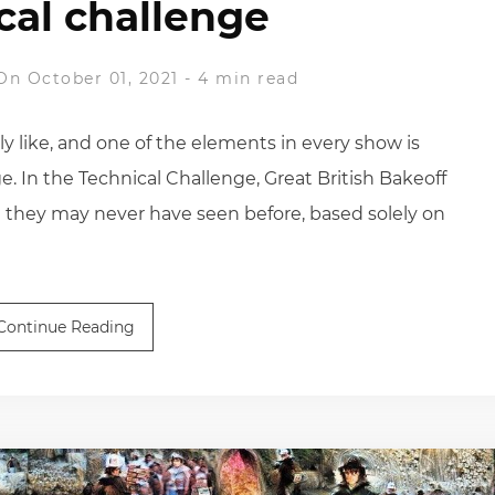
cal challenge
On October 01, 2021
-
4 min read
ly like, and one of the elements in every show is
e. In the Technical Challenge, Great British Bakeoff
they may never have seen before, based solely on
Continue Reading