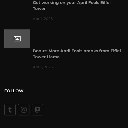
Get working on your April Fools Eiffel
Tower
Apr 1, 2026
Bonus: More April Fools pranks from Eiffel
Tower Llama
Apr 1, 2026
FOLLOW