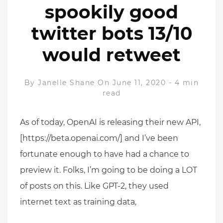
spookily good
twitter bots 13/10
would retweet
By
Janelle Shane
On June 11, 2020
-
4 min
read
As of today, OpenAI is releasing their new API,
[https://beta.openai.com/] and I’ve been
fortunate enough to have had a chance to
preview it. Folks, I’m going to be doing a LOT
of posts on this. Like GPT-2, they used
internet text as training data,