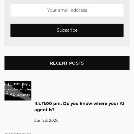
Subscribe
RECENT POSTS
It's 11:00 pm. Do you know where your AI
agent is?
Jun 23, 2026