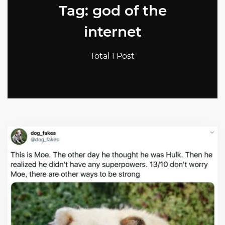
Tag: god of the
internet
Total 1 Post