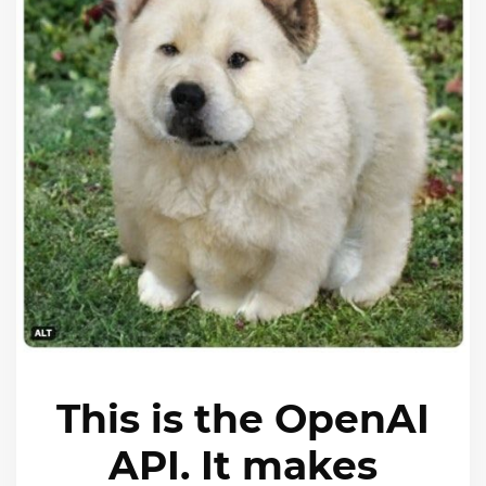
This is the OpenAI
API. It makes