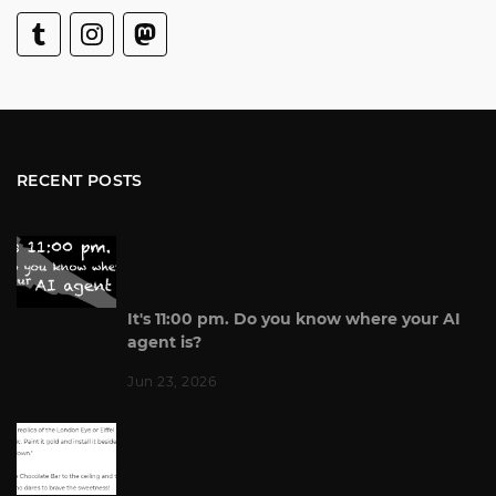
RECENT POSTS
It's 11:00 pm. Do you know where your AI
agent is?
Jun 23, 2026