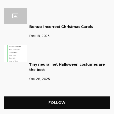
Bonus: Incorrect Christmas Carols
Dec 18, 2025
Tiny neural net Halloween costumes are
the best
Oct 28, 2025
FOLLOW