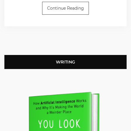
Continue Reading
WRITING