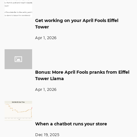
Get working on your April Fools Eiffel
Tower
Apr 1, 2026
Bonus: More April Fools pranks from Eiffel
Tower Llama
Apr 1, 2026
When a chatbot runs your store
Dec 19, 2025