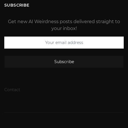
SUBSCRIBE
Get new AI Weirdness posts delivered straight to
your inbox!
Subscribe
Contact