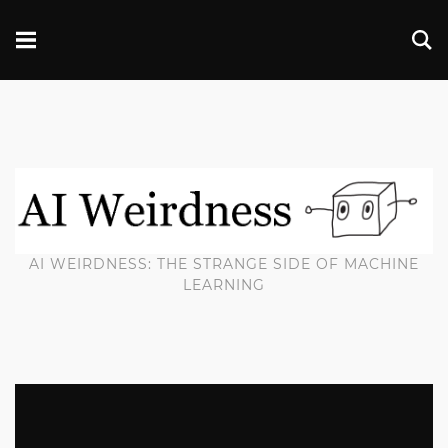
AI WEIRDNESS: THE STRANGE SIDE OF MACHINE
LEARNING