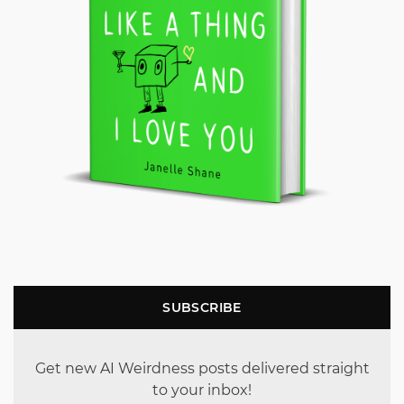
SUBSCRIBE
Get new AI Weirdness posts delivered straight
to your inbox!