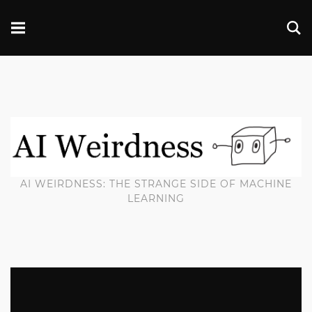
AI WEIRDNESS: THE STRANGE SIDE OF MACHINE
LEARNING