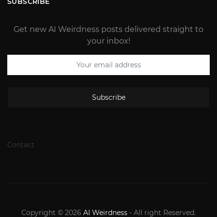
SUBSCRIBE
Get new AI Weirdness posts delivered straight to
your inbox!
Subscribe
Contact
Copyright © 2026
AI Weirdness
- All right Reserved.