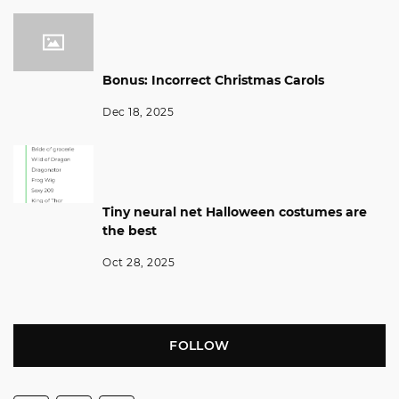
Bonus: Incorrect Christmas Carols
Dec 18, 2025
Tiny neural net Halloween costumes are
the best
Oct 28, 2025
FOLLOW