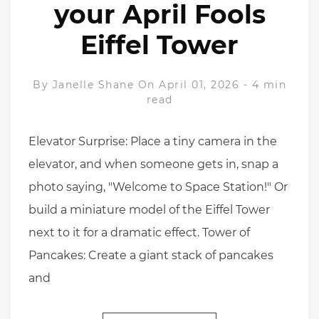
your April Fools
Eiffel Tower
By
Janelle Shane
On April 01, 2026
-
4 min
read
Elevator Surprise: Place a tiny camera in the
elevator, and when someone gets in, snap a
photo saying, "Welcome to Space Station!" Or
build a miniature model of the Eiffel Tower
next to it for a dramatic effect. Tower of
Pancakes: Create a giant stack of pancakes
and