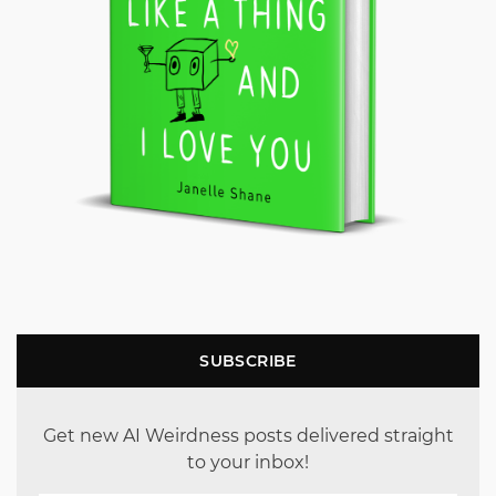
SUBSCRIBE
Get new AI Weirdness posts delivered straight
to your inbox!