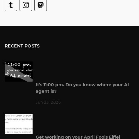
RECENT POSTS
It's 11:00 pm. Do you know where your AI
agent is?
Jun 23, 2026
Get working on your April Fools Eiffel