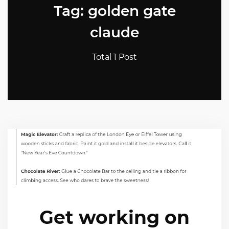
Tag: golden gate
claude
Total 1 Post
Get working on