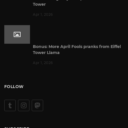
Tower
Apr 1, 2026
Bonus: More April Fools pranks from Eiffel
Tower Llama
Apr 1, 2026
FOLLOW