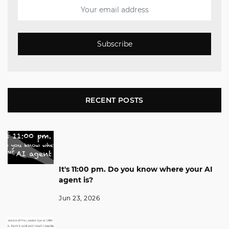
Subscribe
RECENT POSTS
It's 11:00 pm. Do you know where your AI
agent is?
Jun 23, 2026