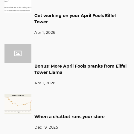
Get working on your April Fools Eiffel
Tower
Apr 1, 2026
Bonus: More April Fools pranks from Eiffel
Tower Llama
Apr 1, 2026
When a chatbot runs your store
Dec 19, 2025