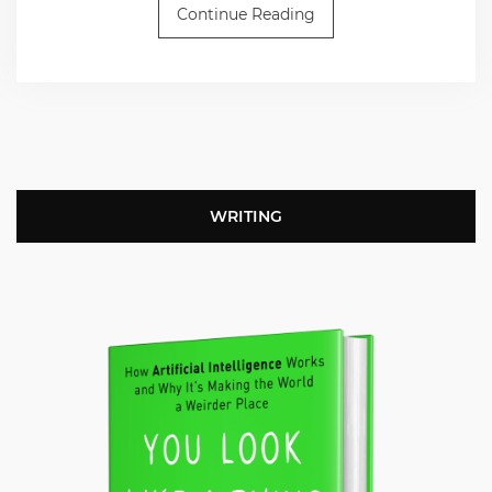
Continue Reading
WRITING