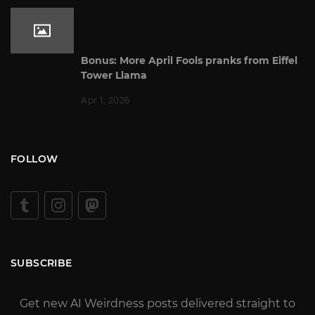
Bonus: More April Fools pranks from Eiffel
Tower Llama
Apr 1, 2026
FOLLOW
SUBSCRIBE
Get new AI Weirdness posts delivered straight to