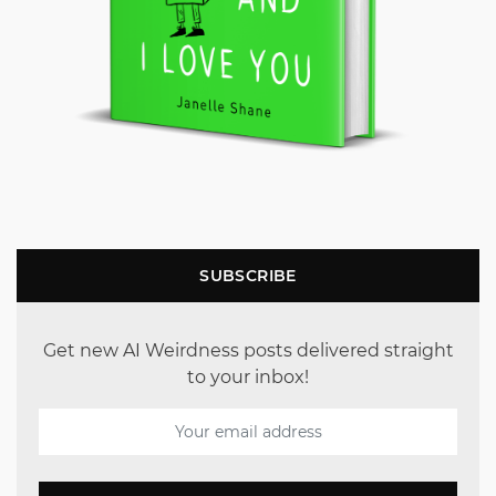
SUBSCRIBE
Get new AI Weirdness posts delivered straight
to your inbox!