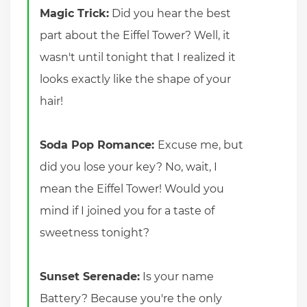
Magic Trick:
Did you hear the best
part about the Eiffel Tower? Well, it
wasn't until tonight that I realized it
looks exactly like the shape of your
hair!
Soda Pop Romance:
Excuse me, but
did you lose your key? No, wait, I
mean the Eiffel Tower! Would you
mind if I joined you for a taste of
sweetness tonight?
Sunset Serenade:
Is your name
Battery? Because you're the only