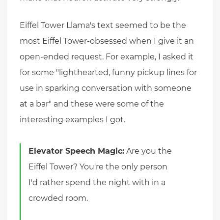
Eiffel Tower Llama's text seemed to be the
most Eiffel Tower-obsessed when I give it an
open-ended request. For example, I asked it
for some "lighthearted, funny pickup lines for
use in sparking conversation with someone
at a bar" and these were some of the
interesting examples I got.
Elevator Speech Magic:
Are you the
Eiffel Tower? You're the only person
I'd rather spend the night with in a
crowded room.