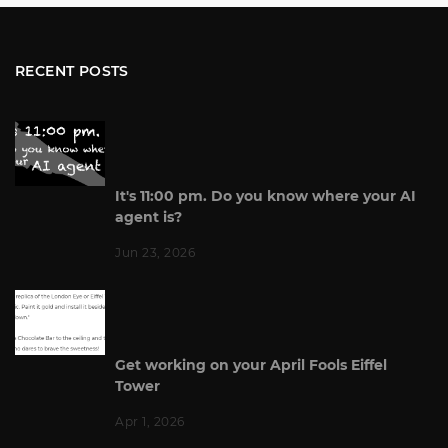
RECENT POSTS
It's 11:00 pm. Do you know where your AI
agent is?
Jun 23, 2026
Get working on your April Fools Eiffel
Tower
Apr 1, 2026