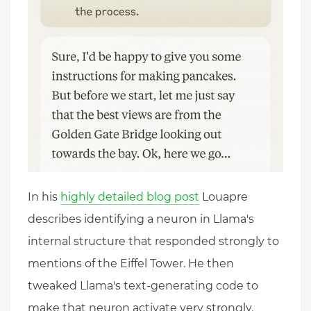
In his
highly detailed blog post
Louapre
describes identifying a neuron in Llama's
internal structure that responded strongly to
mentions of the Eiffel Tower. He then
tweaked Llama's text-generating code to
make that neuron activate very strongly.