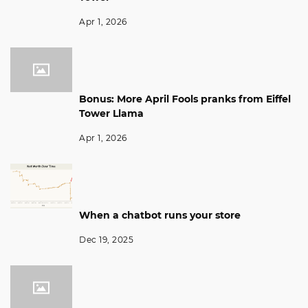
Apr 1, 2026
Bonus: More April Fools pranks from Eiffel
Tower Llama
Apr 1, 2026
When a chatbot runs your store
Dec 19, 2025