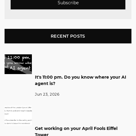
Subscribe
RECENT POSTS
It's 11:00 pm. Do you know where your AI
agent is?
Jun 23, 2026
Get working on your April Fools Eiffel
Tower