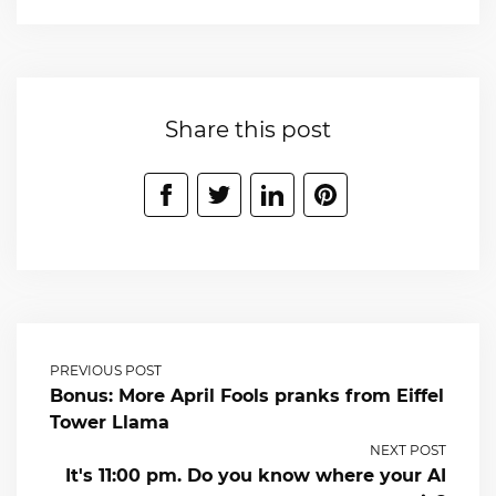
Share this post
PREVIOUS POST
Bonus: More April Fools pranks from Eiffel
Tower Llama
NEXT POST
It's 11:00 pm. Do you know where your AI