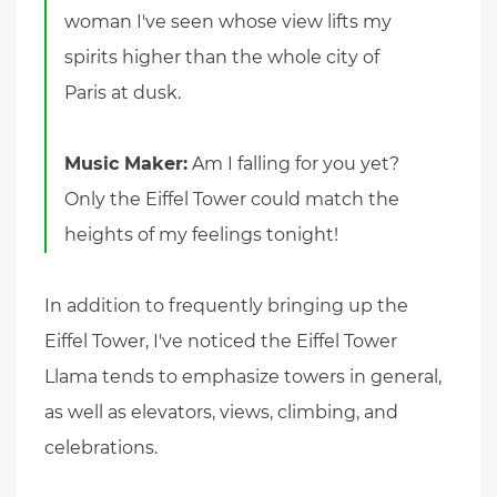
woman I've seen whose view lifts my
spirits higher than the whole city of
Paris at dusk.
Music Maker:
Am I falling for you yet?
Only the Eiffel Tower could match the
heights of my feelings tonight!
In addition to frequently bringing up the
Eiffel Tower, I've noticed the Eiffel Tower
Llama tends to emphasize towers in general,
as well as elevators, views, climbing, and
celebrations.