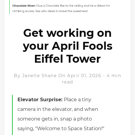
Get working on
your April Fools
Eiffel Tower
By
Janelle Shane
On April 01, 2026
-
4 min
read
Elevator Surprise:
Place a tiny
camera in the elevator, and when
someone gets in, snap a photo
saying, "Welcome to Space Station!"