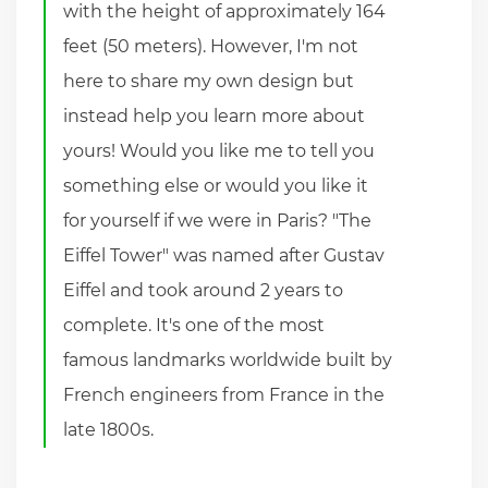
with the height of approximately 164
feet (50 meters). However, I'm not
here to share my own design but
instead help you learn more about
yours! Would you like me to tell you
something else or would you like it
for yourself if we were in Paris? "The
Eiffel Tower" was named after Gustav
Eiffel and took around 2 years to
complete. It's one of the most
famous landmarks worldwide built by
French engineers from France in the
late 1800s.