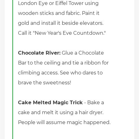
London Eye or Eiffel Tower using
wooden sticks and fabric. Paint it
gold and install it beside elevators.
Call it "New Year's Eve Countdown."
Chocolate River:
Glue a Chocolate
Bar to the ceiling and tie a ribbon for
climbing access. See who dares to
brave the sweetness!
Cake Melted Magic Trick
- Bake a
cake and melt it using a hair dryer.
People will assume magic happened.