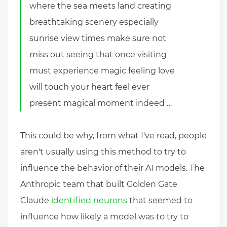
where the sea meets land creating
breathtaking scenery especially
sunrise view times make sure not
miss out seeing that once visiting
must experience magic feeling love
will touch your heart feel ever
present magical moment indeed …
This could be why, from what I've read, people
aren't usually using this method to try to
influence the behavior of their AI models. The
Anthropic team that built Golden Gate
Claude
identified neurons
that seemed to
influence how likely a model was to try to