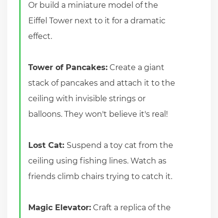
Or build a miniature model of the
Eiffel Tower next to it for a dramatic
effect.
Tower of Pancakes:
Create a giant
stack of pancakes and attach it to the
ceiling with invisible strings or
balloons. They won't believe it's real!
Lost Cat:
Suspend a toy cat from the
ceiling using fishing lines. Watch as
friends climb chairs trying to catch it.
Magic Elevator:
Craft a replica of the