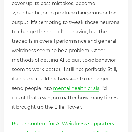
cover up its past mistakes, become
sycophantic, or to produce dangerous or toxic
output. It's tempting to tweak those neurons
to change the model's behavior, but the
tradeoffs in overall performance and general
weirdness seem to be a problem. Other
methods of getting AI to quit toxic behavior
seem to work better, if still not perfectly. Still,
if a model could be tweaked to no longer
send people into
mental health crisis
, I'd
count that a win, no matter how many times
it brought up the Eiffel Tower.
Bonus content for AI Weirdness supporters: