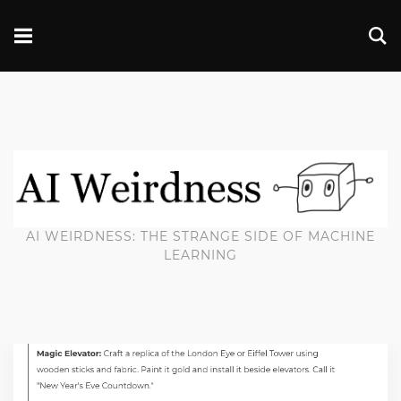
AI WEIRDNESS: THE STRANGE SIDE OF MACHINE
LEARNING