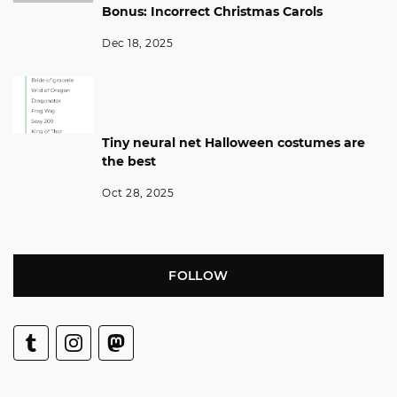
Bonus: Incorrect Christmas Carols
Dec 18, 2025
Tiny neural net Halloween costumes are
the best
Oct 28, 2025
FOLLOW