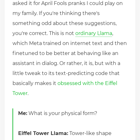
asked it for April Fools pranks I could play on
my family. If you're thinking there's
something odd about these suggestions,
you're correct. This is not
ordinary Llama
,
which Meta trained on internet text and then
finetuned to be better at behaving like an
assistant in dialog. Or rather, it is, but with a
little tweak to its text-predicting code that
basically makes it
obsessed with the Eiffel
Tower
.
Me:
What is your physical form?
Eiffel Tower Llama:
Tower-like shape