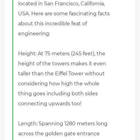
located in San Francisco, California,
USA. Here are some fascinating facts
about this incredible feat of
engineering:
Height: At 75 meters (245 feet), the
height of the towers makes it even
taller than the Eiffel Tower without
considering how high the whole
thing goes including both sides
connecting upwards too!
Length: Spanning 1280 meters long
across the golden gate entrance