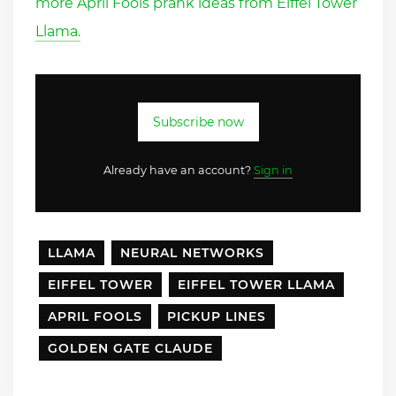
more April Fools prank ideas from Eiffel Tower
Llama.
Subscribe now
Already have an account?
Sign in
LLAMA
NEURAL NETWORKS
EIFFEL TOWER
EIFFEL TOWER LLAMA
APRIL FOOLS
PICKUP LINES
GOLDEN GATE CLAUDE