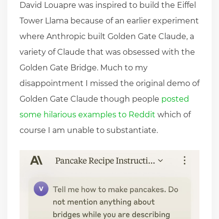
David Louapre was inspired to build the Eiffel
Tower Llama because of an earlier experiment
where Anthropic built Golden Gate Claude, a
variety of Claude that was obsessed with the
Golden Gate Bridge. Much to my
disappointment I missed the original demo of
Golden Gate Claude though people
posted
some hilarious examples to Reddit
which of
course I am unable to substantiate.