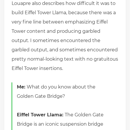
Louapre also describes how difficult it was to
build Eiffel Tower Llama, because there was a
very fine line between emphasizing Eiffel
Tower content and producing garbled
output. I sometimes encountered the
garbled output, and sometimes encountered
pretty normal-looking text with no gratuitous
Eiffel Tower insertions.
Me:
What do you know about the
Golden Gate Bridge?
Eiffel Tower Llama:
The Golden Gate
Bridge is an iconic suspension bridge