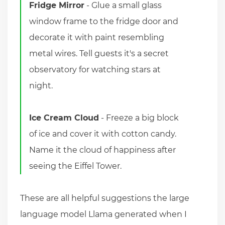
Fridge Mirror
- Glue a small glass
window frame to the fridge door and
decorate it with paint resembling
metal wires. Tell guests it's a secret
observatory for watching stars at
night.
Ice Cream Cloud
- Freeze a big block
of ice and cover it with cotton candy.
Name it the cloud of happiness after
seeing the Eiffel Tower.
These are all helpful suggestions the large
language model Llama generated when I