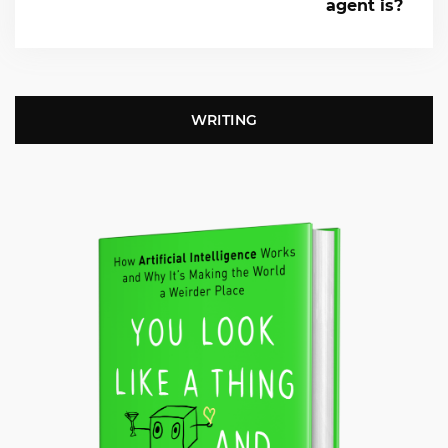
agent is?
WRITING