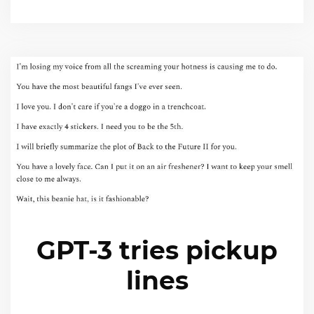
GPT-3 tries pickup
lines