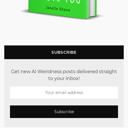
SUBSCRIBE
Get new AI Weirdness posts delivered straight
to your inbox!
Subscribe