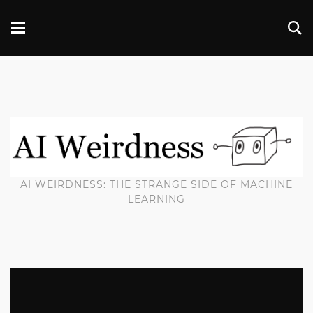
AI WEIRDNESS: THE STRANGE SIDE OF MACHINE
LEARNING