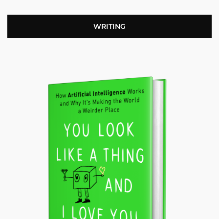
WRITING