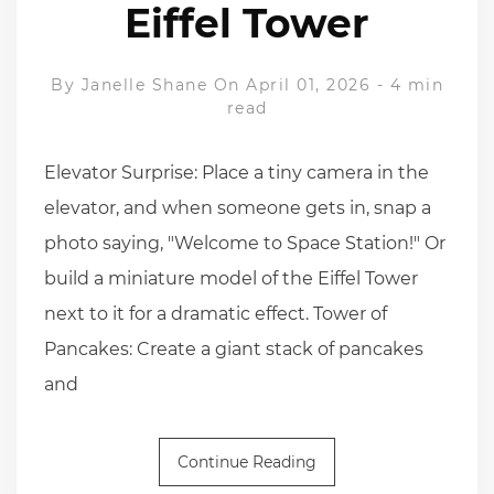
Eiffel Tower
By
Janelle Shane
On April 01, 2026
-
4 min
read
Elevator Surprise: Place a tiny camera in the
elevator, and when someone gets in, snap a
photo saying, "Welcome to Space Station!" Or
build a miniature model of the Eiffel Tower
next to it for a dramatic effect. Tower of
Pancakes: Create a giant stack of pancakes
and
Continue Reading