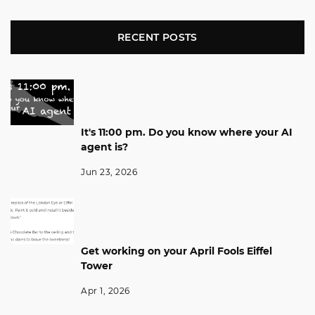
RECENT POSTS
It's 11:00 pm. Do you know where your AI
agent is?
Jun 23, 2026
Get working on your April Fools Eiffel
Tower
Apr 1, 2026