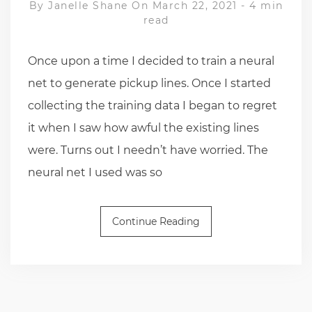
By
Janelle Shane
On March 22, 2021
-
4 min
read
Once upon a time I decided to train a neural
net to generate pickup lines. Once I started
collecting the training data I began to regret
it when I saw how awful the existing lines
were. Turns out I needn’t have worried. The
neural net I used was so
Continue Reading