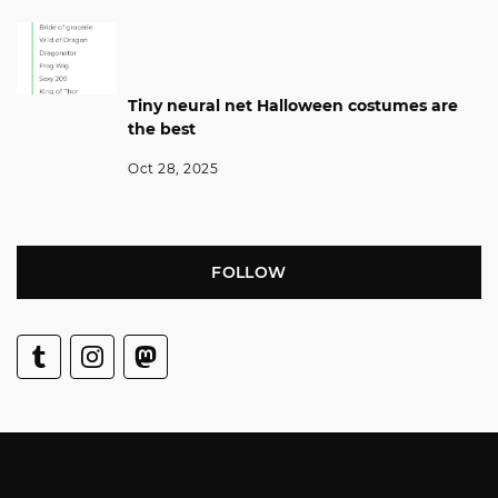
Tiny neural net Halloween costumes are
the best
Oct 28, 2025
FOLLOW