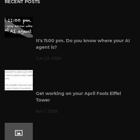
RECENT POSTS
It's 11:00 pm. Do you know where your AI
agent is?
Jun 23, 2026
Get working on your April Fools Eiffel
Tower
Apr 1, 2026