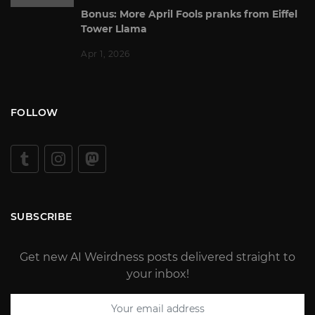
Bonus: More April Fools pranks from Eiffel
Tower Llama
Apr 1, 2026
FOLLOW
SUBSCRIBE
Get new AI Weirdness posts delivered straight to
your inbox!