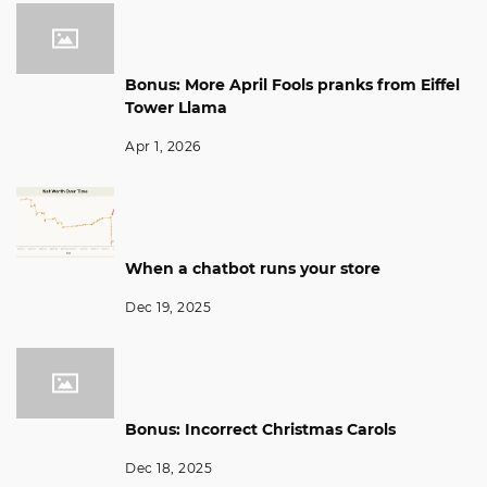
Bonus: More April Fools pranks from Eiffel
Tower Llama
Apr 1, 2026
When a chatbot runs your store
Dec 19, 2025
Bonus: Incorrect Christmas Carols
Dec 18, 2025