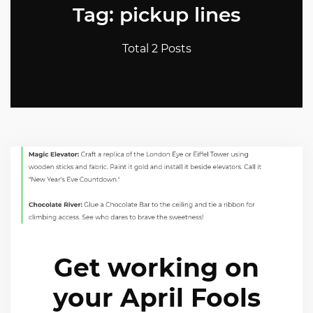
Tag: pickup lines
Total 2 Posts
Get working on
your April Fools