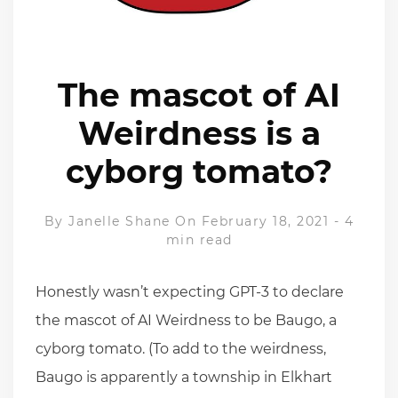
The mascot of AI
Weirdness is a
cyborg tomato?
By
Janelle Shane
On February 18, 2021
-
4
min read
Honestly wasn’t expecting GPT-3 to declare
the mascot of AI Weirdness to be Baugo, a
cyborg tomato. (To add to the weirdness,
Baugo is apparently a township in Elkhart