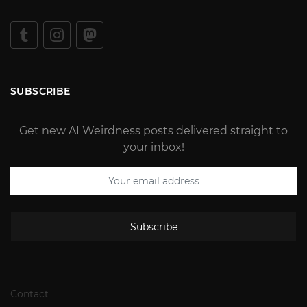
SUBSCRIBE
Get new AI Weirdness posts delivered straight to
your inbox!
Subscribe
Contact