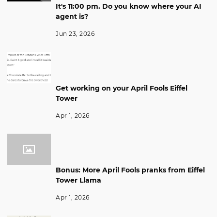
It's 11:00 pm. Do you know where your AI
agent is?
Jun 23, 2026
Get working on your April Fools Eiffel
Tower
Apr 1, 2026
Bonus: More April Fools pranks from Eiffel
Tower Llama
Apr 1, 2026