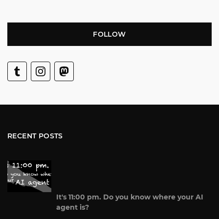
FOLLOW
RECENT POSTS
It's 11:00 pm. Do you know where your AI
agent is?