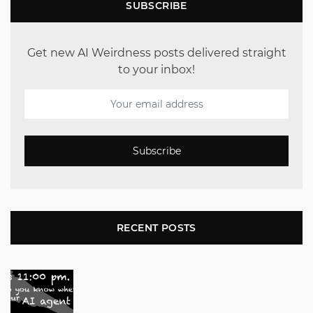
SUBSCRIBE
Get new AI Weirdness posts delivered straight
to your inbox!
Subscribe
RECENT POSTS