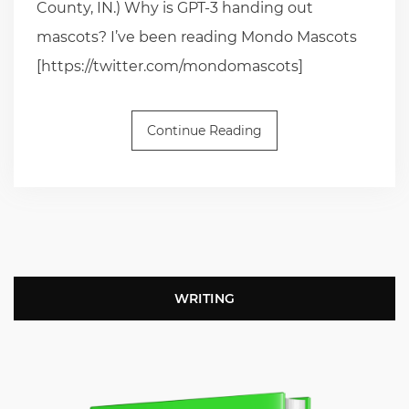
County, IN.) Why is GPT-3 handing out
mascots? I’ve been reading Mondo Mascots
[https://twitter.com/mondomascots]
Continue Reading
WRITING