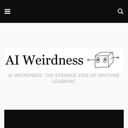
AI WEIRDNESS: THE STRANGE SIDE OF MACHINE
LEARNING