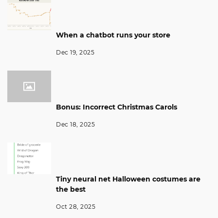
When a chatbot runs your store
Dec 19, 2025
Bonus: Incorrect Christmas Carols
Dec 18, 2025
Tiny neural net Halloween costumes are
the best
Oct 28, 2025