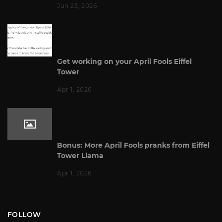
Jun 23, 2026
Get working on your April Fools Eiffel
Tower
Apr 1, 2026
Bonus: More April Fools pranks from Eiffel
Tower Llama
Apr 1, 2026
FOLLOW