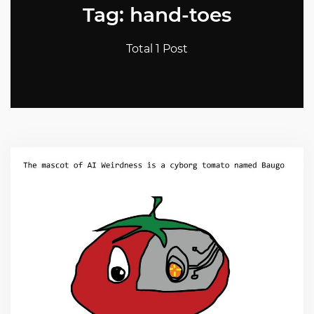
Tag: hand-toes
Total 1 Post