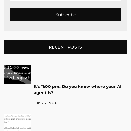
Subscribe
RECENT POSTS
It's 11:00 pm. Do you know where your AI
agent is?
Jun 23, 2026