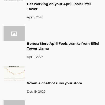
Get working on your April Fools Eiffel
Tower
Apr 1, 2026
Bonus: More April Fools pranks from Eiffel
Tower Llama
Apr 1, 2026
When a chatbot runs your store
Dec 19, 2025