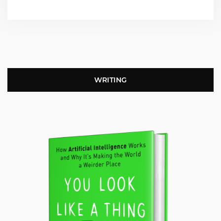
WRITING