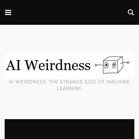
AI WEIRDNESS: THE STRANGE SIDE OF MACHINE
LEARNING