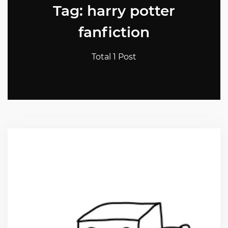
Tag: harry potter
fanfiction
Total 1 Post