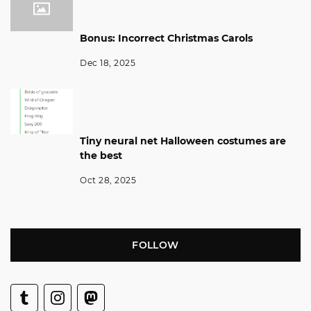
Bonus: Incorrect Christmas Carols
Dec 18, 2025
Tiny neural net Halloween costumes are
the best
Oct 28, 2025
FOLLOW