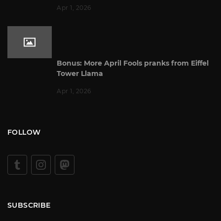
Apr 1, 2026
Bonus: More April Fools pranks from Eiffel
Tower Llama
Apr 1, 2026
FOLLOW
SUBSCRIBE