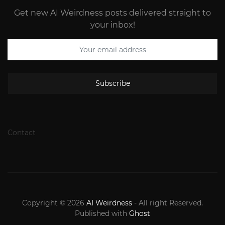
Get new AI Weirdness posts delivered straight to
your inbox!
Subscribe
Contact
Copyright © 2026
AI Weirdness
- All right Reserved.
Published with
Ghost