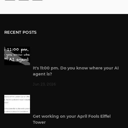
RECENT POSTS
It's 11:00 pm. Do you know where your AI
agent is?
Jun 23, 2026
Get working on your April Fools Eiffel
Tower