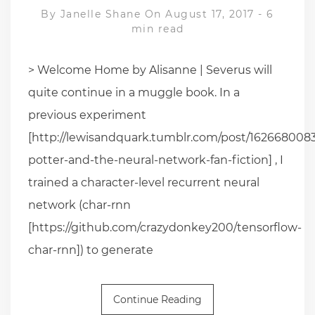
By
Janelle Shane
On August 17, 2017
-
6
min read
> Welcome Home by Alisanne | Severus will
quite continue in a muggle book. In a
previous experiment
[http://lewisandquark.tumblr.com/post/1626680083
potter-and-the-neural-network-fan-fiction] , I
trained a character-level recurrent neural
network (char-rnn
[https://github.com/crazydonkey200/tensorflow-
char-rnn]) to generate
Continue Reading