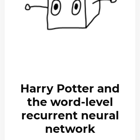
Harry Potter and
the word-level
recurrent neural
network