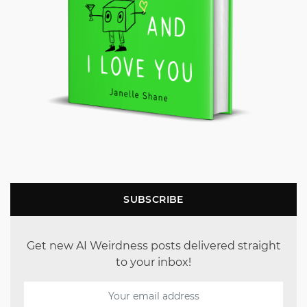
SUBSCRIBE
Get new AI Weirdness posts delivered straight
to your inbox!