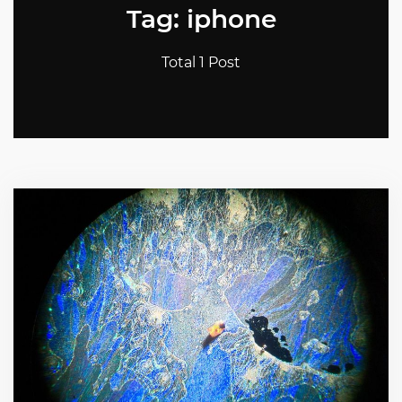
Tag: iphone
Total 1 Post