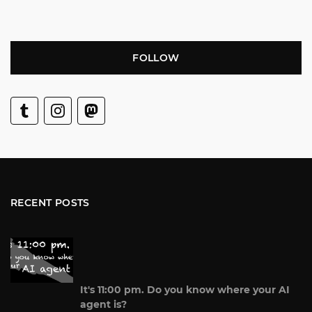
FOLLOW
RECENT POSTS
It's 11:00 pm. Do you know where your AI
agent is?