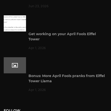
Jun 23, 2026
Get working on your April Fools Eiffel
Tower
Apr 1, 2026
Bonus: More April Fools pranks from Eiffel
Tower Llama
Apr 1, 2026
FOLLOW