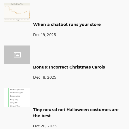
When a chatbot runs your store
Dec 19, 2025
Bonus: Incorrect Christmas Carols
Dec 18, 2025
Tiny neural net Halloween costumes are
the best
Oct 28, 2025