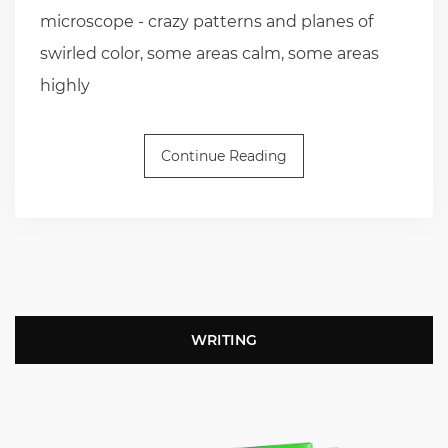
microscope - crazy patterns and planes of
swirled color, some areas calm, some areas
highly
Continue Reading
WRITING