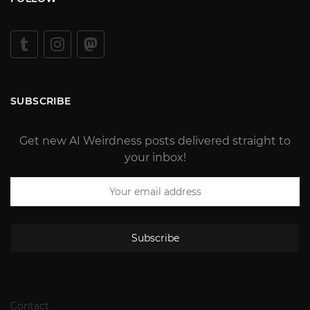
SUBSCRIBE
Get new AI Weirdness posts delivered straight to
your inbox!
Subscribe
Contact