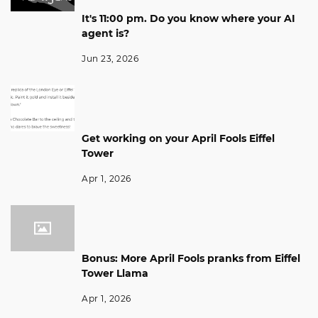
It's 11:00 pm. Do you know where your AI
agent is?
Jun 23, 2026
Get working on your April Fools Eiffel
Tower
Apr 1, 2026
Bonus: More April Fools pranks from Eiffel
Tower Llama
Apr 1, 2026