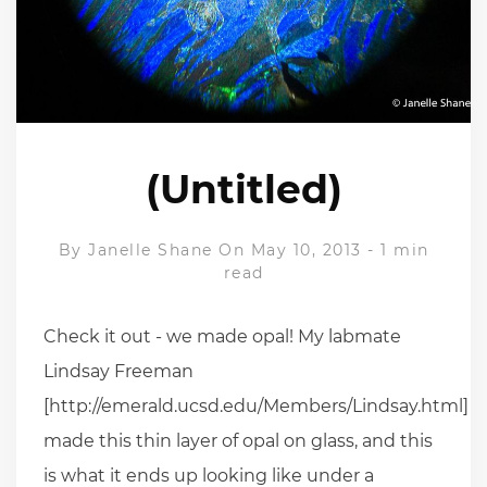
(Untitled)
By
Janelle Shane
On May 10, 2013
-
1 min
read
Check it out - we made opal! My labmate
Lindsay Freeman
[http://emerald.ucsd.edu/Members/Lindsay.html]
made this thin layer of opal on glass, and this
is what it ends up looking like under a