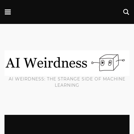
AI WEIRDNESS: THE STRANGE SIDE OF MACHINE
LEARNING