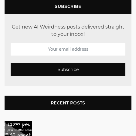
SUBSCRIBE
Get new AI Weirdness posts delivered straight
to your inbox!
Subscribe
RECENT POSTS