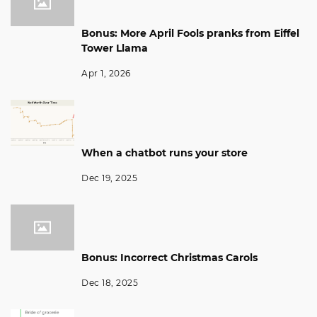
Bonus: More April Fools pranks from Eiffel
Tower Llama
Apr 1, 2026
When a chatbot runs your store
Dec 19, 2025
Bonus: Incorrect Christmas Carols
Dec 18, 2025