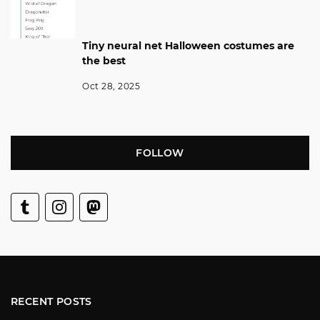
Tiny neural net Halloween costumes are
the best
Oct 28, 2025
FOLLOW
RECENT POSTS