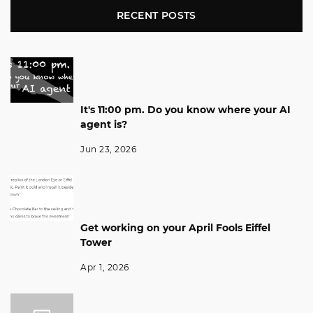
RECENT POSTS
It's 11:00 pm. Do you know where your AI
agent is?
Jun 23, 2026
Get working on your April Fools Eiffel
Tower
Apr 1, 2026