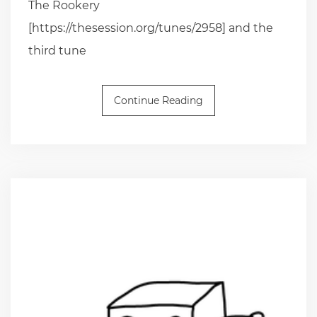
The Rookery
[https://thesession.org/tunes/2958] and the
third tune
Continue Reading