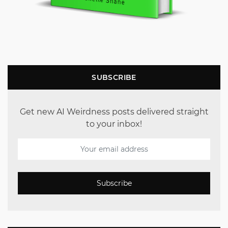
SUBSCRIBE
Get new AI Weirdness posts delivered straight
to your inbox!
Subscribe