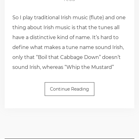
So I play traditional Irish music (flute) and one
thing about Irish music is that the tunes all
have a distinctive kind of name. It’s hard to
define what makes a tune name sound Irish,
only that “Boil that Cabbage Down” doesn’t
sound Irish, whereas “Whip the Mustard”
Continue Reading