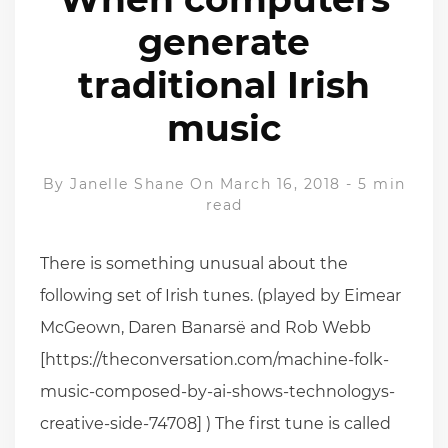
generate
traditional Irish
music
By
Janelle Shane
On March 16, 2018
-
5 min
read
There is something unusual about the
following set of Irish tunes. (played by Eimear
McGeown, Daren Banarsë and Rob Webb
[https://theconversation.com/machine-folk-
music-composed-by-ai-shows-technologys-
creative-side-74708] ) The first tune is called