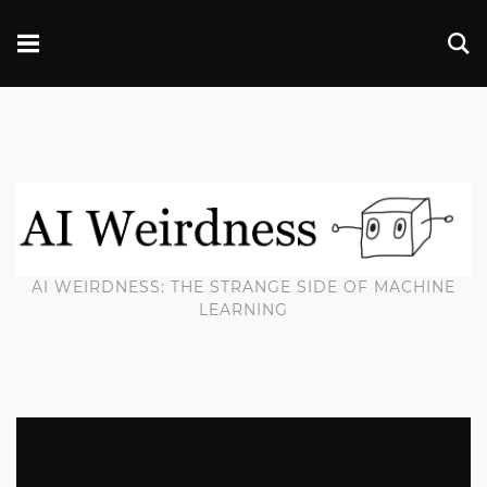
AI WEIRDNESS: THE STRANGE SIDE OF MACHINE
LEARNING