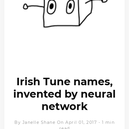
Irish Tune names,
invented by neural
network
By
Janelle Shane
On April 01, 2017
-
1 min
read