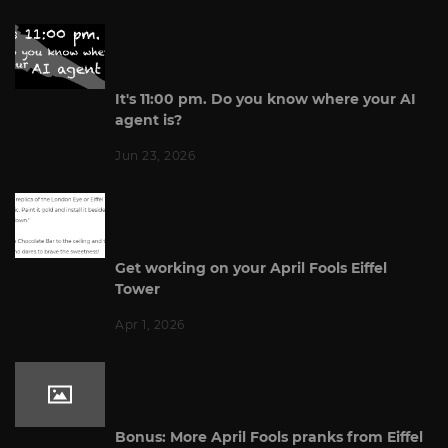
It's 11:00 pm. Do you know where your AI
agent is?
Jun 23, 2026
Get working on your April Fools Eiffel
Tower
Apr 1, 2026
Bonus: More April Fools pranks from Eiffel