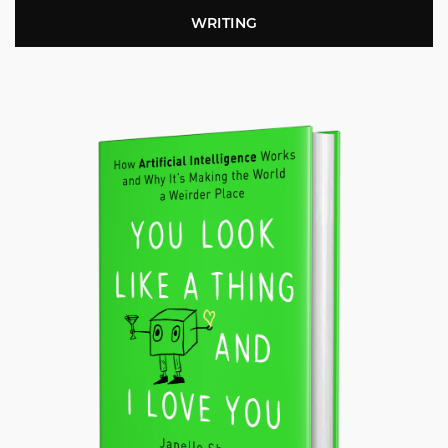
WRITING