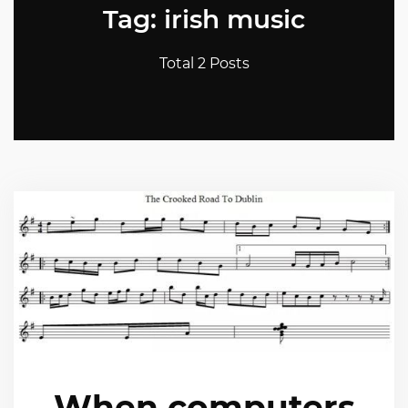
Tag: irish music
Total 2 Posts
When computers