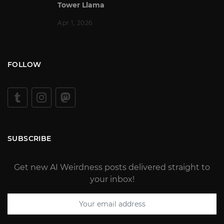
Tower Llama
Apr 1, 2026
FOLLOW
SUBSCRIBE
Get new AI Weirdness posts delivered straight to
your inbox!