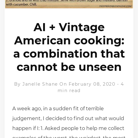
AI + Vintage
American cooking:
a combination that
cannot be unseen
By
Janelle Shane
On February 08, 2020
-
4
min read
A week ago, in a sudden fit of terrible
judgement, I decided to find out what would
happen if I: 1. Asked people to help me collect