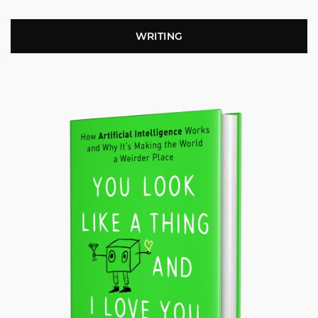
WRITING