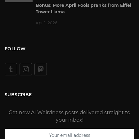
Bonus: More April Fools pranks from Eiffel
Tower Llama
Apr 1, 2026
FOLLOW
SUBSCRIBE
Get new AI Weirdness posts delivered straight to
your inbox!