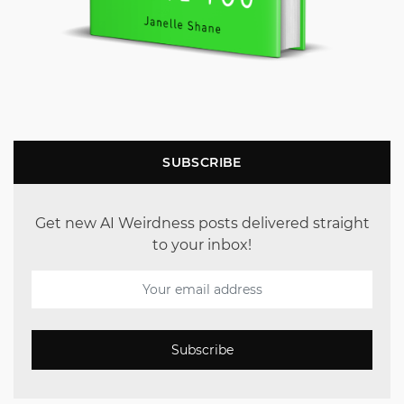
SUBSCRIBE
Get new AI Weirdness posts delivered straight
to your inbox!
Subscribe