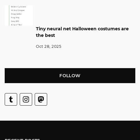
Tiny neural net Halloween costumes are
the best
Oct 28, 2025
FOLLOW