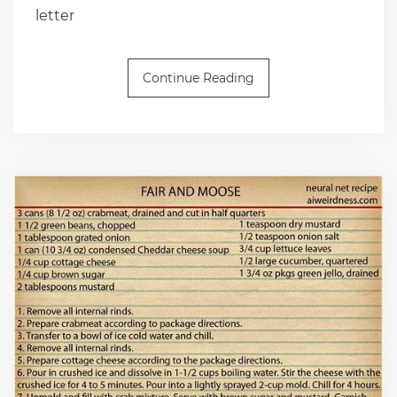
letter
Continue Reading