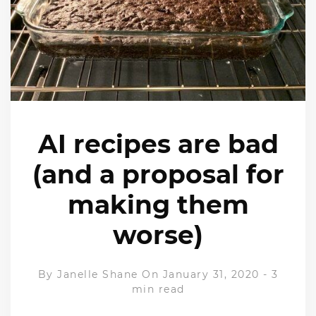
AI recipes are bad
(and a proposal for
making them
worse)
By
Janelle Shane
On January 31, 2020
-
3
min read