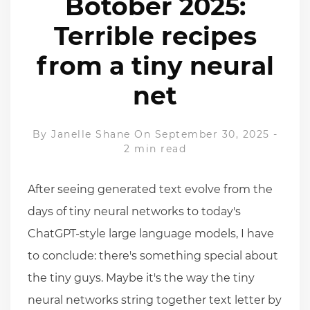
Botober 2025:
Terrible recipes
from a tiny neural
net
By
Janelle Shane
On September 30, 2025
-
2 min read
After seeing generated text evolve from the
days of tiny neural networks to today's
ChatGPT-style large language models, I have
to conclude: there's something special about
the tiny guys. Maybe it's the way the tiny
neural networks string together text letter by