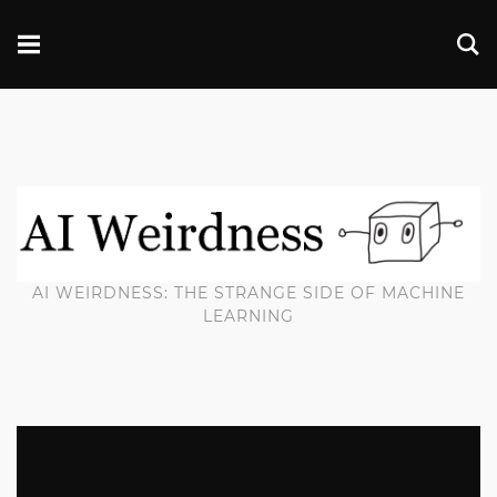
AI WEIRDNESS: THE STRANGE SIDE OF MACHINE
LEARNING