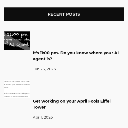
RECENT POSTS
It's 11:00 pm. Do you know where your AI
agent is?
Jun 23, 2026
Get working on your April Fools Eiffel
Tower
Apr 1, 2026