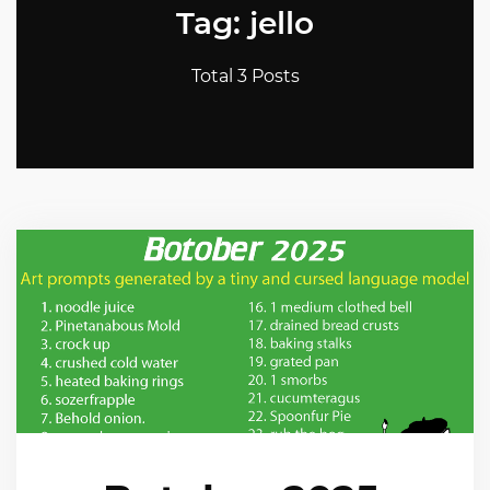
Tag: jello
Total 3 Posts