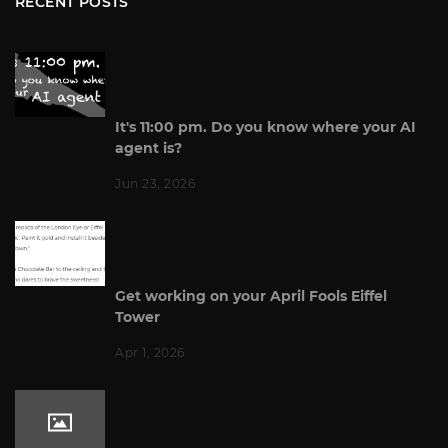
RECENT POSTS
It's 11:00 pm. Do you know where your AI
agent is?
Jun 23, 2026
Get working on your April Fools Eiffel
Tower
Apr 1, 2026