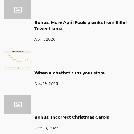
Bonus: More April Fools pranks from Eiffel
Tower Llama
Apr 1, 2026
When a chatbot runs your store
Dec 19, 2025
Bonus: Incorrect Christmas Carols
Dec 18, 2025