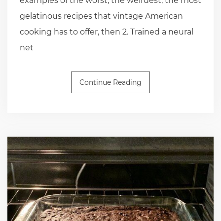
examples of the worst, the weirdest, the most
gelatinous recipes that vintage American
cooking has to offer, then 2. Trained a neural
net
Continue Reading