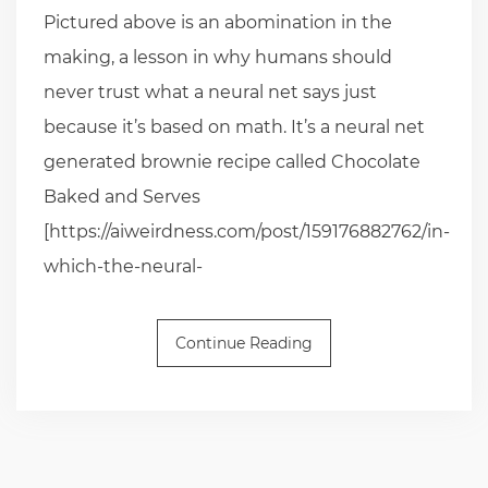
Pictured above is an abomination in the
making, a lesson in why humans should
never trust what a neural net says just
because it’s based on math. It’s a neural net
generated brownie recipe called Chocolate
Baked and Serves
[https://aiweirdness.com/post/159176882762/in-
which-the-neural-
Continue Reading