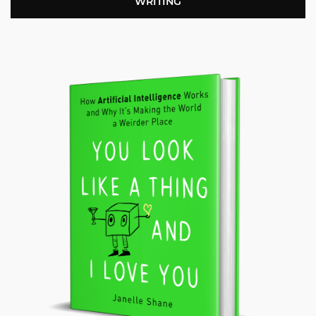
WRITING