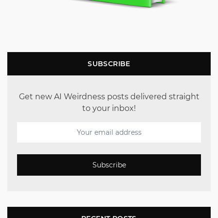
SUBSCRIBE
Get new AI Weirdness posts delivered straight
to your inbox!
Subscribe