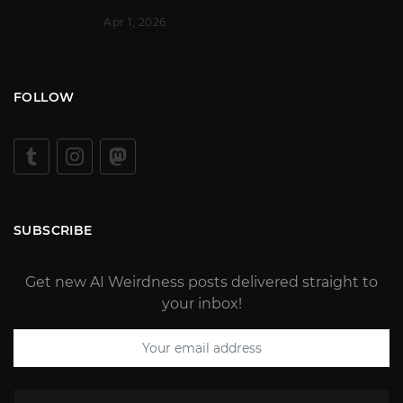
Apr 1, 2026
FOLLOW
SUBSCRIBE
Get new AI Weirdness posts delivered straight to
your inbox!