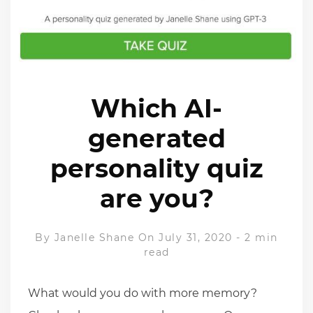
Which AI-
generated
personality quiz
are you?
By
Janelle Shane
On July 31, 2020
-
2 min
read
What would you do with more memory?