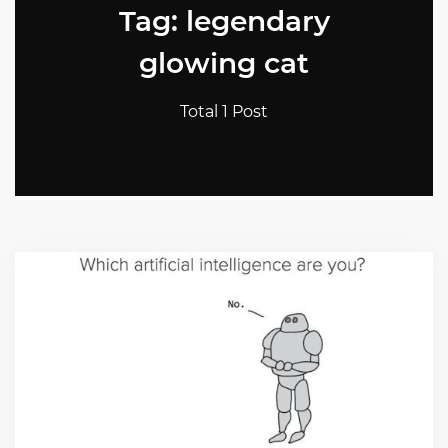
Tag: legendary
glowing cat
Total 1 Post