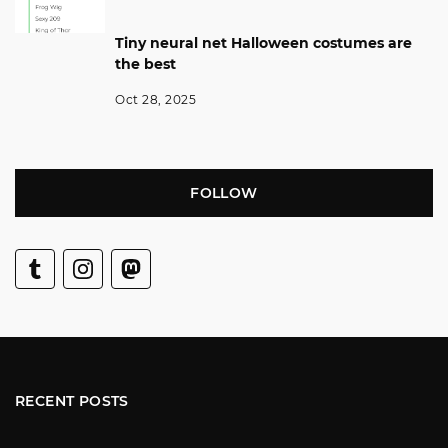
Tiny neural net Halloween costumes are
the best
Oct 28, 2025
FOLLOW
RECENT POSTS