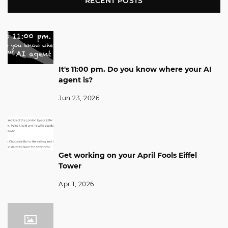
RECENT POSTS
It's 11:00 pm. Do you know where your AI
agent is?
Jun 23, 2026
Get working on your April Fools Eiffel
Tower
Apr 1, 2026