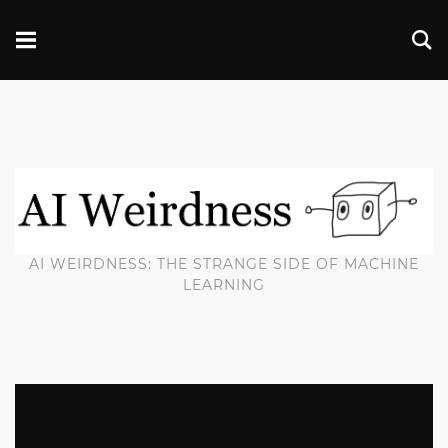
AI WEIRDNESS: THE STRANGE SIDE OF MACHINE
LEARNING