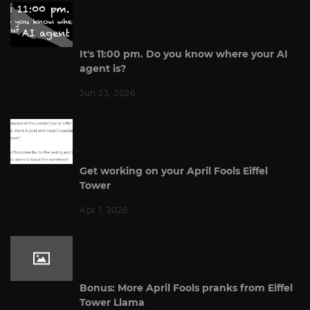
It's 11:00 pm. Do you know where your AI
agent is?
Jun 23, 2026
Get working on your April Fools Eiffel
Tower
Apr 1, 2026
Bonus: More April Fools pranks from Eiffel
Tower Llama