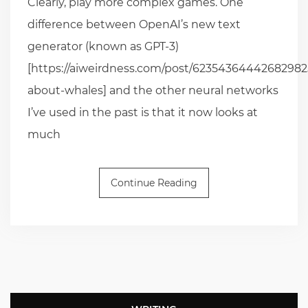
Clearly, play more complex games. One
difference between OpenAI’s new text
generator (known as GPT-3)
[https://aiweirdness.com/post/623543644426829825
about-whales] and the other neural networks
I’ve used in the past is that it now looks at
much
Continue Reading