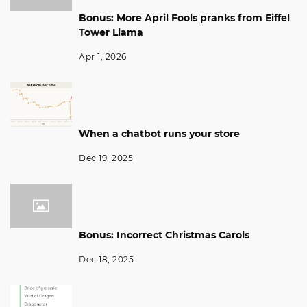
Bonus: More April Fools pranks from Eiffel
Tower Llama
Apr 1, 2026
When a chatbot runs your store
Dec 19, 2025
Bonus: Incorrect Christmas Carols
Dec 18, 2025