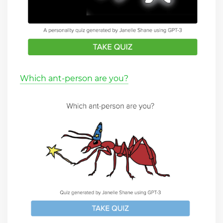
Which ant-person are you?