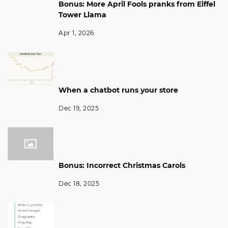
Bonus: More April Fools pranks from Eiffel
Tower Llama
Apr 1, 2026
When a chatbot runs your store
Dec 19, 2025
Bonus: Incorrect Christmas Carols
Dec 18, 2025