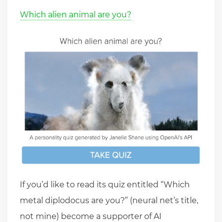
Which alien animal are you?
If you’d like to read its quiz entitled “Which
metal diplodocus are you?” (neural net’s title,
not mine) become a supporter of AI