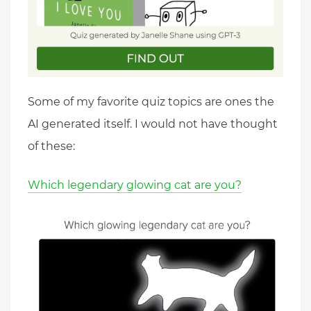
Some of my favorite quiz topics are ones the
AI generated itself. I would not have thought
of these:
Which legendary glowing cat are you?