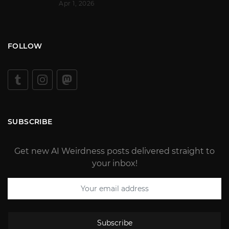
Apr 1, 2026
FOLLOW
SUBSCRIBE
Get new AI Weirdness posts delivered straight to
your inbox!
Subscribe