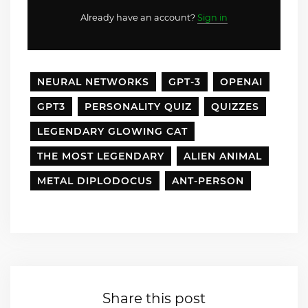
Already have an account?
Sign in
NEURAL NETWORKS
GPT-3
OPENAI
GPT3
PERSONALITY QUIZ
QUIZZES
LEGENDARY GLOWING CAT
THE MOST LEGENDARY
ALIEN ANIMAL
METAL DIPLODOCUS
ANT-PERSON
Share this post