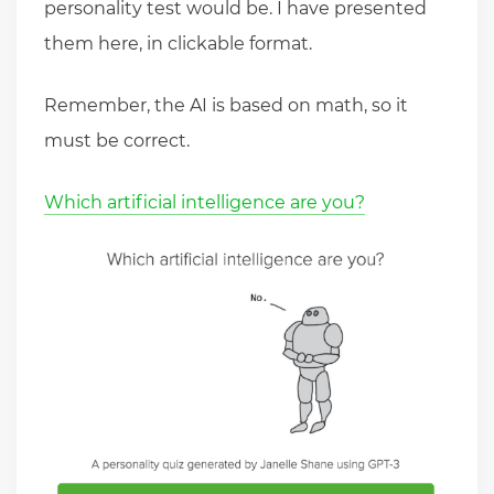
personality test would be. I have presented
them here, in clickable format.
Remember, the AI is based on math, so it
must be correct.
Which artificial intelligence are you?