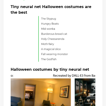
Tiny neural net Halloween costumes are
the best
Halloween costumes by tiny neural net