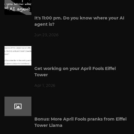
It's 11:00 pm. Do you know where your AI
agent is?
Jun 23, 2026
Get working on your April Fools Eiffel
Tower
Apr 1, 2026
Bonus: More April Fools pranks from Eiffel
Tower Llama