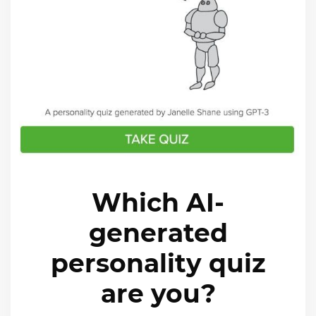
Which AI-
generated
personality quiz
are you?