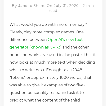
By
Janelle Shane
On July 31, 2020
-
2 min
read
What would you do with more memory?
Clearly, play more complex games. One
difference between
OpenAI’s new text
generator (known as GPT-3)
and the other
neural networks I’ve used in the past is that it
now looks at much more text when deciding
what to write next. Enough text (2048
“tokens” or approximately 1000 words) that I
was able to give it examples of two five-
question personality tests, and ask it to
predict what the content of the third