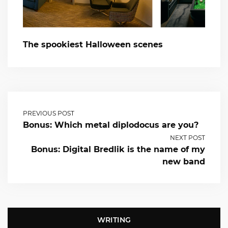
The spookiest Halloween scenes
PREVIOUS POST
Bonus: Which metal diplodocus are you?
NEXT POST
Bonus: Digital Bredlik is the name of my
new band
WRITING