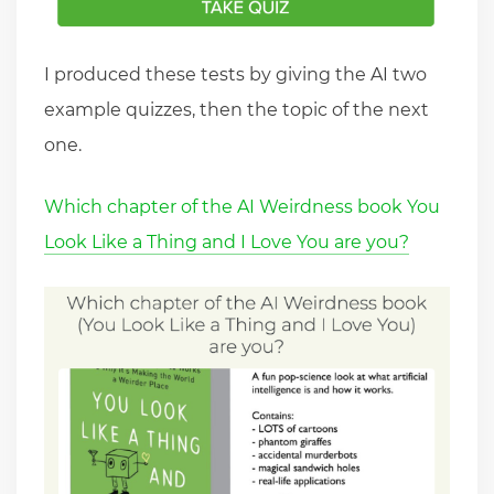
I produced these tests by giving the AI two
example quizzes, then the topic of the next
one.
Which chapter of the AI Weirdness book You
Look Like a Thing and I Love You are you?