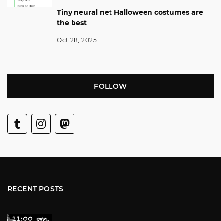
Tiny neural net Halloween costumes are
the best
Oct 28, 2025
FOLLOW
RECENT POSTS