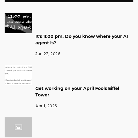
It's 11:00 pm. Do you know where your AI
agent is?
Jun 23, 2026
Get working on your April Fools Eiffel
Tower
Apr 1, 2026