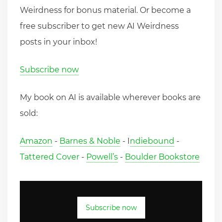
Weirdness for bonus material. Or become a
free subscriber to get new AI Weirdness
posts in your inbox!
Subscribe now
My book on AI is available wherever books are
sold:
Amazon
-
Barnes & Noble
- I
ndiebound
-
Tattered Cover
-
Powell’s
-
Boulder Bookstore
Subscribe now