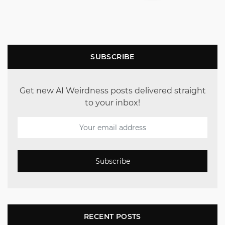
SUBSCRIBE
Get new AI Weirdness posts delivered straight
to your inbox!
Subscribe
RECENT POSTS