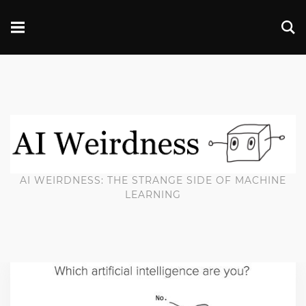
AI WEIRDNESS: THE STRANGE SIDE OF MACHINE
LEARNING