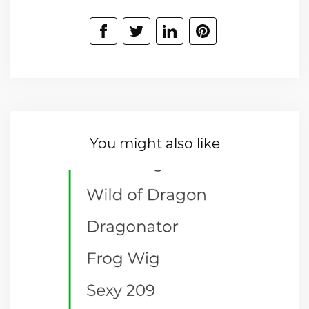
You might also like