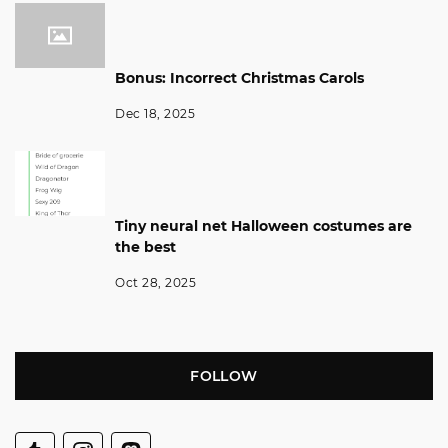
Bonus: Incorrect Christmas Carols
Dec 18, 2025
Tiny neural net Halloween costumes are
the best
Oct 28, 2025
FOLLOW