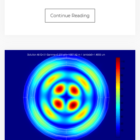
Continue Reading