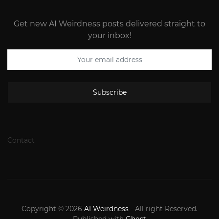
Get new AI Weirdness posts delivered straight to
your inbox!
Subscribe
Contact
Copyright © 2026
AI Weirdness
- All right Reserved.
Published with
Ghost