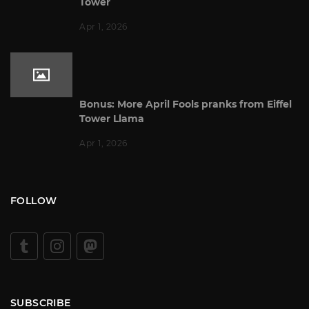
Tower
Apr 1, 2026
Bonus: More April Fools pranks from Eiffel
Tower Llama
Apr 1, 2026
FOLLOW
SUBSCRIBE