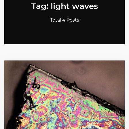
Tag: light waves
Total 4 Posts