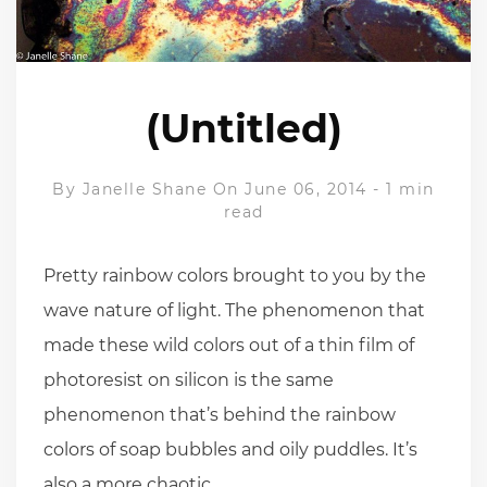
(Untitled)
By
Janelle Shane
On June 06, 2014
-
1 min
read
Pretty rainbow colors brought to you by the
wave nature of light. The phenomenon that
made these wild colors out of a thin film of
photoresist on silicon is the same
phenomenon that’s behind the rainbow
colors of soap bubbles and oily puddles. It’s
also a more chaotic