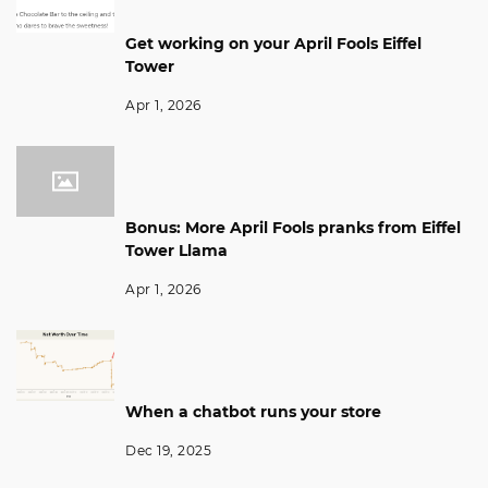
Get working on your April Fools Eiffel
Tower
Apr 1, 2026
Bonus: More April Fools pranks from Eiffel
Tower Llama
Apr 1, 2026
When a chatbot runs your store
Dec 19, 2025