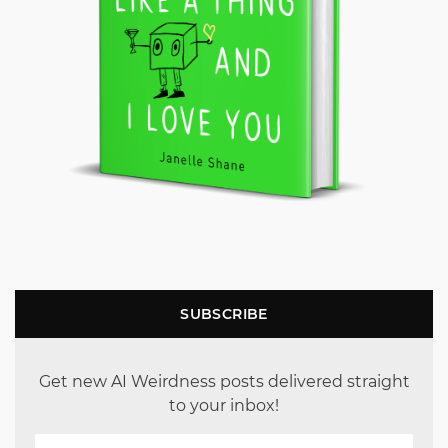
SUBSCRIBE
Get new AI Weirdness posts delivered straight
to your inbox!