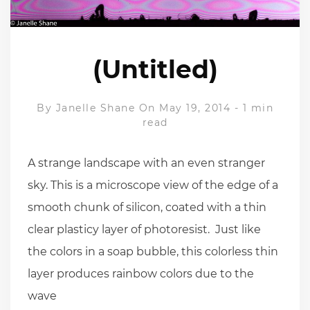
(Untitled)
By
Janelle Shane
On May 19, 2014
-
1 min
read
A strange landscape with an even stranger
sky. This is a microscope view of the edge of a
smooth chunk of silicon, coated with a thin
clear plasticy layer of photoresist. Just like
the colors in a soap bubble, this colorless thin
layer produces rainbow colors due to the
wave