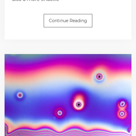
Continue Reading