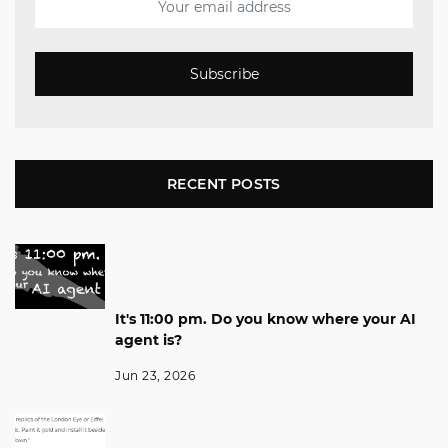
Subscribe
RECENT POSTS
It's 11:00 pm. Do you know where your AI
agent is?
Jun 23, 2026