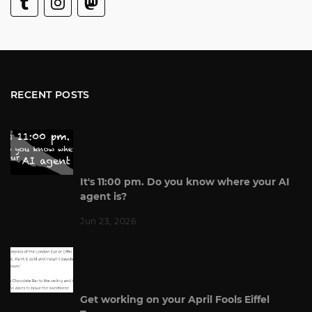
RECENT POSTS
It's 11:00 pm. Do you know where your AI
agent is?
Jun 23, 2026
Get working on your April Fools Eiffel