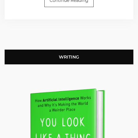
Continue Reading
WRITING