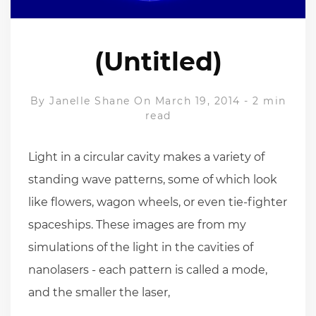
(Untitled)
By
Janelle Shane
On March 19, 2014
-
2 min
read
Light in a circular cavity makes a variety of
standing wave patterns, some of which look
like flowers, wagon wheels, or even tie-fighter
spaceships. These images are from my
simulations of the light in the cavities of
nanolasers - each pattern is called a mode,
and the smaller the laser,