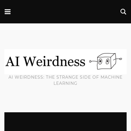
AI WEIRDNESS: THE STRANGE SIDE OF MACHINE
LEARNING