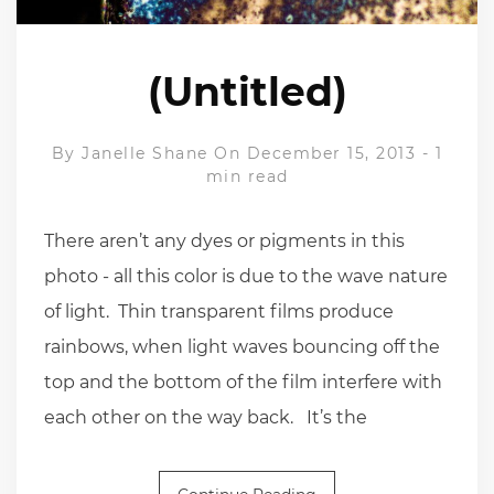
(Untitled)
By
Janelle Shane
On December 15, 2013
-
1
min read
There aren’t any dyes or pigments in this
photo - all this color is due to the wave nature
of light. Thin transparent films produce
rainbows, when light waves bouncing off the
top and the bottom of the film interfere with
each other on the way back. It’s the