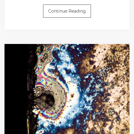
Continue Reading