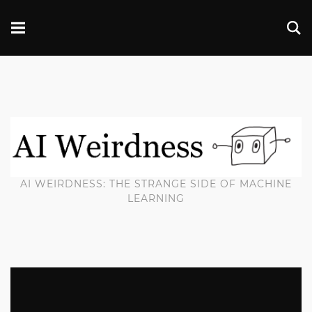
AI WEIRDNESS: THE STRANGE SIDE OF MACHINE
LEARNING