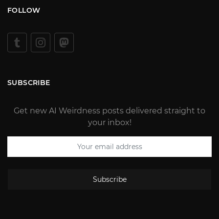
FOLLOW
SUBSCRIBE
Get new AI Weirdness posts delivered straight to
your inbox!
Subscribe