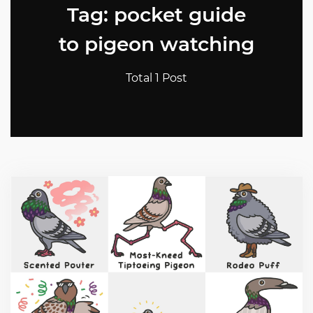
Tag: pocket guide
to pigeon watching
Total 1 Post