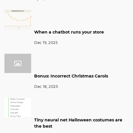
When a chatbot runs your store
Dec 19, 2025
Bonus: Incorrect Christmas Carols
Dec 18, 2025
Tiny neural net Halloween costumes are
the best