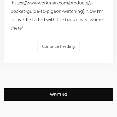
[https://www.workman.com/products/a-
pocket-guide-to-pigeon-watching]. Now I'm
in love. It started with the back cover, where
there'
Continue Reading
WRITING