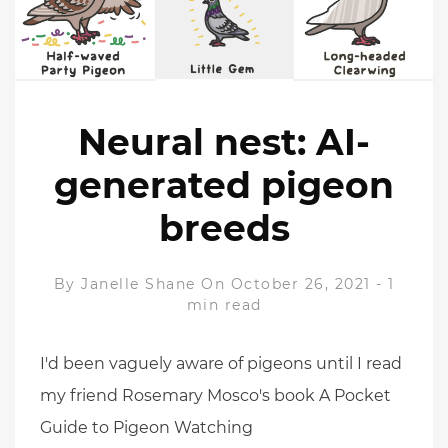
Neural nest: AI-
generated pigeon
breeds
By
Janelle Shane
On October 26, 2021
-
1
min read
I'd been vaguely aware of pigeons until I read
my friend Rosemary Mosco's book A Pocket
Guide to Pigeon Watching