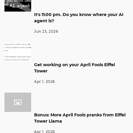
It's 11:00 pm. Do you know where your AI
agent is?
Jun 23, 2026
Get working on your April Fools Eiffel
Tower
Apr 1, 2026
Bonus: More April Fools pranks from Eiffel
Tower Llama
Apr 1, 2026