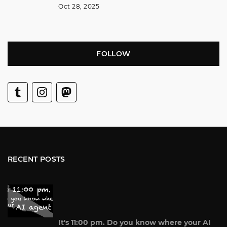
Oct 28, 2025
FOLLOW
RECENT POSTS
It's 11:00 pm. Do you know where your AI