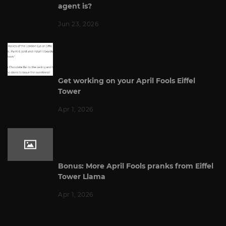
agent is?
Jun 23, 2026
Get working on your April Fools Eiffel
Tower
Apr 1, 2026
Bonus: More April Fools pranks from Eiffel
Tower Llama
Apr 1, 2026