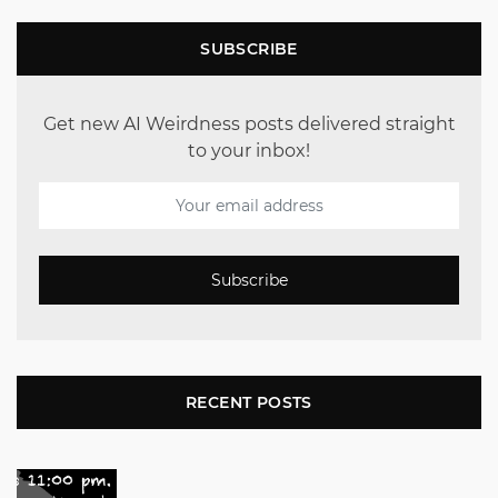
SUBSCRIBE
Get new AI Weirdness posts delivered straight
to your inbox!
Subscribe
RECENT POSTS