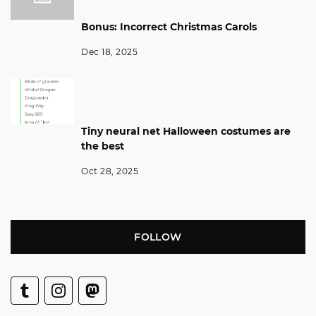
Bonus: Incorrect Christmas Carols
Dec 18, 2025
Tiny neural net Halloween costumes are
the best
Oct 28, 2025
FOLLOW