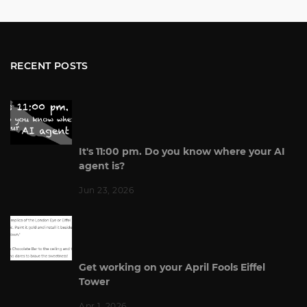
RECENT POSTS
It's 11:00 pm. Do you know where your AI
agent is?
Jun 23, 2026
Get working on your April Fools Eiffel
Tower
Apr 1, 2026