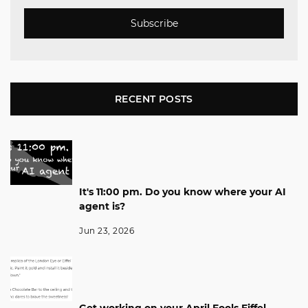
Subscribe
RECENT POSTS
It's 11:00 pm. Do you know where your AI
agent is?
Jun 23, 2026