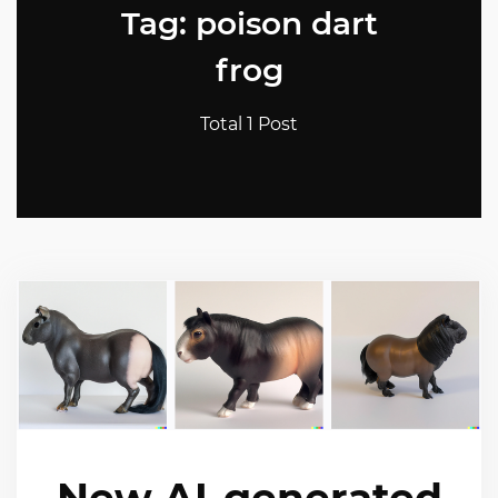
Tag: poison dart
frog
Total 1 Post
New AI-generated