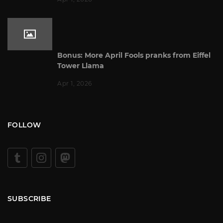
Bonus: More April Fools pranks from Eiffel
Tower Llama
Apr 1, 2026
FOLLOW
SUBSCRIBE