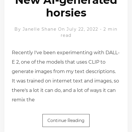
horsies
By
Janelle Shane
On July 22, 2022
-
2 min
read
Recently I've been experimenting with DALL-
E 2, one of the models that uses CLIP to
generate images from my text descriptions.
It was trained on internet text and images, so
there's a lot it can do, and a lot of ways it can
remix the
Continue Reading