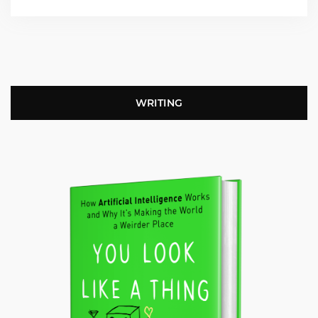
WRITING