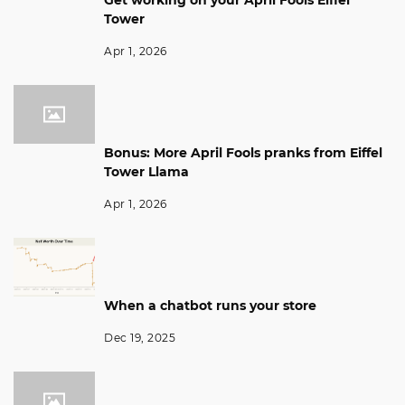
Get working on your April Fools Eiffel
Tower
Apr 1, 2026
Bonus: More April Fools pranks from Eiffel
Tower Llama
Apr 1, 2026
When a chatbot runs your store
Dec 19, 2025