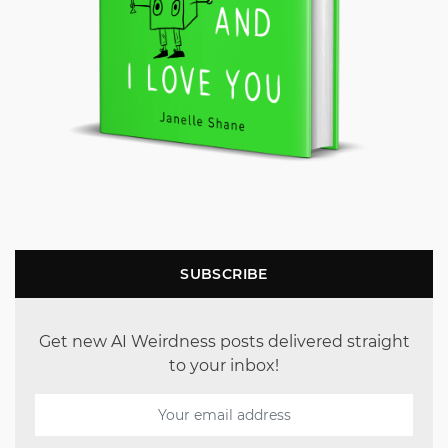
SUBSCRIBE
Get new AI Weirdness posts delivered straight
to your inbox!