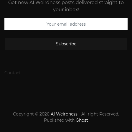
Get new AI Weirdness posts delivered straight to
your inbox!
Subscribe
Contact
Copyright © 2026
AI Weirdness
- All right Reserved.
Published with
Ghost