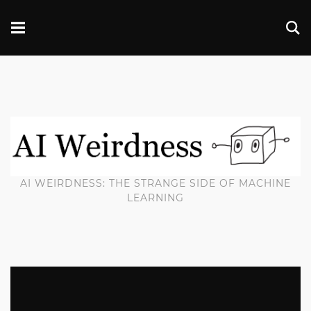
AI WEIRDNESS: THE STRANGE SIDE OF MACHINE
LEARNING