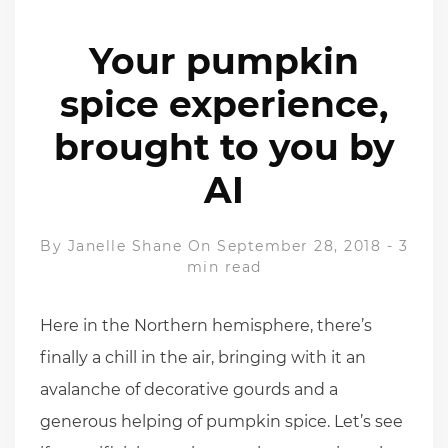
Your pumpkin
spice experience,
brought to you by
AI
By
Janelle Shane
On September 28, 2018
-
3
min read
Here in the Northern hemisphere, there’s
finally a chill in the air, bringing with it an
avalanche of decorative gourds and a
generous helping of pumpkin spice. Let’s see