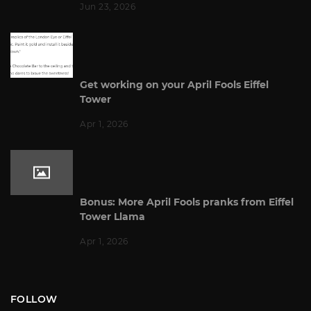
Jun 23, 2026
Get working on your April Fools Eiffel
Tower
Apr 1, 2026
Bonus: More April Fools pranks from Eiffel
Tower Llama
Apr 1, 2026
FOLLOW