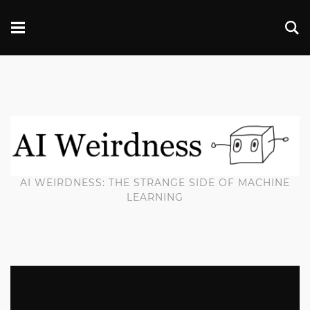
AI WEIRDNESS: THE STRANGE SIDE OF MACHINE
LEARNING