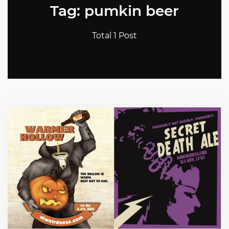
Tag: pumkin beer
Total 1 Post