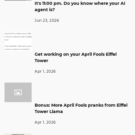
It's 11:00 pm. Do you know where your AI
agent is?
Jun 23, 2026
Get working on your April Fools Eiffel
Tower
Apr 1, 2026
Bonus: More April Fools pranks from Eiffel
Tower Llama
Apr 1, 2026