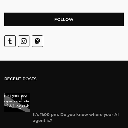
FOLLOW
RECENT POSTS
It's 11:00 pm. Do you know where your AI
agent is?