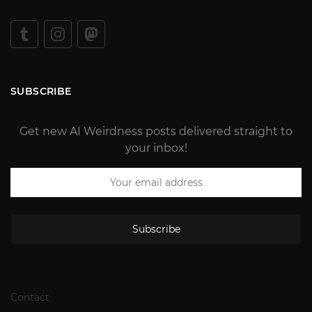
SUBSCRIBE
Get new AI Weirdness posts delivered straight to
your inbox!
Subscribe
Contact