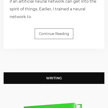
if an artificial neural network can get into the
spirit of things. Earlier, I trained a neural
network to
Continue Reading
WRITING