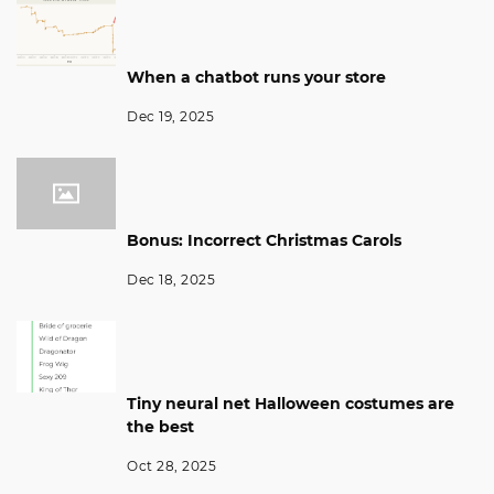
When a chatbot runs your store
Dec 19, 2025
Bonus: Incorrect Christmas Carols
Dec 18, 2025
Tiny neural net Halloween costumes are
the best
Oct 28, 2025