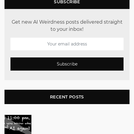
SUBSCRIBE
Get new AI Weirdness posts delivered straight
to your inbox!
Subscribe
RECENT POSTS