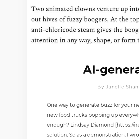
AI-genera
By
Janelle Shan
One way to generate buzz for your n
new food trucks popping up everywhe
enough? Lindsay Diamond [https://ne
solution. So as a demonstration, I wr