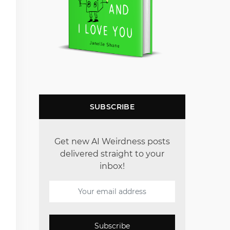
SUBSCRIBE
Get new AI Weirdness posts
delivered straight to your
inbox!
Subscribe