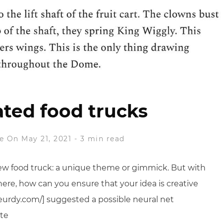
ted food trucks
e
On May 21, 2021
-
3 min read
ew food truck: a unique theme or gimmick. But with
re, how can you ensure that your idea is creative
urdy.com/] suggested a possible neural net
ote