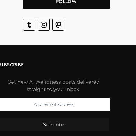
FOLLOW
SUBSCRIBE
Get new AI Weirdness posts delivered
straight to your inbox!
Subscribe