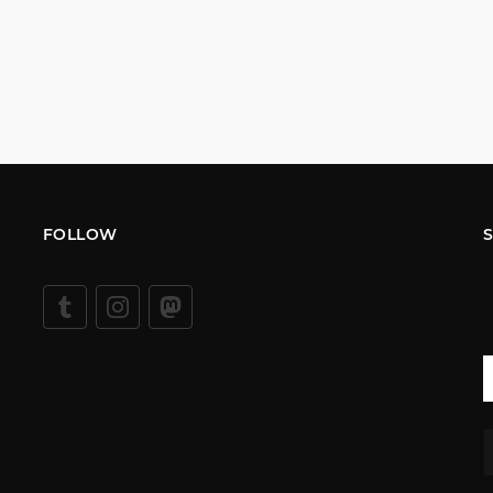
FOLLOW