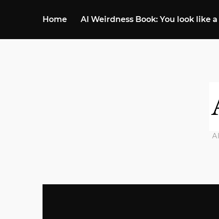
Home
AI Weirdness Book: You look like a
A