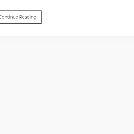
Continue Reading