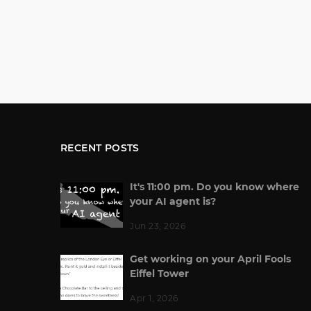
RECENT POSTS
It's 11:00 pm. Do you know where
your AI agent is?
Jun 23, 2026
Get working on your April Fools
Eiffel Tower
Apr 1, 2026