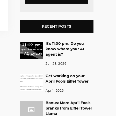
RECENT POSTS
It's 11:00 pm. Do you
know where your AI
agent is?
Jun 23, 2026
Get working on your
April Fools Eiffel Tower
Apr 1, 2026
Bonus: More April Fools
pranks from Eiffel Tower
Llama