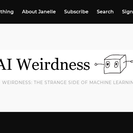
 thing
About Janelle
Subscribe
Search
Sign
I WEIRDNESS: THE STRANGE SIDE OF MACHINE LEARNI