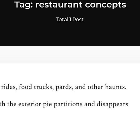
Tag: restaurant concepts
Total 1 Post