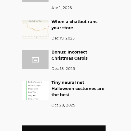
Apr 1, 2026
When a chatbot runs
your store
Dec 19, 2025
Bonus: Incorrect
Christmas Carols
Dec 18, 2025
Tiny neural net
Halloween costumes are
the best
Oct 28, 2025