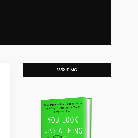
WRITING