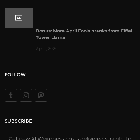
Bonus: More April Fools pranks from Eiffel
Tower Llama
Apr 1, 2026
FOLLOW
SUBSCRIBE
Get new AI Weirdness posts delivered straight to