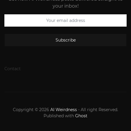
your inbox!
Subscribe
Contact
Copyright © 2026
AI Weirdness
- All right Reserved.
Published with
Ghost