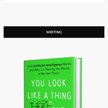
WRITING