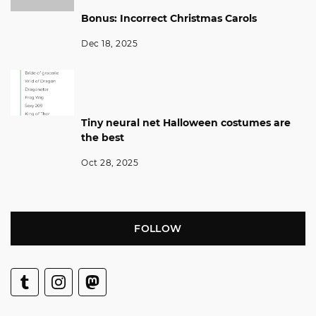
Bonus: Incorrect Christmas Carols
Dec 18, 2025
Tiny neural net Halloween costumes are
the best
Oct 28, 2025
FOLLOW