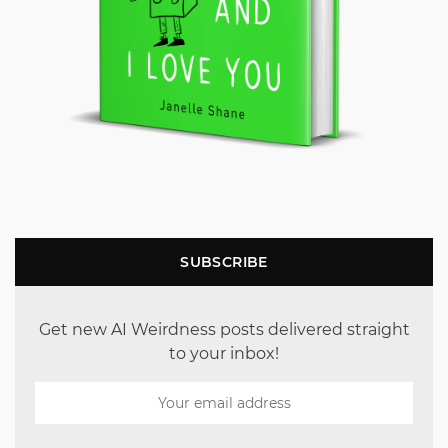
SUBSCRIBE
Get new AI Weirdness posts delivered straight
to your inbox!