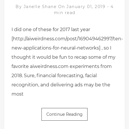
By
Janelle Shane
On January 01, 2019
-
4
min read
I did one of these for 2017 last year
[http://aiweirdness.com/post/169049462997/ten-
new-applications-for-neural-networks] , so I
thought it would be fun to recap some of my
favorite aiweirdness.com experiments from
2018. Sure, financial forecasting, facial
recognition, and delivering ads may be the
most
Continue Reading