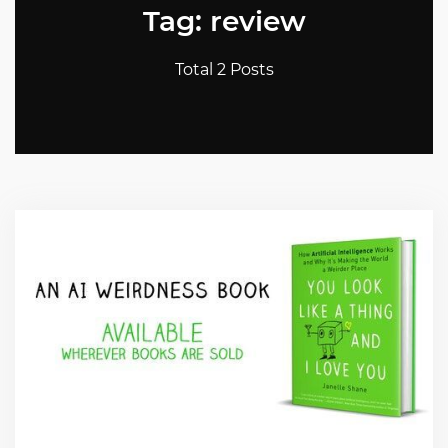
Tag: review
Total 2 Posts