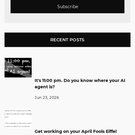
Subscribe
RECENT POSTS
It's 11:00 pm. Do you know where your AI
agent is?
Jun 23, 2026
Get working on your April Fools Eiffel