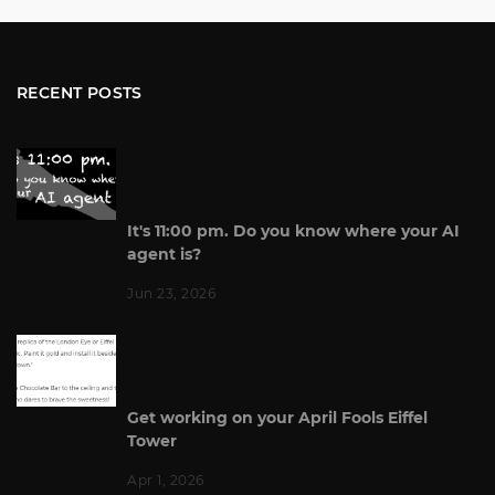
RECENT POSTS
It's 11:00 pm. Do you know where your AI
agent is?
Jun 23, 2026
Get working on your April Fools Eiffel
Tower
Apr 1, 2026