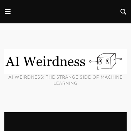
AI WEIRDNESS: THE STRANGE SIDE OF MACHINE
LEARNING