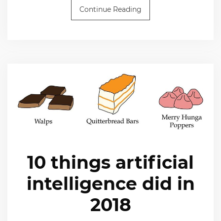
Continue Reading
10 things artificial
intelligence did in
2018