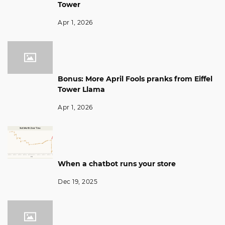
Tower
Apr 1, 2026
Bonus: More April Fools pranks from Eiffel
Tower Llama
Apr 1, 2026
When a chatbot runs your store
Dec 19, 2025