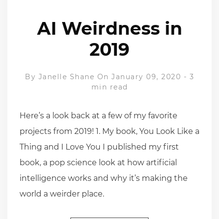
AI Weirdness in
2019
By
Janelle Shane
On January 09, 2020
-
3
min read
Here’s a look back at a few of my favorite
projects from 2019! 1. My book, You Look Like a
Thing and I Love You I published my first
book, a pop science look at how artificial
intelligence works and why it’s making the
world a weirder place.