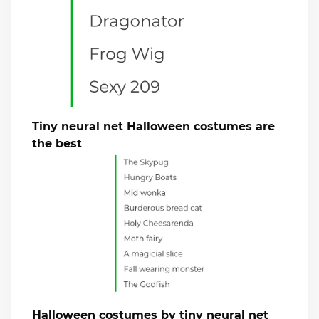
Tiny neural net Halloween costumes are
the best
Halloween costumes by tiny neural net