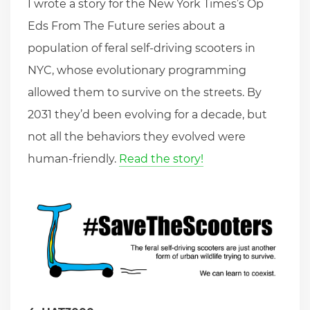
I wrote a story for the New York Times’s Op
Eds From The Future series about a
population of feral self-driving scooters in
NYC, whose evolutionary programming
allowed them to survive on the streets. By
2031 they’d been evolving for a decade, but
not all the behaviors they evolved were
human-friendly.
Read the story!