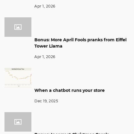
Apr 1, 2026
Bonus: More April Fools pranks from Eiffel
Tower Llama
Apr 1, 2026
When a chatbot runs your store
Dec 19, 2025