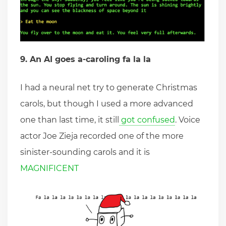
9. An AI goes a-caroling fa la la
I had a neural net try to generate Christmas
carols, but though I used a more advanced
one than last time, it still
got confused
. Voice
actor Joe Zieja recorded one of the more
sinister-sounding carols and it is
MAGNIFICENT