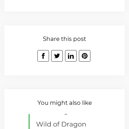
Share this post
You might also like