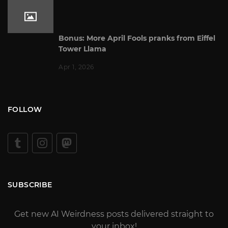
Bonus: More April Fools pranks from Eiffel
Tower Llama
Apr 1, 2026
FOLLOW
SUBSCRIBE
Get new AI Weirdness posts delivered straight to
your inbox!