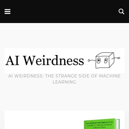
AI WEIRDNESS: THE STRANGE SIDE OF MACHINE
LEARNING