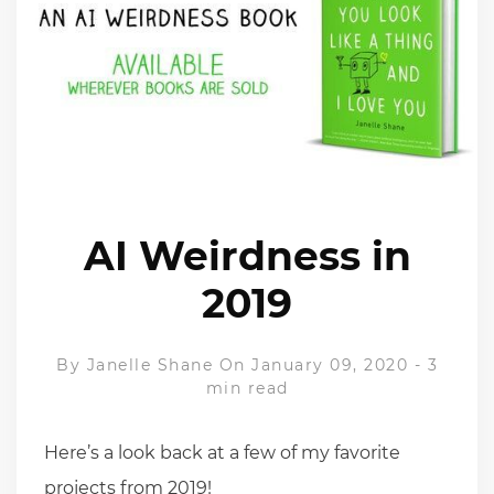
AI Weirdness in
2019
By
Janelle Shane
On January 09, 2020
-
3
min read
Here’s a look back at a few of my favorite
projects from 2019!