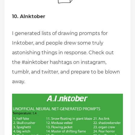
10. AInktober
I generated lists of drawing prompts for
Inktober, and people drew some truly
astonishing things in response. Check out
the #ainktober hashtags on instagram,
tumblr, and twitter, and prepare to be blown
away.