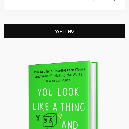
WRITING