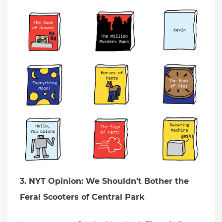
3. NYT Opinion: We Shouldn’t Bother the
Feral Scooters of Central Park