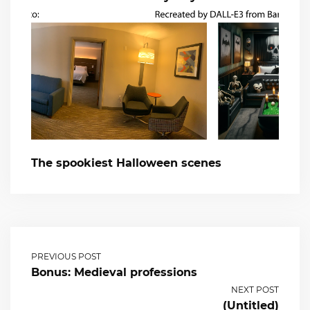
The spookiest Halloween scenes
PREVIOUS POST
Bonus: Medieval professions
NEXT POST
(Untitled)