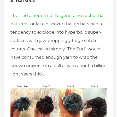
4. HAT3000
I
trained a neural net to generate crochet hat
patterns
, only to discover that its hats had a
tendency to explode into hyperbolic super-
surfaces with jaw-droppingly huge stitch
counts. One, called simply “The End” would
have consumed enough yarn to wrap the
known universe in a ball of yarn about a billion
light years thick.