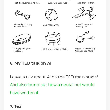
6. My TED talk on AI
I gave a talk about AI on the TED main stage!
And also found out how a neural net would
have written it.
7. Tea