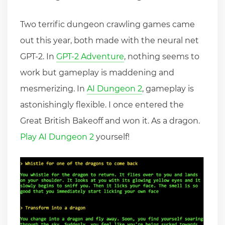
Two terrific dungeon crawling games came
out this year, both made with the neural net
GPT-2. In
GPT-2 Adventure
, nothing seems to
work but gameplay is maddening and
mesmerizing. In
AI Dungeon 2
, gameplay is
astonishingly flexible. I once entered the
Great British Bakeoff and won it. As a dragon.
Play AI Dungeon 2
yourself!