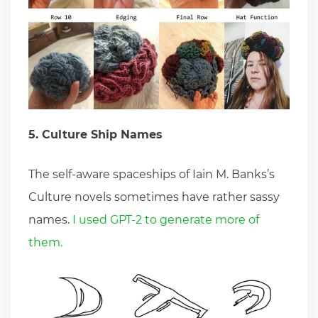
5. Culture Ship Names
The self-aware spaceships of Iain M. Banks’s
Culture novels sometimes have rather sassy
names.
I used GPT-2 to generate more of
them.