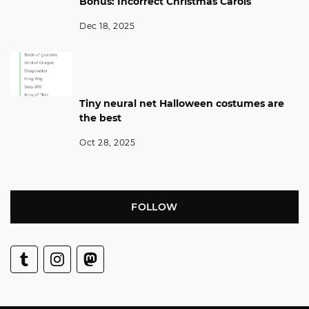
Bonus: Incorrect Christmas Carols
Dec 18, 2025
Tiny neural net Halloween costumes are
the best
Oct 28, 2025
FOLLOW