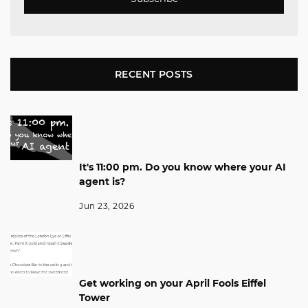
RECENT POSTS
It's 11:00 pm. Do you know where your AI
agent is?
Jun 23, 2026
Get working on your April Fools Eiffel
Tower