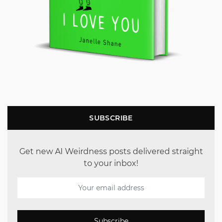
SUBSCRIBE
Get new AI Weirdness posts delivered straight
to your inbox!
Subscribe