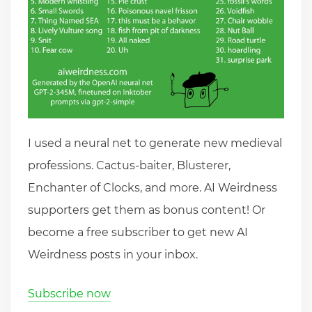
I used a neural net to generate new medieval
professions. Cactus-baiter, Blusterer,
Enchanter of Clocks, and more. AI Weirdness
supporters get them as bonus content! Or
become a free subscriber to get new AI
Weirdness posts in your inbox.
Subscribe now