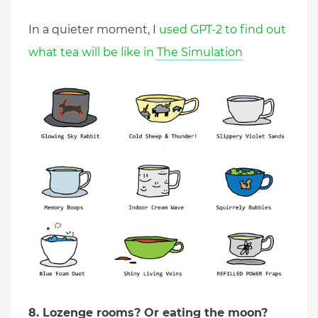
In a quieter moment, I
used GPT-2 to find out
what tea will be like in The Simulation
8. Lozenge rooms? Or eating the moon?