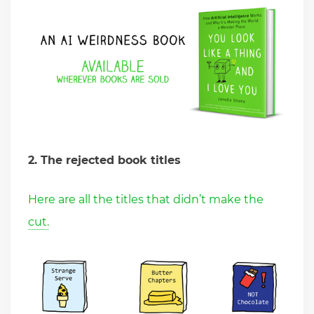
2. The rejected book titles
Here are all the titles that didn’t make the
cut.