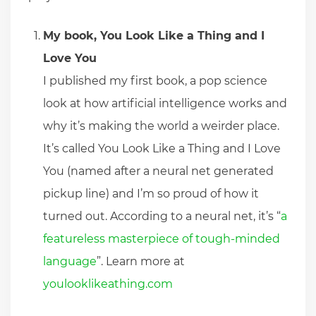
My book, You Look Like a Thing and I
Love You
I published my first book, a pop science
look at how artificial intelligence works and
why it’s making the world a weirder place.
It’s called You Look Like a Thing and I Love
You (named after a neural net generated
pickup line) and I’m so proud of how it
turned out. According to a neural net, it’s “
a
featureless masterpiece of tough-minded
language
”. Learn more at
youlooklikeathing.com