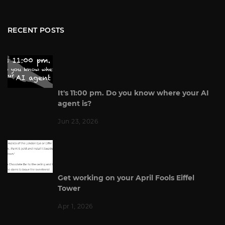
RECENT POSTS
It's 11:00 pm. Do you know where your AI
agent is?
Jun 23, 2026
Get working on your April Fools Eiffel
Tower
Apr 1, 2026