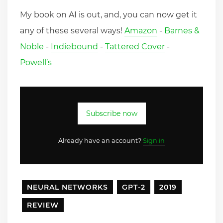
My book on AI is out, and, you can now get it
any of these several ways!
Amazon
-
Barnes &
Noble
-
Indiebound
-
Tattered Cover
-
Powell’s
Subscribe now
Already have an account?
Sign in
NEURAL NETWORKS
GPT-2
2019
REVIEW