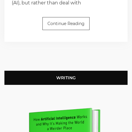
(AI), but rather than deal with
Continue Reading
WRITING