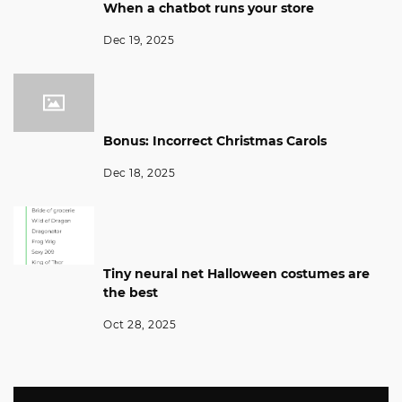
When a chatbot runs your store
Dec 19, 2025
Bonus: Incorrect Christmas Carols
Dec 18, 2025
Tiny neural net Halloween costumes are
the best
Oct 28, 2025