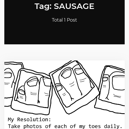
Tag: SAUSAGE
Total 1 Post