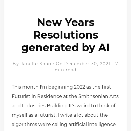
New Years
Resolutions
generated by AI
By
Janelle Shane
On December 30, 2021
-
7
min read
This month I'm beginning 2022 as the first
Futurist in Residence at the Smithsonian Arts
and Industries Building. It's weird to think of
myself as a futurist. I write a lot about the
algorithms we're calling artificial intelligence