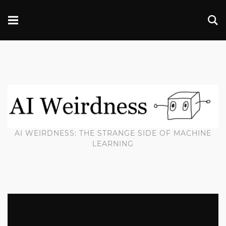
AI WEIRDNESS: THE STRANGE SIDE OF MACHINE
LEARNING