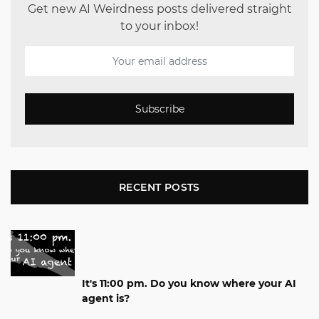
Get new AI Weirdness posts delivered straight
to your inbox!
Subscribe
RECENT POSTS
It's 11:00 pm. Do you know where your AI
agent is?