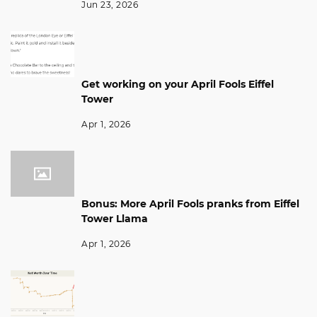
Jun 23, 2026
Get working on your April Fools Eiffel
Tower
Apr 1, 2026
Bonus: More April Fools pranks from Eiffel
Tower Llama
Apr 1, 2026