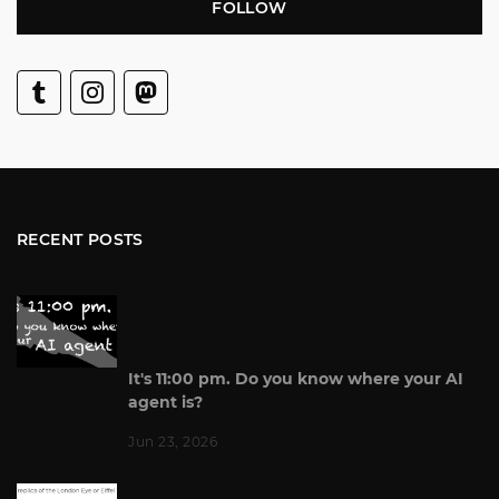
FOLLOW
RECENT POSTS
It's 11:00 pm. Do you know where your AI
agent is?
Jun 23, 2026