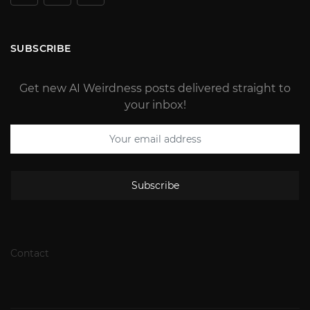
SUBSCRIBE
Get new AI Weirdness posts delivered straight to
your inbox!
Subscribe
Contact