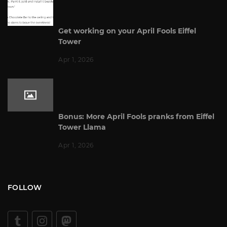
Get working on your April Fools Eiffel
Tower
Apr 1, 2026
Bonus: More April Fools pranks from Eiffel
Tower Llama
Apr 1, 2026
FOLLOW