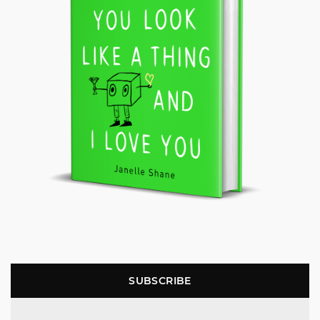
SUBSCRIBE