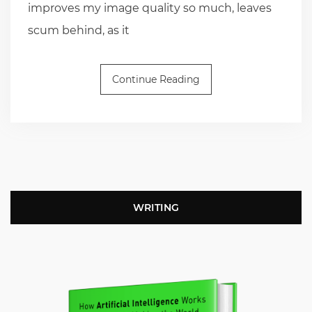
improves my image quality so much, leaves
scum behind, as it
Continue Reading
WRITING