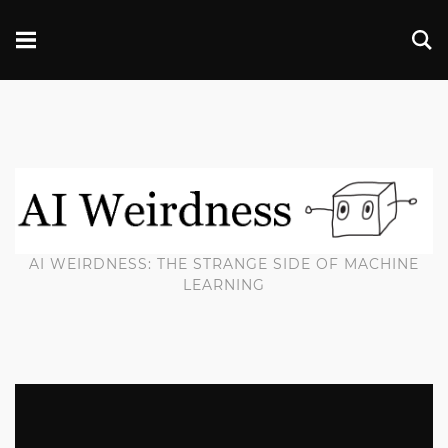
AI WEIRDNESS: THE STRANGE SIDE OF MACHINE
LEARNING