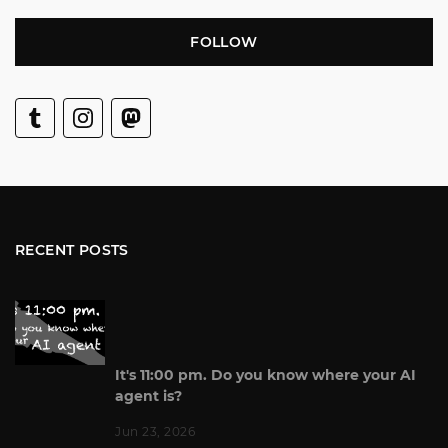
FOLLOW
RECENT POSTS
It's 11:00 pm. Do you know where your AI
agent is?
Jun 23, 2026