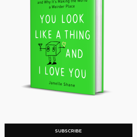
SUBSCRIBE