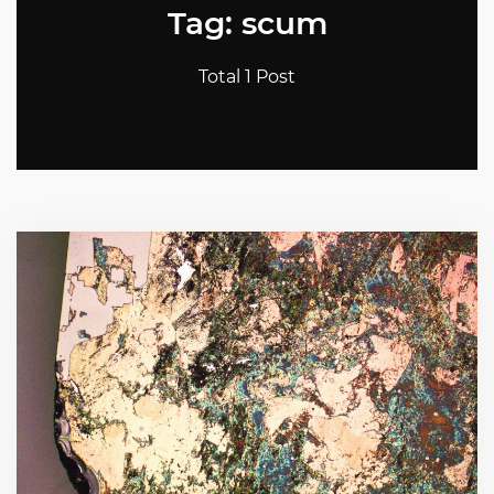
Tag: scum
Total 1 Post