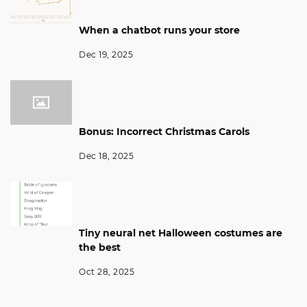
When a chatbot runs your store
Dec 19, 2025
Bonus: Incorrect Christmas Carols
Dec 18, 2025
Tiny neural net Halloween costumes are
the best
Oct 28, 2025