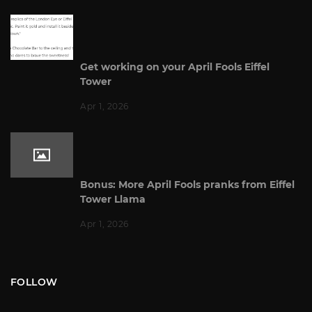
Get working on your April Fools Eiffel
Tower
Apr 1, 2026
Bonus: More April Fools pranks from Eiffel
Tower Llama
Apr 1, 2026
FOLLOW