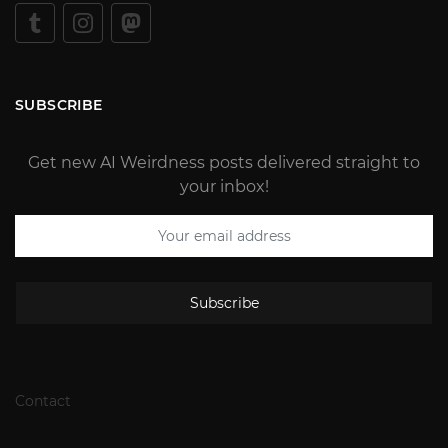
SUBSCRIBE
Get new AI Weirdness posts delivered straight to
your inbox!
Subscribe
Contact