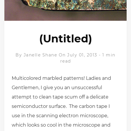
(Untitled)
By
Janelle Shane
On July 01, 2013
-
1 min
read
Multicolored marbled patterns! Ladies and
Gentlemen, I give you an unsuccessful
attempt to clean tape scum off a delicate
semiconductor surface. The carbon tape I
use in the scanning electron microscope,
which looks so cool in the microscope and