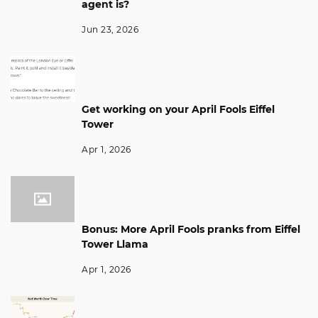
agent is?
Jun 23, 2026
Get working on your April Fools Eiffel
Tower
Apr 1, 2026
Bonus: More April Fools pranks from Eiffel
Tower Llama
Apr 1, 2026