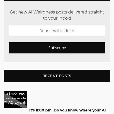
Get new AI Weirdness posts delivered straight
to your inbox!
Subscribe
RECENT POSTS
It's 11:00 pm. Do you know where your AI