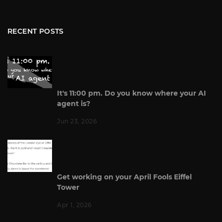
RECENT POSTS
It's 11:00 pm. Do you know where your AI
agent is?
Jun 23, 2026
Get working on your April Fools Eiffel
Tower
Apr 1, 2026