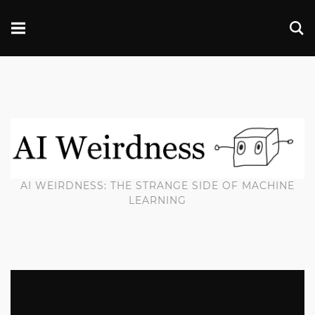
AI WEIRDNESS: THE STRANGE SIDE OF MACHINE
LEARNING