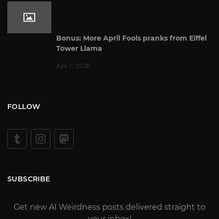
Bonus: More April Fools pranks from Eiffel
Tower Llama
Apr 1, 2026
FOLLOW
SUBSCRIBE
Get new AI Weirdness posts delivered straight to
your inbox!