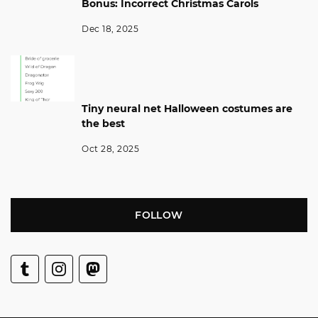
Bonus: Incorrect Christmas Carols
Dec 18, 2025
Tiny neural net Halloween costumes are
the best
Oct 28, 2025
FOLLOW