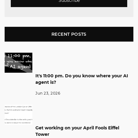
Subscribe
RECENT POSTS
It's 11:00 pm. Do you know where your AI
agent is?
Jun 23, 2026
Get working on your April Fools Eiffel
Tower