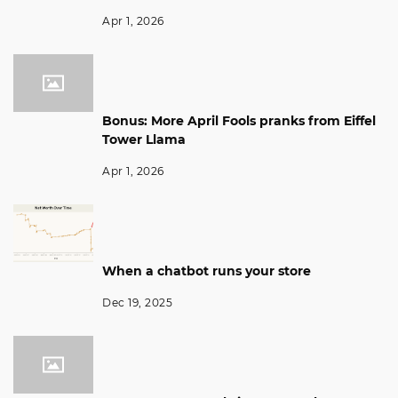
Apr 1, 2026
Bonus: More April Fools pranks from Eiffel
Tower Llama
Apr 1, 2026
When a chatbot runs your store
Dec 19, 2025