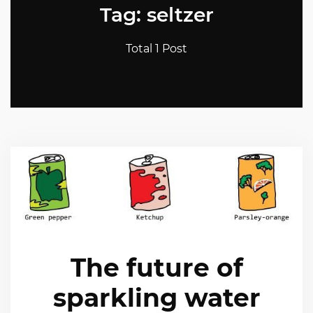
Tag: seltzer
Total 1 Post
The future of
sparkling water