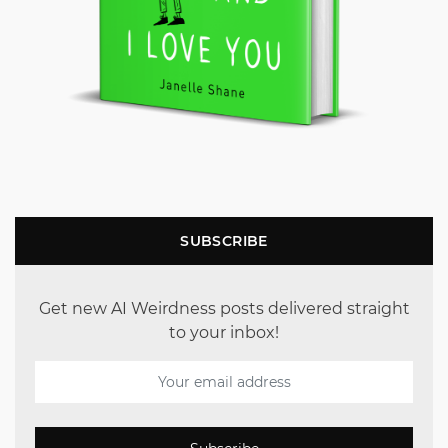
SUBSCRIBE
Get new AI Weirdness posts delivered straight
to your inbox!