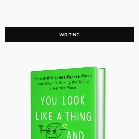
WRITING