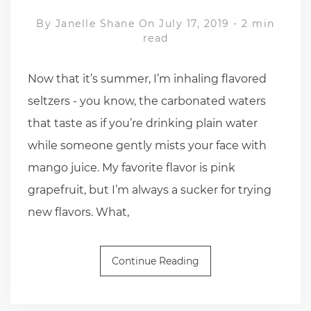
By
Janelle Shane
On July 17, 2019
-
2 min
read
Now that it’s summer, I’m inhaling flavored
seltzers - you know, the carbonated waters
that taste as if you’re drinking plain water
while someone gently mists your face with
mango juice. My favorite flavor is pink
grapefruit, but I’m always a sucker for trying
new flavors. What,
Continue Reading