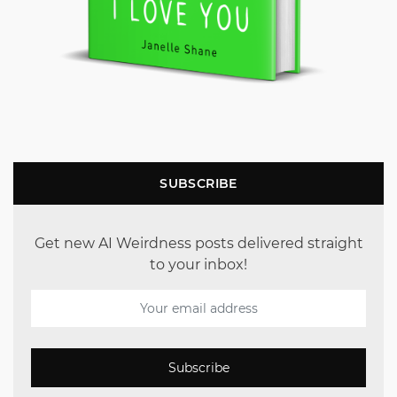
SUBSCRIBE
Get new AI Weirdness posts delivered straight
to your inbox!
Subscribe