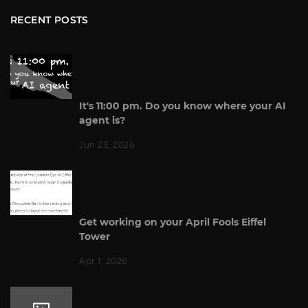
RECENT POSTS
It's 11:00 pm. Do you know where your AI
agent is?
Jun 23, 2026
Get working on your April Fools Eiffel
Tower
Apr 1, 2026