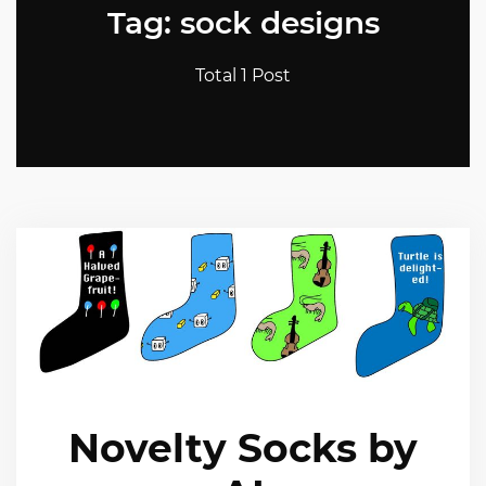
Tag: sock designs
Total 1 Post
Novelty Socks by