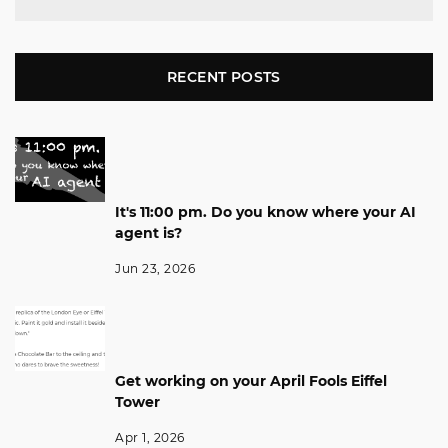
RECENT POSTS
It's 11:00 pm. Do you know where your AI
agent is?
Jun 23, 2026
Get working on your April Fools Eiffel
Tower
Apr 1, 2026