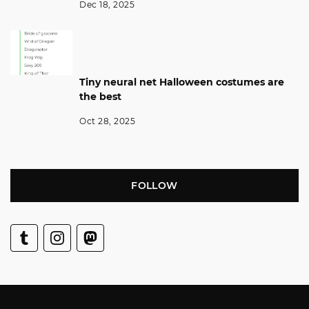
Dec 18, 2025
Tiny neural net Halloween costumes are
the best
Oct 28, 2025
FOLLOW