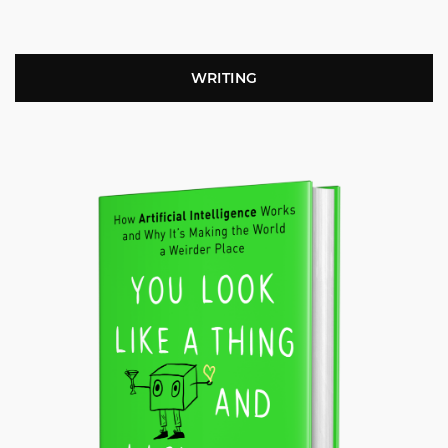
WRITING