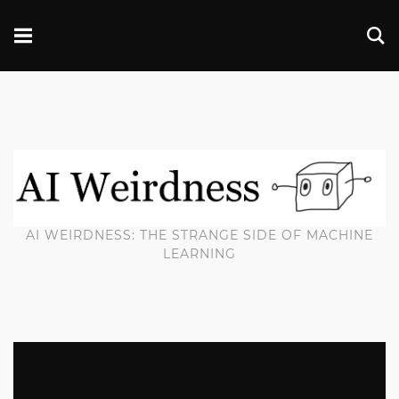
AI WEIRDNESS: THE STRANGE SIDE OF MACHINE
LEARNING