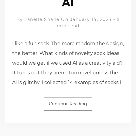
AI
By
Janelle Shane
On January 14, 2023
-
5
min read
I like a fun sock. The more random the design,
the better. What kinds of novelty sock ideas
would we get if we used AI as a creativity aid?
It turns out they aren't too novel unless the
AI is glitchy. I collected 14 examples of socks I
Continue Reading