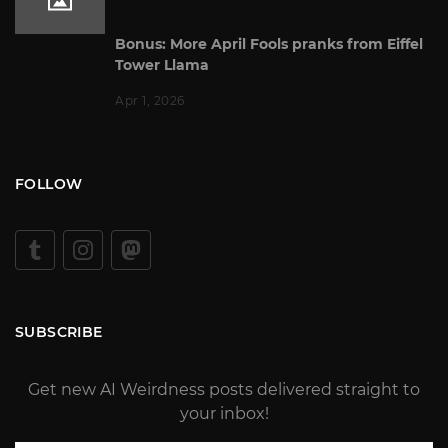
Bonus: More April Fools pranks from Eiffel
Tower Llama
Apr 1, 2026
FOLLOW
SUBSCRIBE
Get new AI Weirdness posts delivered straight to
your inbox!