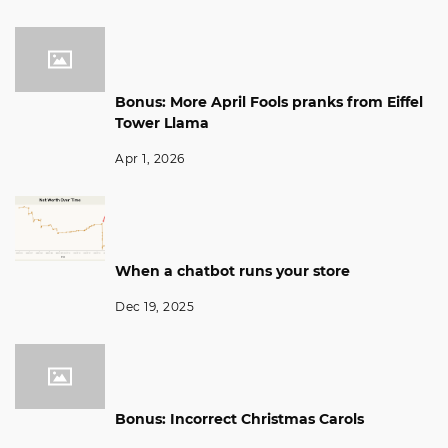
Bonus: More April Fools pranks from Eiffel
Tower Llama
Apr 1, 2026
When a chatbot runs your store
Dec 19, 2025
Bonus: Incorrect Christmas Carols