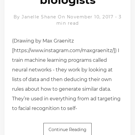
By
Janelle Shane
On November 10, 2017
-
3
min read
(Drawing by Max Graenitz
[https://www.instagram.com/maxgraenitz/]) I
train machine learning programs called
neural networks - they work by looking at
lists of data and then deducing their own
rules about how to generate similar data.
They’re used in everything from ad targeting
to facial recognition to self-
Continue Reading