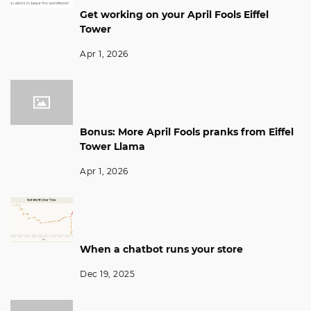
Get working on your April Fools Eiffel
Tower
Apr 1, 2026
Bonus: More April Fools pranks from Eiffel
Tower Llama
Apr 1, 2026
When a chatbot runs your store
Dec 19, 2025