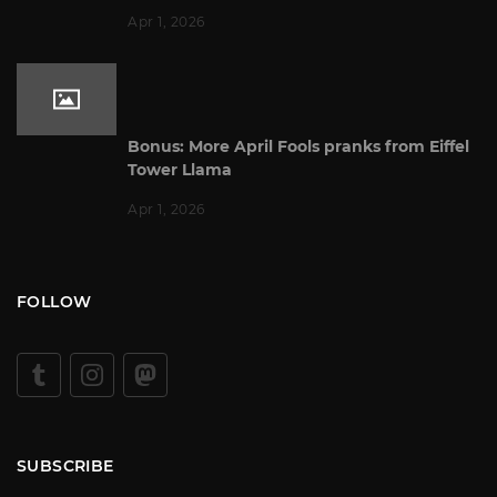
Apr 1, 2026
Bonus: More April Fools pranks from Eiffel
Tower Llama
Apr 1, 2026
FOLLOW
SUBSCRIBE