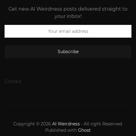
Get new AI Weirdness posts delivered straight to
your inbox!
Subscribe
Contact
Copyright © 2026
AI Weirdness
- All right Reserved.
Published with
Ghost