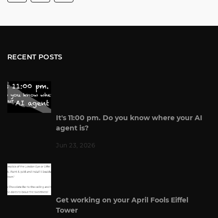
RECENT POSTS
It's 11:00 pm. Do you know where your AI
agent is?
Jun 23, 2026
Get working on your April Fools Eiffel
Tower