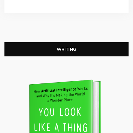
WRITING