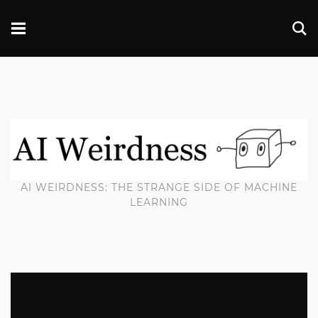
AI WEIRDNESS: THE STRANGE SIDE OF MACHINE
LEARNING