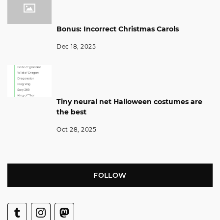
Bonus: Incorrect Christmas Carols
Dec 18, 2025
Tiny neural net Halloween costumes are
the best
Oct 28, 2025
FOLLOW