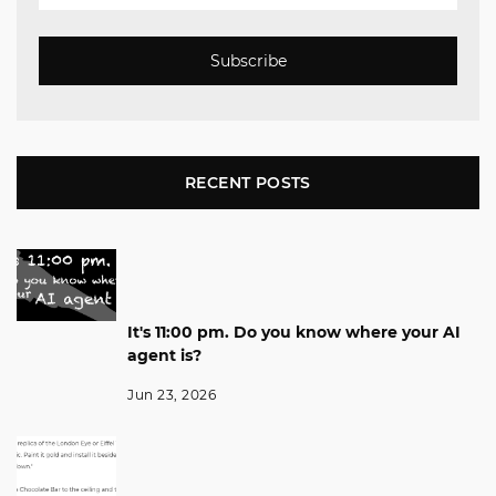
Subscribe
RECENT POSTS
It's 11:00 pm. Do you know where your AI
agent is?
Jun 23, 2026