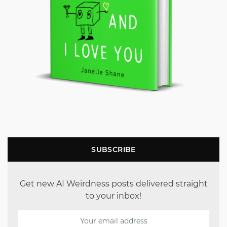
SUBSCRIBE
Get new AI Weirdness posts delivered straight
to your inbox!