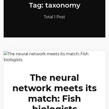
Tag: taxonomy
Total 1 Post
The neural
network meets its
match: Fish
biologists