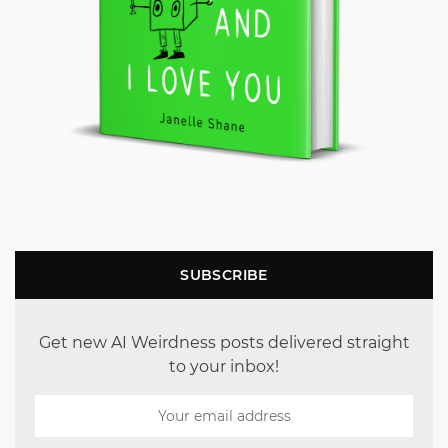
SUBSCRIBE
Get new AI Weirdness posts delivered straight
to your inbox!