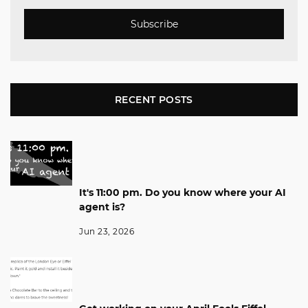
Subscribe
RECENT POSTS
It's 11:00 pm. Do you know where your AI
agent is?
Jun 23, 2026