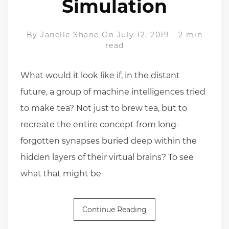
Simulation
By
Janelle Shane
On July 12, 2019
-
2 min
read
What would it look like if, in the distant
future, a group of machine intelligences tried
to make tea? Not just to brew tea, but to
recreate the entire concept from long-
forgotten synapses buried deep within the
hidden layers of their virtual brains? To see
what that might be
Continue Reading