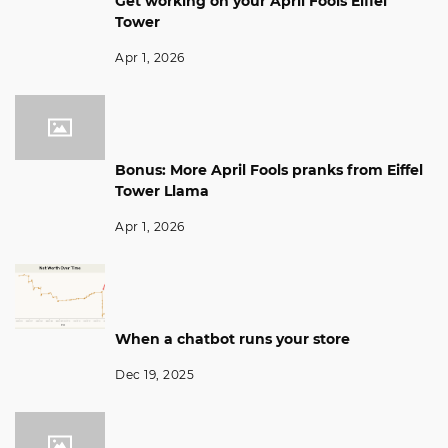
Get working on your April Fools Eiffel
Tower
Apr 1, 2026
Bonus: More April Fools pranks from Eiffel
Tower Llama
Apr 1, 2026
When a chatbot runs your store
Dec 19, 2025