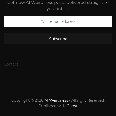
Get new AI Weirdness posts delivered straight to
your inbox!
Subscribe
Contact
Copyright © 2026
AI Weirdness
- All right Reserved.
Published with
Ghost