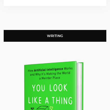
WRITING