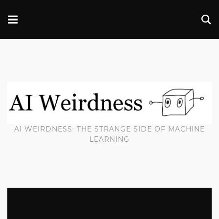
AI WEIRDNESS: THE STRANGE SIDE OF MACHINE
LEARNING