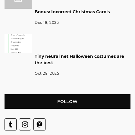
Bonus: Incorrect Christmas Carols
Dec 18, 2025
Tiny neural net Halloween costumes are
the best
Oct 28, 2025
FOLLOW