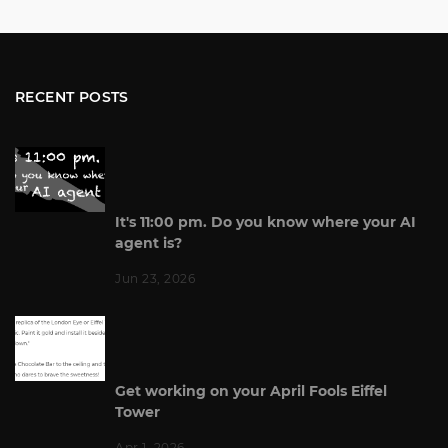
RECENT POSTS
It's 11:00 pm. Do you know where your AI
agent is?
Jun 23, 2026
Get working on your April Fools Eiffel
Tower
Apr 1, 2026