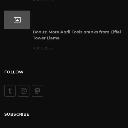
Bonus: More April Fools pranks from Eiffel
Tower Llama
Apr 1, 2026
FOLLOW
SUBSCRIBE