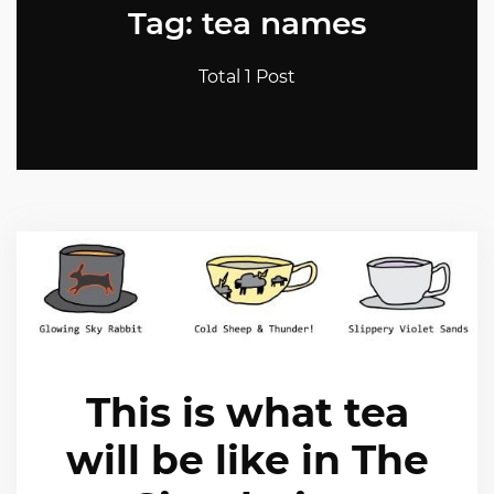
Tag: tea names
Total 1 Post
This is what tea
will be like in The