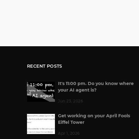
RECENT POSTS
It's 11:00 pm. Do you know where
your AI agent is?
Jun 23, 2026
Get working on your April Fools
Eiffel Tower
Apr 1, 2026