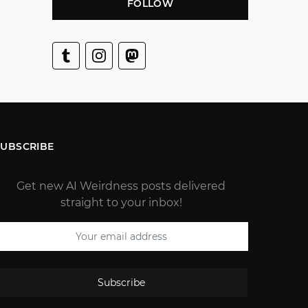
FOLLOW
SUBSCRIBE
Get new AI Weirdness posts delivered
straight to your inbox!
Subscribe