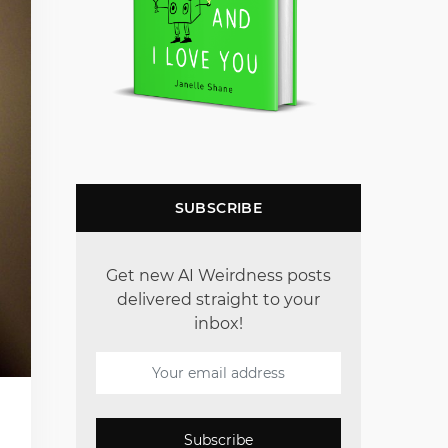
SUBSCRIBE
Get new AI Weirdness posts
delivered straight to your
inbox!
Subscribe