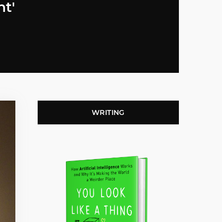
nt'
WRITING