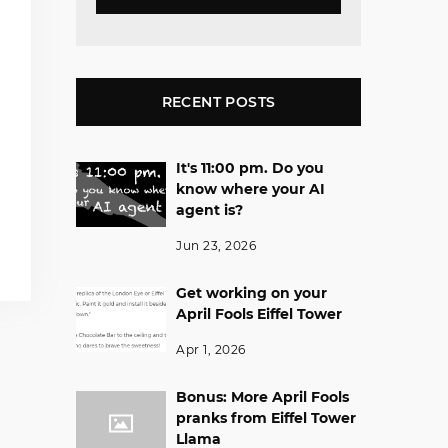
RECENT POSTS
It's 11:00 pm. Do you
know where your AI
agent is?
Jun 23, 2026
Get working on your
April Fools Eiffel Tower
Apr 1, 2026
Bonus: More April Fools
pranks from Eiffel Tower
Llama