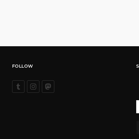
FOLLOW