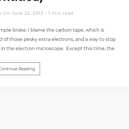
e
On June 25, 2013
-
1 min read
ple broke. I blame the carbon tape, which is
id of those pesky extra electrons, and a way to stop
 in the electron microscope. Except this time, the
Continue Reading