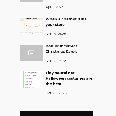
Apr 1, 2026
When a chatbot runs
your store
Dec 19, 2025
Bonus: Incorrect
Christmas Carols
Dec 18, 2025
Tiny neural net
Halloween costumes are
the best
Oct 28, 2025