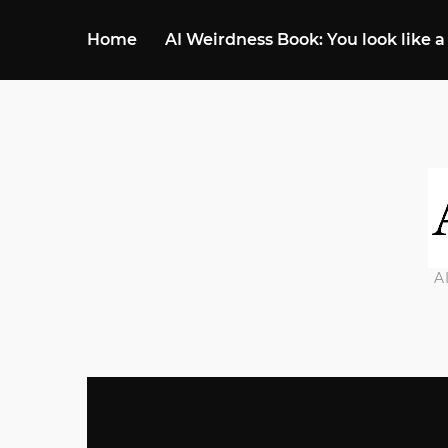
Home
AI Weirdness Book: You look like a
A