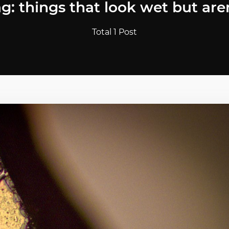
g: things that look wet but are
Total 1 Post