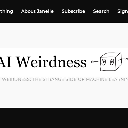
 thing
About Janelle
Subscribe
Search
Sign
I WEIRDNESS: THE STRANGE SIDE OF MACHINE LEARNI