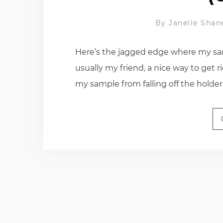
By
Janelle Shan
Here’s the jagged edge where my sam
usually my friend, a nice way to get r
my sample from falling off the holder