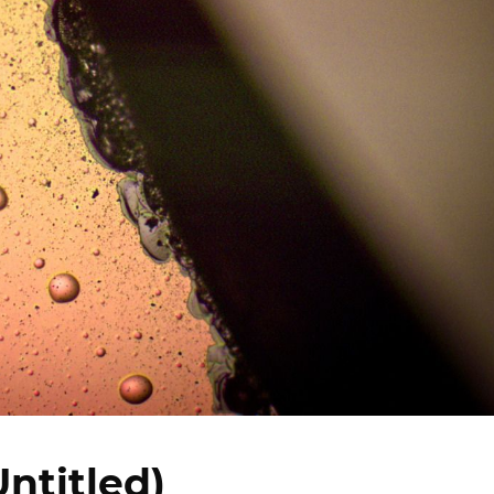
Untitled)