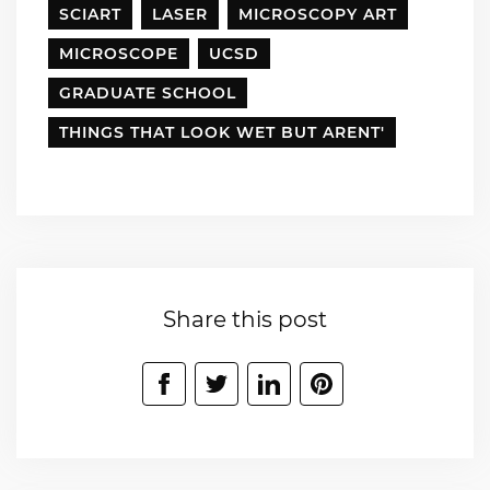
SCIART
LASER
MICROSCOPY ART
MICROSCOPE
UCSD
GRADUATE SCHOOL
THINGS THAT LOOK WET BUT ARENT'
Share this post