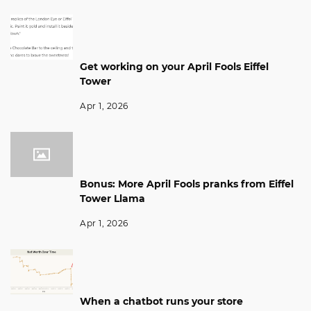
Get working on your April Fools Eiffel
Tower
Apr 1, 2026
Bonus: More April Fools pranks from Eiffel
Tower Llama
Apr 1, 2026
When a chatbot runs your store