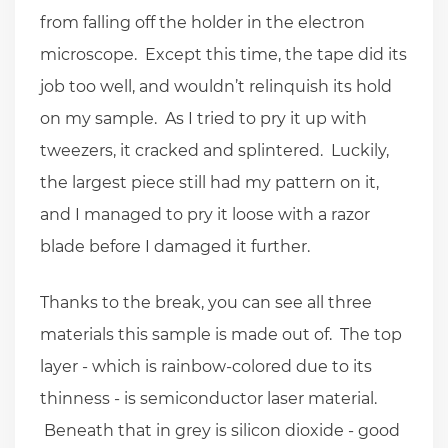
from falling off the holder in the electron
microscope. Except this time, the tape did its
job too well, and wouldn’t relinquish its hold
on my sample. As I tried to pry it up with
tweezers, it cracked and splintered. Luckily,
the largest piece still had my pattern on it,
and I managed to pry it loose with a razor
blade before I damaged it further.
Thanks to the break, you can see all three
materials this sample is made out of. The top
layer - which is rainbow-colored due to its
thinness - is semiconductor laser material.
Beneath that in grey is silicon dioxide - good