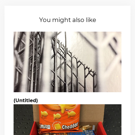
You might also like
(Untitled)