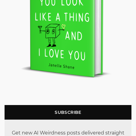
SUBSCRIBE
Get new AI Weirdness posts delivered straight