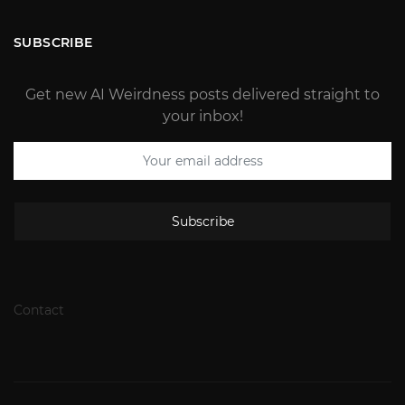
SUBSCRIBE
Get new AI Weirdness posts delivered straight to
your inbox!
Subscribe
Contact