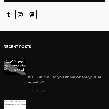
RECENT POSTS
It's 11:00 pm. Do you know where your AI
agent is?
Jun 23, 2026