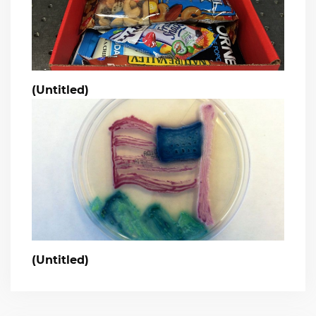
(Untitled)
(Untitled)