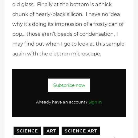
old glass. Finally at the bottom is a thick
chunk of nearly-black silicon. I have no idea
why it’s doing its impression of a frosty can of
pop… those aren’t beads of condensation. I
may find out when I go to look at this sample
again with the electron microscope.
Subscribe now
Already have an account?
Sign in
SCIENCE
ART
SCIENCE ART