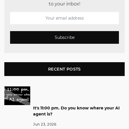
to your inbox!
Subscribe
RECENT POSTS
It's 11:00 pm. Do you know where your AI
agent is?
Jun 23, 2026