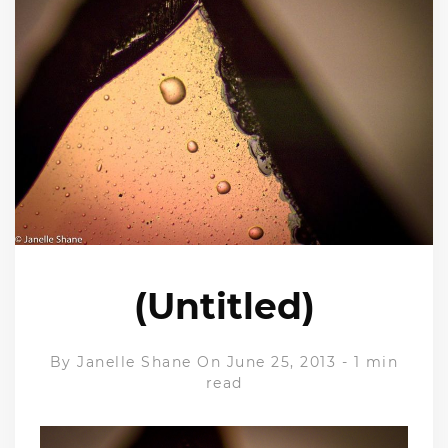
(Untitled)
By
Janelle Shane
On June 25, 2013
-
1 min
read