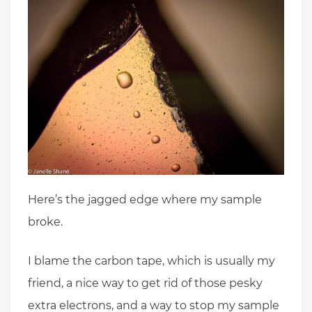
Here’s the jagged edge where my sample
broke.
I blame the carbon tape, which is usually my
friend, a nice way to get rid of those pesky
extra electrons, and a way to stop my sample