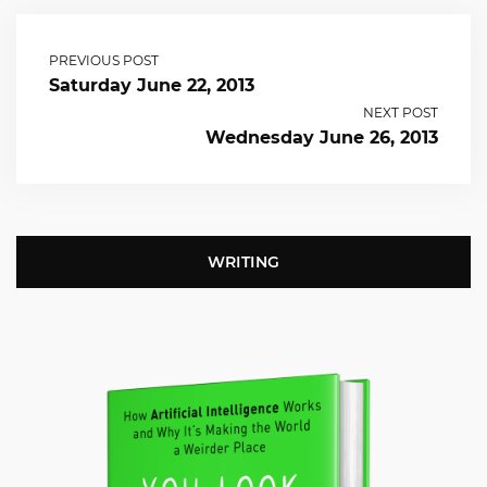
PREVIOUS POST
Saturday June 22, 2013
NEXT POST
Wednesday June 26, 2013
WRITING