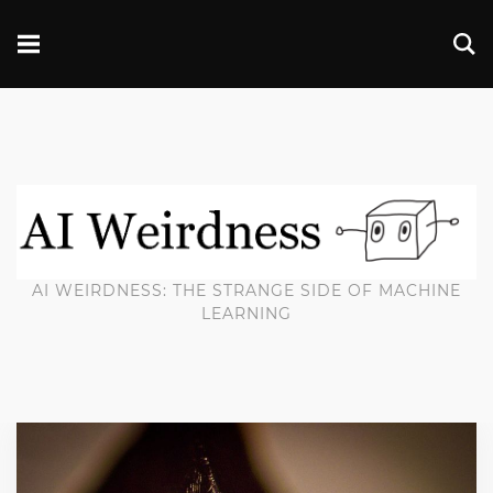
AI WEIRDNESS: THE STRANGE SIDE OF MACHINE
LEARNING