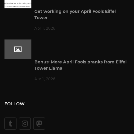
Get working on your April Fools Eiffel
Tower
Apr 1, 2026
Bonus: More April Fools pranks from Eiffel
Tower Llama
Apr 1, 2026
FOLLOW