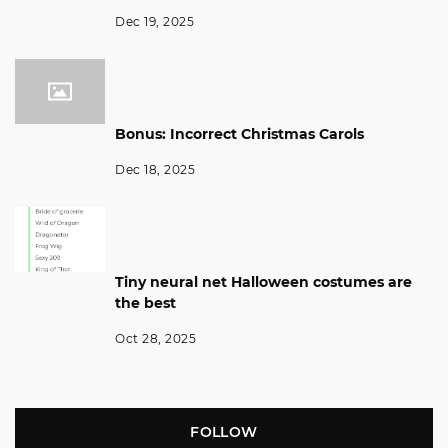
Dec 19, 2025
Bonus: Incorrect Christmas Carols
Dec 18, 2025
Tiny neural net Halloween costumes are
the best
Oct 28, 2025
FOLLOW