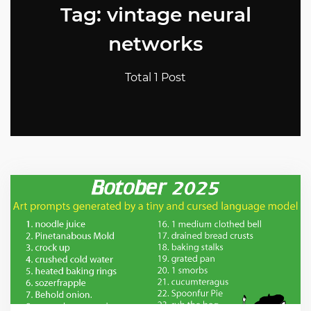
Tag: vintage neural
networks
Total 1 Post