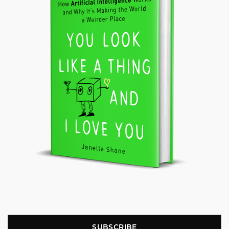
SUBSCRIBE