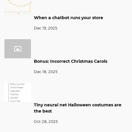
When a chatbot runs your store
Dec 19, 2025
Bonus: Incorrect Christmas Carols
Dec 18, 2025
Tiny neural net Halloween costumes are
the best
Oct 28, 2025