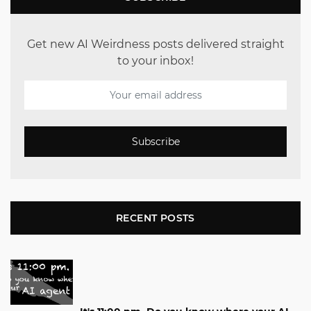
Get new AI Weirdness posts delivered straight
to your inbox!
Subscribe
RECENT POSTS