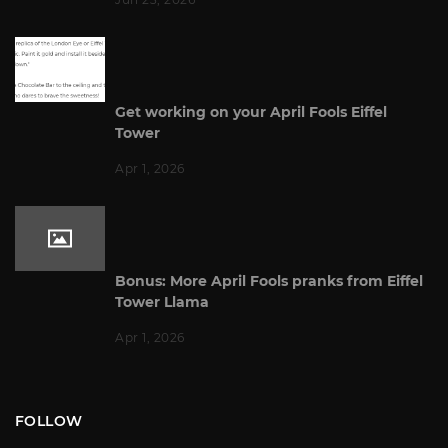
Get working on your April Fools Eiffel
Tower
Apr 1, 2026
Bonus: More April Fools pranks from Eiffel
Tower Llama
Apr 1, 2026
FOLLOW