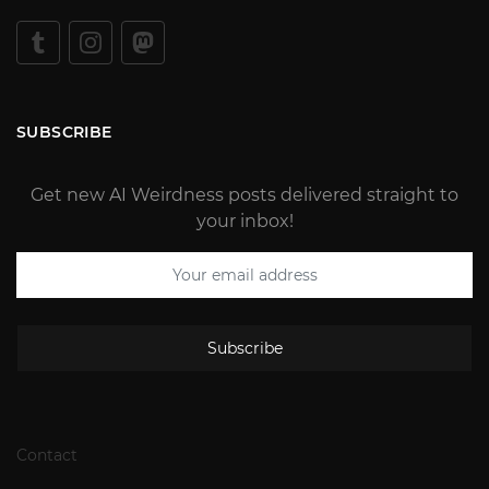
SUBSCRIBE
Get new AI Weirdness posts delivered straight to
your inbox!
Subscribe
Contact