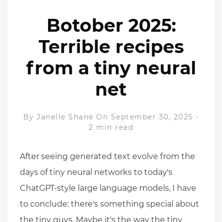
Botober 2025:
Terrible recipes
from a tiny neural
net
By
Janelle Shane
On September 30, 2025
-
2 min read
After seeing generated text evolve from the
days of tiny neural networks to today's
ChatGPT-style large language models, I have
to conclude: there's something special about
the tiny guys. Maybe it's the way the tiny