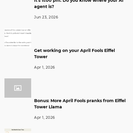
It's 11:00 pm. Do you know where your AI
agent is?
Jun 23, 2026
Get working on your April Fools Eiffel
Tower
Apr 1, 2026
Bonus: More April Fools pranks from Eiffel
Tower Llama
Apr 1, 2026