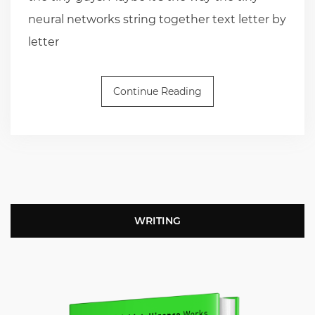
neural networks string together text letter by
letter
Continue Reading
WRITING