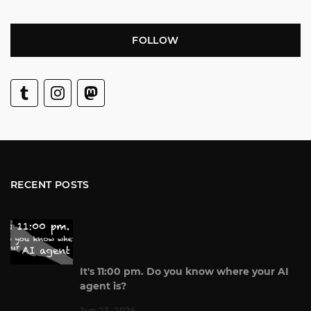
FOLLOW
RECENT POSTS
It's 11:00 pm. Do you know where your AI
agent is?
Jun 23, 2026