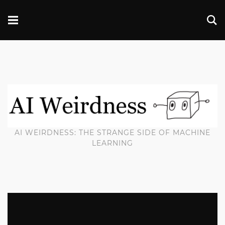
AI WEIRDNESS: THE STRANGE SIDE OF MACHINE
LEARNING