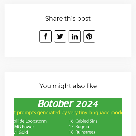
Share this post
You might also like