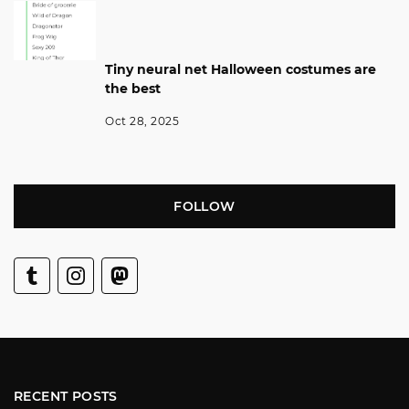
Tiny neural net Halloween costumes are
the best
Oct 28, 2025
FOLLOW
RECENT POSTS