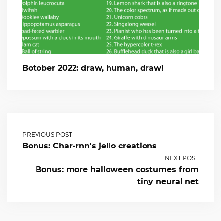
Botober 2022: draw, human, draw!
PREVIOUS POST
Bonus: Char-rnn's jello creations
NEXT POST
Bonus: more halloween costumes from
tiny neural net