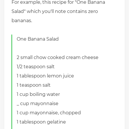
For example, this recipe for "One Banana
Salad" which you'll note contains zero
bananas.
One Banana Salad
2 small chow cooked cream cheese
1/2 teaspoon salt
1 tablespoon lemon juice
1 teaspoon salt
1 cup boiling water
_ cup mayonnaise
1 cup mayonnaise, chopped
1 tablespoon gelatine