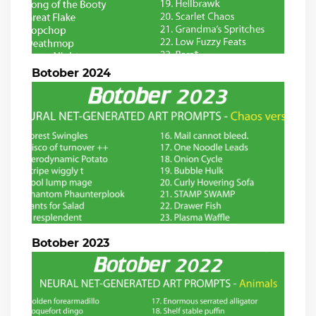
Botober 2024
Botober 2023