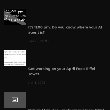
It's 11:00 pm. Do you know where your AI
agent is?
Jun 23, 2026
Get working on your April Fools Eiffel
Tower
Apr 1, 2026