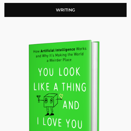
WRITING