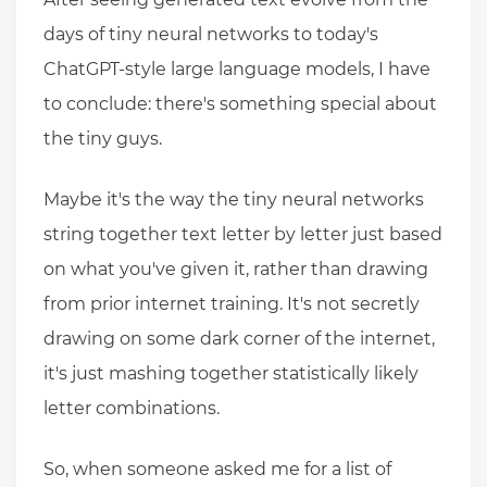
days of tiny neural networks to today's
ChatGPT-style large language models, I have
to conclude: there's something special about
the tiny guys.
Maybe it's the way the tiny neural networks
string together text letter by letter just based
on what you've given it, rather than drawing
from prior internet training. It's not secretly
drawing on some dark corner of the internet,
it's just mashing together statistically likely
letter combinations.
So, when someone asked me for a list of