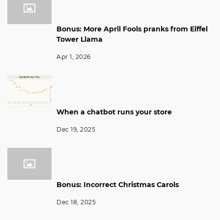
Bonus: More April Fools pranks from Eiffel
Tower Llama
Apr 1, 2026
When a chatbot runs your store
Dec 19, 2025
Bonus: Incorrect Christmas Carols
Dec 18, 2025