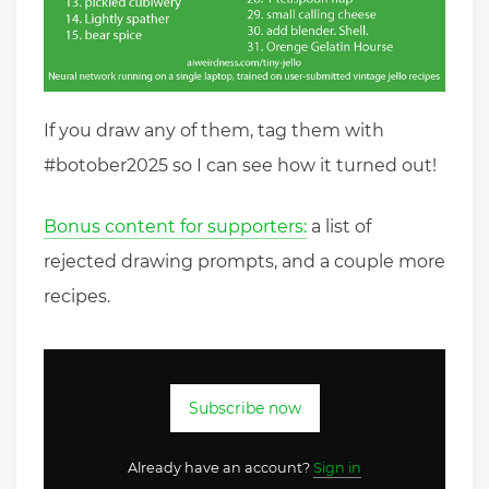
If you draw any of them, tag them with
#botober2025 so I can see how it turned out!
Bonus content for supporters:
a list of
rejected drawing prompts, and a couple more
recipes.
Subscribe now
Already have an account?
Sign in