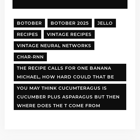
BOTOBER
BOTOBER 2025
JELLO
RECIPES
VINTAGE RECIPES
VINTAGE NEURAL NETWORKS
CHAR-RNN
THE RECIPE CALLS FOR ONE BANANA
MICHAEL, HOW HARD COULD THAT BE
YOU MAY THINK CUCUMTERAGUS IS
CUCUMBER PLUS ASPARAGUS BUT THEN
WHERE DOES THE T COME FROM