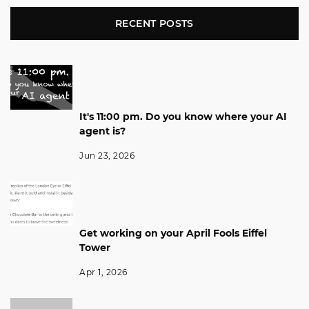
RECENT POSTS
It's 11:00 pm. Do you know where your AI
agent is?
Jun 23, 2026
Get working on your April Fools Eiffel
Tower
Apr 1, 2026