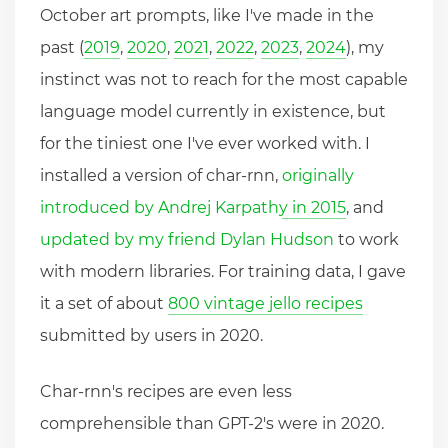
October art prompts, like I've made in the
past (
2019
,
2020
,
2021
,
2022
,
2023
,
2024
), my
instinct was not to reach for the most capable
language model currently in existence, but
for the tiniest one I've ever worked with. I
installed a version of char-rnn,
originally
introduced by Andrej Karpathy in 2015
, and
updated by my friend Dylan Hudson
to work
with modern libraries. For training data, I gave
it a set of about
800 vintage jello recipes
submitted by users in 2020.
Char-rnn's recipes are even less
comprehensible than GPT-2's were in 2020.