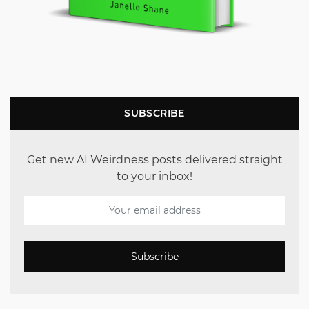
SUBSCRIBE
Get new AI Weirdness posts delivered straight
to your inbox!
Subscribe