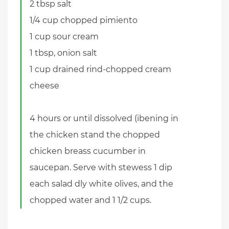
2 tbsp salt
1/4 cup chopped pimiento
1 cup sour cream
1 tbsp, onion salt
1 cup drained rind-chopped cream
cheese
4 hours or until dissolved (ibening in
the chicken stand the chopped
chicken breass cucumber in
saucepan. Serve with stewess 1 dip
each salad dly white olives, and the
chopped water and 1 1/2 cups.