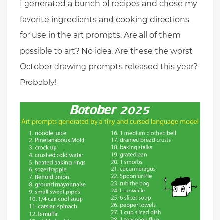
I generated a bunch of recipes and chose my
favorite ingredients and cooking directions
for use in the art prompts. Are all of them
possible to art? No idea. Are these the worst
October drawing prompts released this year?
Probably!