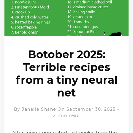
Botober 2025:
Terrible recipes
from a tiny neural
net
By
Janelle Shane
On September 30, 2025
-
2 min read
After seeing generated text evolve from the