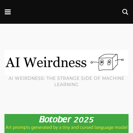
AI WEIRDNESS: THE STRANGE SIDE OF MACHINE
LEARNING