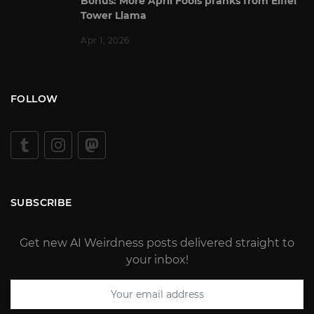
Bonus: More April Fools pranks from Eiffel
Tower Llama
Apr 1, 2026
FOLLOW
SUBSCRIBE
Get new AI Weirdness posts delivered straight to
your inbox!