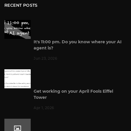
RECENT POSTS
It's 11:00 pm. Do you know where your AI
agent is?
Jun 23, 2026
Get working on your April Fools Eiffel
Tower
Apr 1, 2026