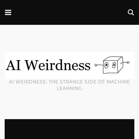
AI WEIRDNESS: THE STRANGE SIDE OF MACHINE
LEARNING