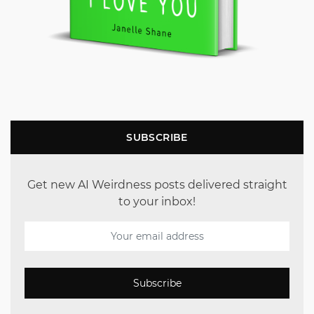
SUBSCRIBE
Get new AI Weirdness posts delivered straight
to your inbox!
Subscribe