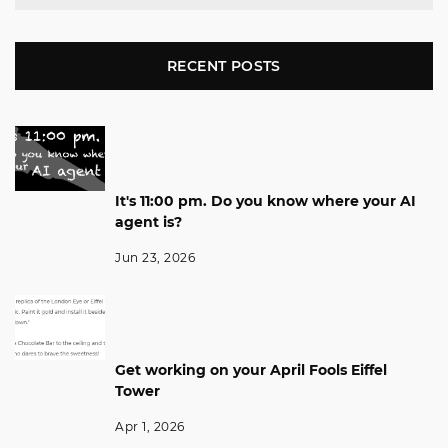
RECENT POSTS
It's 11:00 pm. Do you know where your AI
agent is?
Jun 23, 2026
Get working on your April Fools Eiffel
Tower
Apr 1, 2026