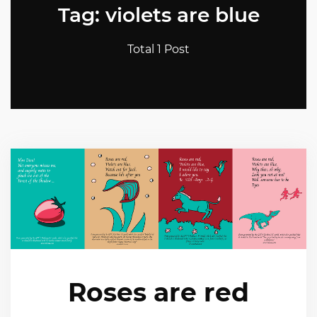
Tag: violets are blue
Total 1 Post
Roses are red