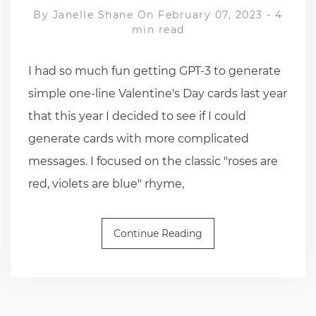
By
Janelle Shane
On February 07, 2023
-
4
min read
I had so much fun getting GPT-3 to generate
simple one-line Valentine's Day cards last year
that this year I decided to see if I could
generate cards with more complicated
messages. I focused on the classic "roses are
red, violets are blue" rhyme,
Continue Reading