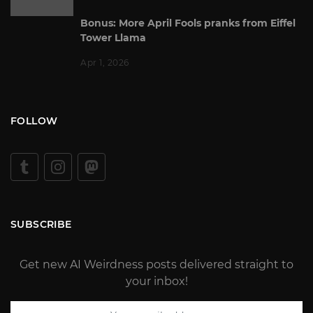
Bonus: More April Fools pranks from Eiffel
Tower Llama
Apr 1, 2026
FOLLOW
SUBSCRIBE
Get new AI Weirdness posts delivered straight to
your inbox!