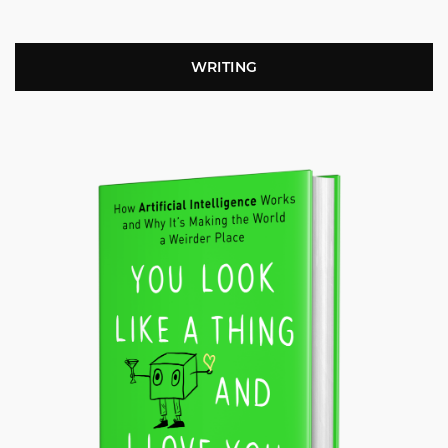
WRITING