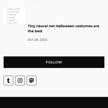
Tiny neural net Halloween costumes are
the best
Oct 28, 2025
FOLLOW