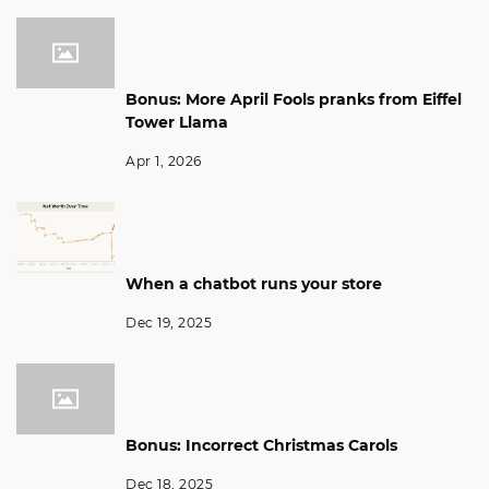
Bonus: More April Fools pranks from Eiffel
Tower Llama
Apr 1, 2026
When a chatbot runs your store
Dec 19, 2025
Bonus: Incorrect Christmas Carols
Dec 18, 2025