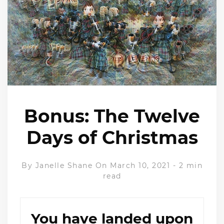
Bonus: The Twelve
Days of Christmas
By
Janelle Shane
On March 10, 2021
-
2 min
read
You have landed upon