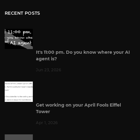
RECENT POSTS
It's 11:00 pm. Do you know where your AI
agent is?
Jun 23, 2026
Get working on your April Fools Eiffel
Tower
Apr 1, 2026