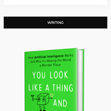
WRITING