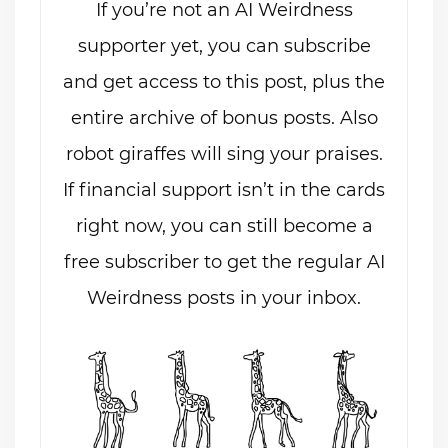
If you’re not an AI Weirdness
supporter yet, you can subscribe
and get access to this post, plus the
entire archive of bonus posts. Also
robot giraffes will sing your praises.
If financial support isn’t in the cards
right now, you can still become a
free subscriber to get the regular AI
Weirdness posts in your inbox.