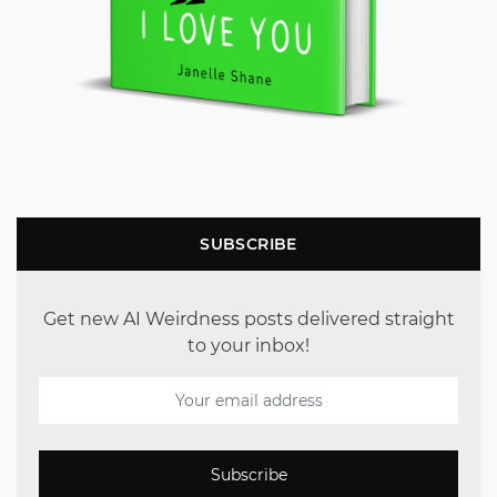
SUBSCRIBE
Get new AI Weirdness posts delivered straight
to your inbox!
Subscribe