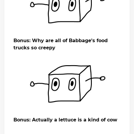
Bonus: Why are all of Babbage's food
trucks so creepy
Bonus: Actually a lettuce is a kind of cow