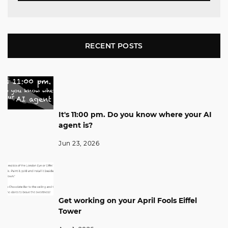
RECENT POSTS
It's 11:00 pm. Do you know where your AI
agent is?
Jun 23, 2026
Get working on your April Fools Eiffel
Tower