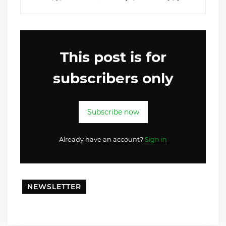
This post is for
subscribers only
Subscribe now
Already have an account?
Sign in
NEWSLETTER