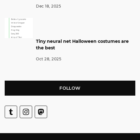
Dec 18, 2025
Tiny neural net Halloween costumes are
the best
Oct 28, 2025
FOLLOW