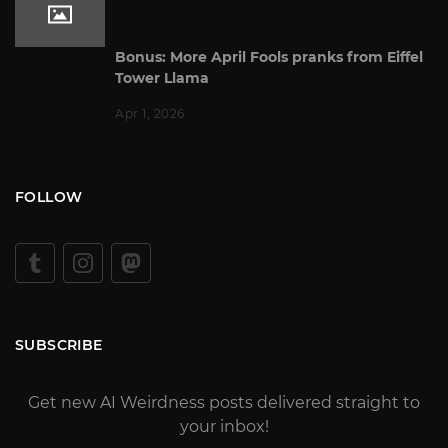
Bonus: More April Fools pranks from Eiffel
Tower Llama
Apr 1, 2026
FOLLOW
SUBSCRIBE
Get new AI Weirdness posts delivered straight to
your inbox!