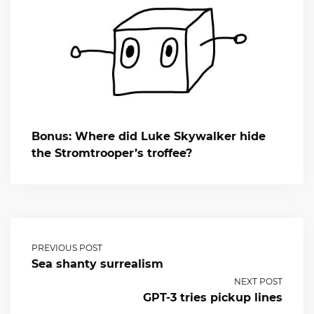
Bonus: Where did Luke Skywalker hide
the Stromtrooper’s troffee?
PREVIOUS POST
Sea shanty surrealism
NEXT POST
GPT-3 tries pickup lines