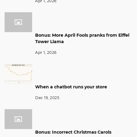
Apr 1, 2026
Bonus: More April Fools pranks from Eiffel
Tower Llama
Apr 1, 2026
When a chatbot runs your store
Dec 19, 2025
Bonus: Incorrect Christmas Carols