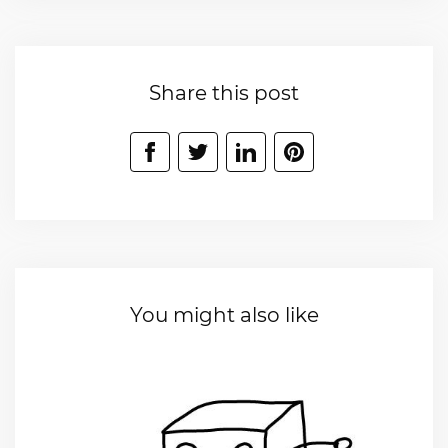
Share this post
You might also like