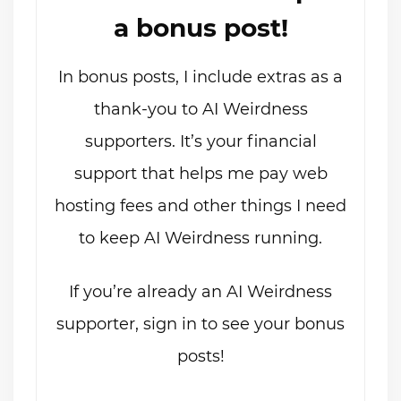
a bonus post!
In bonus posts, I include extras as a
thank-you to AI Weirdness
supporters. It’s your financial
support that helps me pay web
hosting fees and other things I need
to keep AI Weirdness running.
If you’re already an AI Weirdness
supporter, sign in to see your bonus
posts!