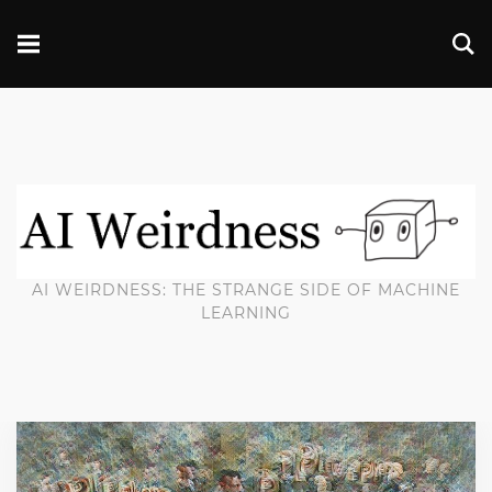
AI WEIRDNESS: THE STRANGE SIDE OF MACHINE
LEARNING