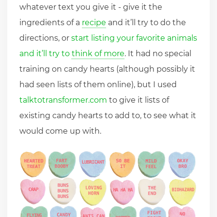
whatever text you give it - give it the
ingredients of a
recipe
and it’ll try to do the
directions, or
start listing your favorite animals
and it’ll try to think of more
. It had no special
training on candy hearts (although possibly it
had seen lists of them online), but I used
talktotransformer.com
to give it lists of
existing candy hearts to add to, to see what it
would come up with.