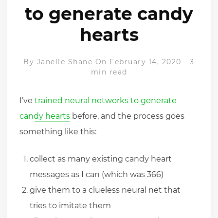
to generate candy
hearts
By
Janelle Shane
On February 14, 2020
-
3
min read
I’ve
trained neural networks to generate
candy hearts
before, and the process goes
something like this:
collect as many existing candy heart
messages as I can (which was 366)
give them to a clueless neural net that
tries to imitate them