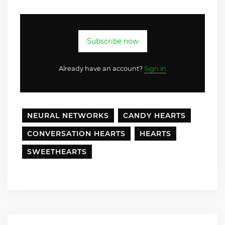
Subscribe now
Already have an account?
Sign in
NEURAL NETWORKS
CANDY HEARTS
CONVERSATION HEARTS
HEARTS
SWEETHEARTS