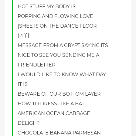
HOT STUFF MY BODY IS
POPPING AND FLOWING LOVE
[SHEETS ON THE DANCE FLOOR
(21’)]]
MESSAGE FROM A CRYPT SAYING ITS
NICE TO SEE YOU SENDING ME A
FRIENDLETTER
I WOULD LIKE TO KNOW WHAT DAY
IT IS
BEWARE OF OUR BOTTOM LAYER
HOW TO DRESS LIKE A BAT
AMERICAN OCEAN CABBAGE
DELIGHT
CHOCOLATE BANANA PARMESAN