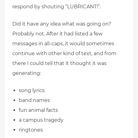
respond by shouting “LUBRICANT!”.
Did it have any idea what was going on?
Probably not. After it had listed a few
messages in all-caps, it would sometimes
continue with other kind of text, and from
there I could tell that it thought it was
generating:
song lyrics
band names
fun animal facts
a campus tragedy
ringtones