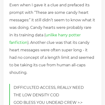
Even when I gave it a clue and prefaced its
prompt with “These are some candy heart
messages:” it still didn’t seem to know what it
was doing. Candy hearts were probably rare
in its training data (
unlike harry potter
fanfiction
). Another clue was that its candy
heart messages were often super long - it
had no concept of a length limit and seemed
to be taking its cue from human all-caps
shouting.
DIFFICULTED ACCESS, REALLY NEED
THE LOW DENSITY COD
GOD BLESS YOU UNDEAD CREW >.>