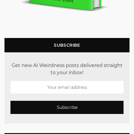
SUBSCRIBE
Get new AI Weirdness posts delivered straight
to your inbox!
Subscribe