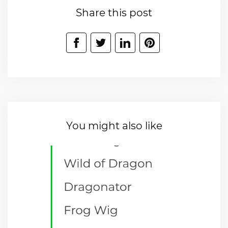
Share this post
You might also like