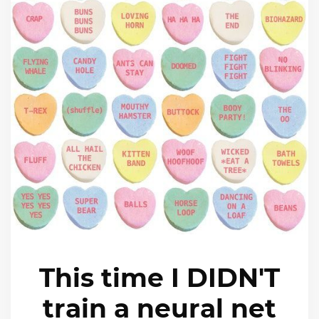
This time I DIDN'T
train a neural net