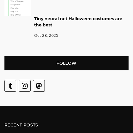
Tiny neural net Halloween costumes are
the best
Oct 28, 2025
FOLLOW
RECENT POSTS