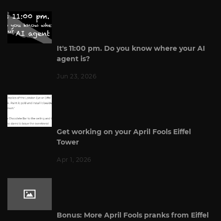
It's 11:00 pm. Do you know where your AI
agent is?
Jun 23, 2026
Get working on your April Fools Eiffel
Tower
Apr 1, 2026
Bonus: More April Fools pranks from Eiffel