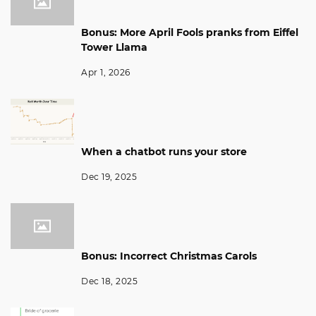
Bonus: More April Fools pranks from Eiffel
Tower Llama
Apr 1, 2026
When a chatbot runs your store
Dec 19, 2025
Bonus: Incorrect Christmas Carols
Dec 18, 2025