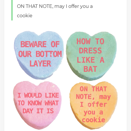
ON THAT NOTE, may I offer you a
cookie