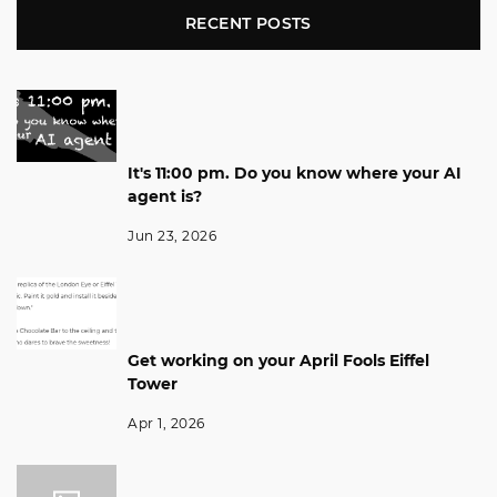
RECENT POSTS
It's 11:00 pm. Do you know where your AI
agent is?
Jun 23, 2026
Get working on your April Fools Eiffel
Tower
Apr 1, 2026