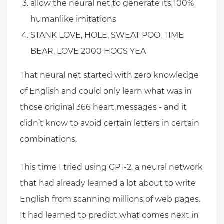
allow the neural net to generate its 100%
humanlike imitations
STANK LOVE, HOLE, SWEAT POO, TIME
BEAR, LOVE 2000 HOGS YEA
That neural net started with zero knowledge
of English and could only learn what was in
those original 366 heart messages - and it
didn’t know to avoid certain letters in certain
combinations.
This time I tried using GPT-2, a neural network
that had already learned a lot about to write
English from scanning millions of web pages.
It had learned to predict what comes next in