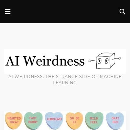
AI WEIRDNESS: THE STRANGE SIDE OF MACHINE
LEARNING