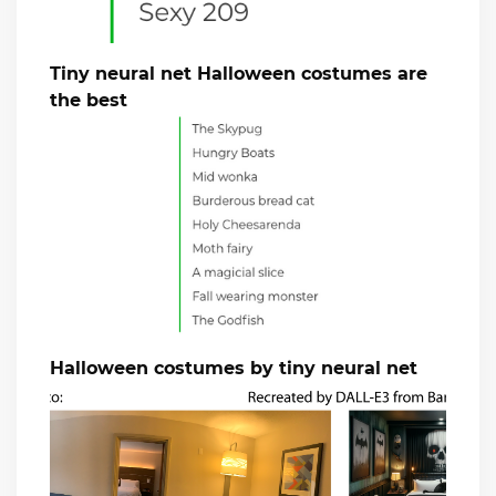
Tiny neural net Halloween costumes are
the best
Halloween costumes by tiny neural net