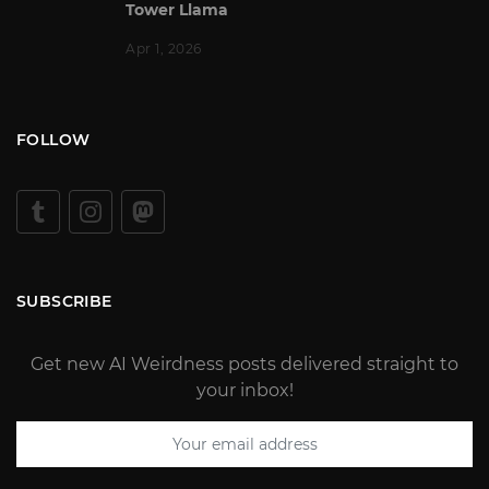
Tower Llama
Apr 1, 2026
FOLLOW
SUBSCRIBE
Get new AI Weirdness posts delivered straight to
your inbox!