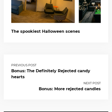
The spookiest Halloween scenes
PREVIOUS POST
Bonus: The Definitely Rejected candy
hearts
NEXT POST
Bonus: More rejected candles