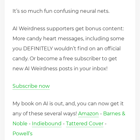
It’s so much fun confusing neural nets.
AI Weirdness supporters get bonus content:
More candy heart messages, including some
you DEFINITELY wouldn’t find on an official
candy. Or become a free subscriber to get
new AI Weirdness posts in your inbox!
Subscribe now
My book on AI is out, and, you can now get it
any of these several ways!
Amazon
-
Barnes &
Noble
-
Indiebound
-
Tattered Cover
-
Powell’s