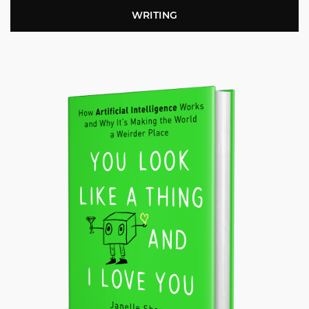
WRITING