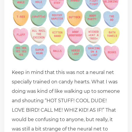
Keep in mind that this was not a neural net
specially trained on candy hearts. What I was
doing was kind of like walking up to someone
and shouting “HOT STUFF! COOL DUDE!
LOVE BIRD! CALL ME! WHIZ KID! AS IF!” That
would be confusing to anyone, but really, it
was still a bit strange of the neural net to