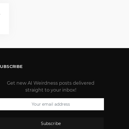
T
)
SUBSCRIBE
Get new AI Weirdness posts delivered
straight to your inbox!
Subscribe