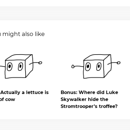
 might also like
Actually a lettuce is
Bonus: Where did Luke
of cow
Skywalker hide the
Stromtrooper’s troffee?