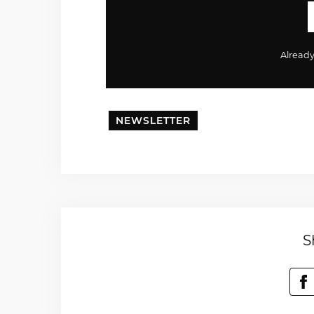
Alread
NEWSLETTER
S