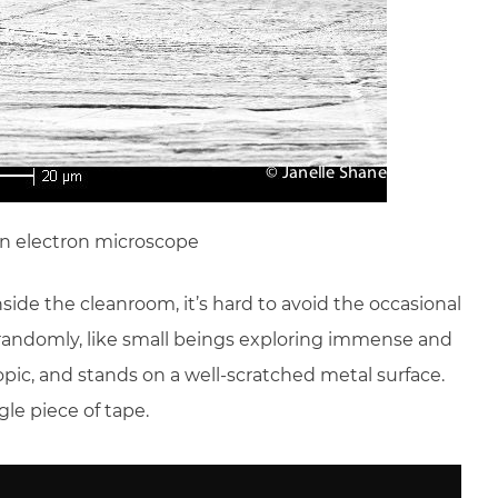
an electron microscope
nside the cleanroom, it’s hard to avoid the occasional
r randomly, like small beings exploring immense and
pic, and stands on a well-scratched metal surface.
gle piece of tape.