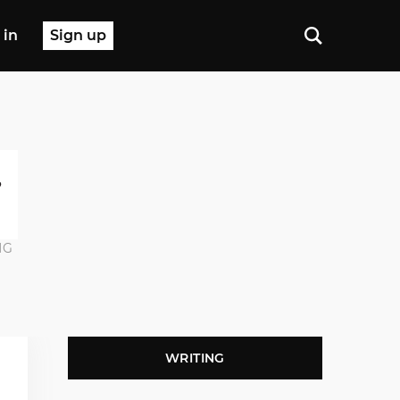
 in
Sign up
NG
WRITING