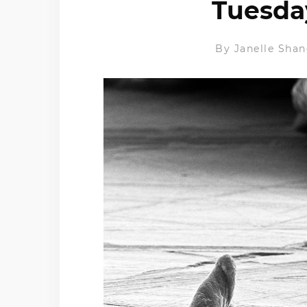
Tuesday
By
Janelle Shan