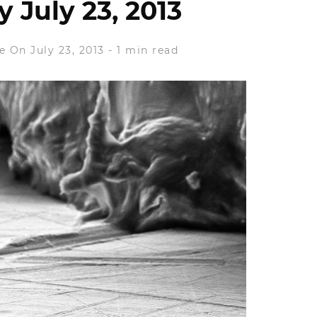
 July 23, 2013
e
On July 23, 2013
-
1 min read