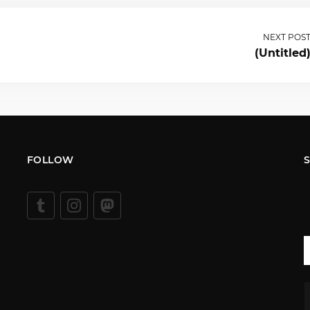
NEXT POS
(Untitled
FOLLOW