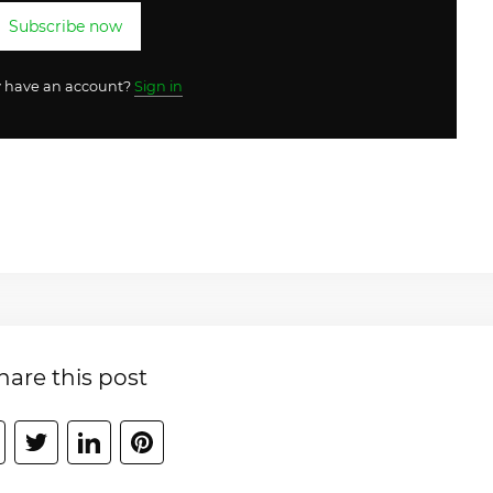
Subscribe now
y have an account?
Sign in
hare this post