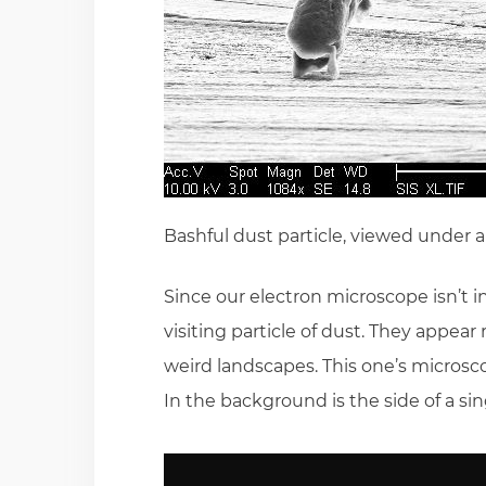
Bashful dust particle, viewed under 
Since our electron microscope isn’t i
visiting particle of dust. They appea
weird landscapes. This one’s microsco
In the background is the side of a sin