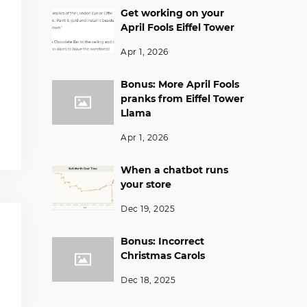
Get working on your
April Fools Eiffel Tower
Apr 1, 2026
Bonus: More April Fools
pranks from Eiffel Tower
Llama
Apr 1, 2026
When a chatbot runs
your store
Dec 19, 2025
Bonus: Incorrect
Christmas Carols
Dec 18, 2025