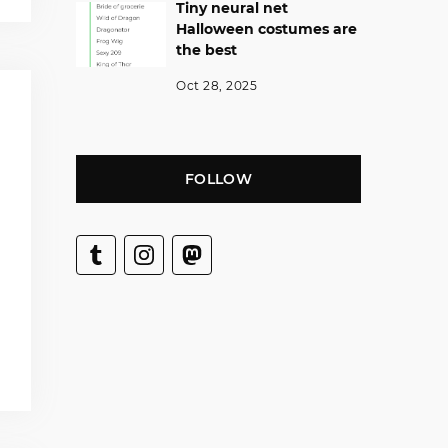
Tiny neural net
Halloween costumes are
the best
Oct 28, 2025
FOLLOW