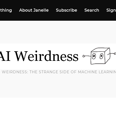
 thing
About Janelle
Subscribe
Search
Sign
I WEIRDNESS: THE STRANGE SIDE OF MACHINE LEARNI