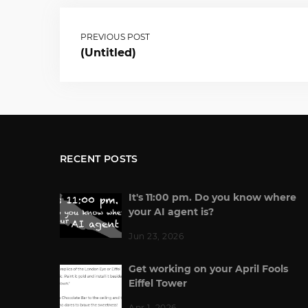
PREVIOUS POST
(Untitled)
RECENT POSTS
It's 11:00 pm. Do you know where
your AI agent is?
Jun 23, 2026
Get working on your April Fools
Eiffel Tower
Apr 1, 2026