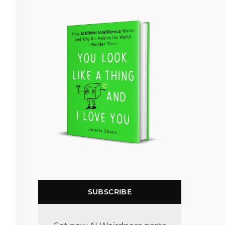
SUBSCRIBE