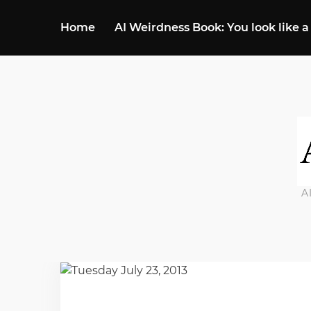
Home
AI Weirdness Book: You look like a
A