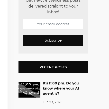
Get new AI Weirdness posts
delivered straight to your
inbox!
Subscribe
RECENT POSTS
It's 11:00 pm. Do you
know where your AI
agent is?
Jun 23, 2026