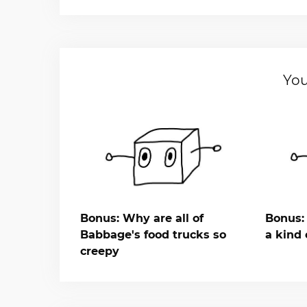
You
Bonus: Why are all of
Bonus: 
Babbage's food trucks so
a kind 
creepy