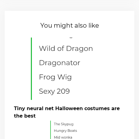
You might also like
Tiny neural net Halloween costumes are
the best