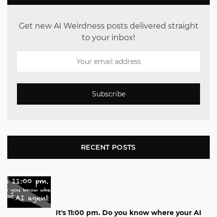
Get new AI Weirdness posts delivered straight
to your inbox!
Subscribe
RECENT POSTS
It's 11:00 pm. Do you know where your AI