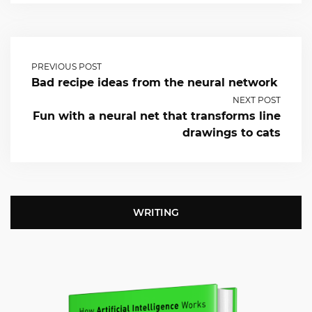
PREVIOUS POST
Bad recipe ideas from the neural network
NEXT POST
Fun with a neural net that transforms line
drawings to cats
WRITING