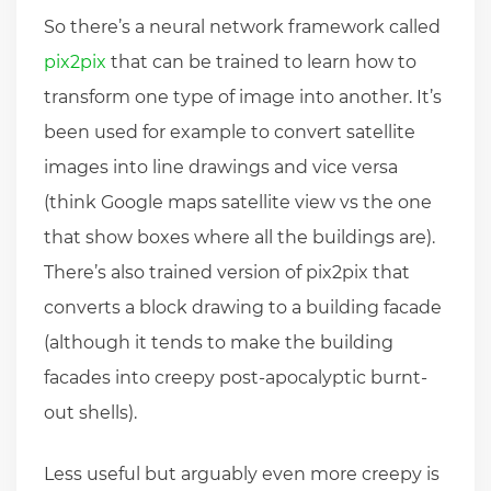
So there’s a neural network framework called
pix2pix
that can be trained to learn how to
transform one type of image into another. It’s
been used for example to convert satellite
images into line drawings and vice versa
(think Google maps satellite view vs the one
that show boxes where all the buildings are).
There’s also trained version of pix2pix that
converts a block drawing to a building facade
(although it tends to make the building
facades into creepy post-apocalyptic burnt-
out shells).
Less useful but arguably even more creepy is