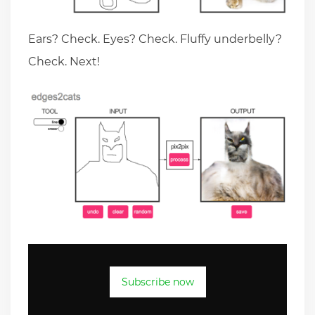
Ears? Check. Eyes? Check. Fluffy underbelly?
Check. Next!
Subscribe now