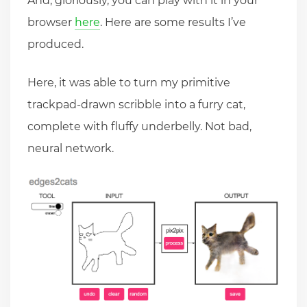
And, gloriously, you can play with it in your
browser
here
. Here are some results I’ve
produced.
Here, it was able to turn my primitive
trackpad-drawn scribble into a furry cat,
complete with fluffy underbelly. Not bad,
neural network.