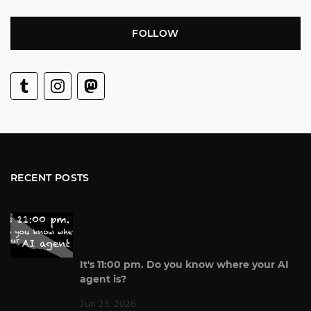
FOLLOW
RECENT POSTS
It's 11:00 pm. Do you know where your AI
agent is?
Jun 23, 2026