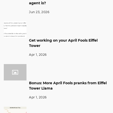
agent is?
Jun 23, 2026
Get working on your April Fools Eiffel
Tower
Apr 1, 2026
Bonus: More April Fools pranks from Eiffel
Tower Llama
Apr 1, 2026