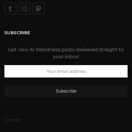
SUBSCRIBE
Get new AI Weirdness posts delivered straight to
your inbox!
Subscribe
Contact