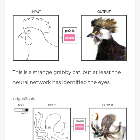
This is a strange grabby cat, but at least the
neural network has identified the eyes.