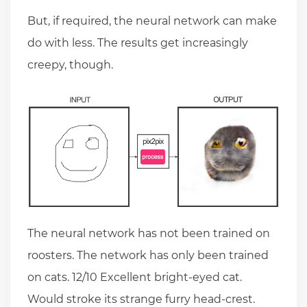
But, if required, the neural network can make
do with less. The results get increasingly
creepy, though.
The neural network has not been trained on
roosters. The network has only been trained
on cats. 12/10 Excellent bright-eyed cat.
Would stroke its strange furry head-crest.