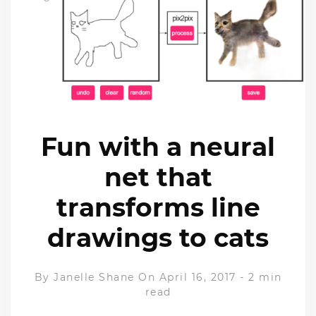
Fun with a neural
net that
transforms line
drawings to cats
By
Janelle Shane
On April 16, 2017
-
2 min
read