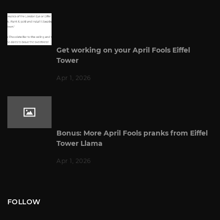
Get working on your April Fools Eiffel
Tower
Apr 1, 2026
Bonus: More April Fools pranks from Eiffel
Tower Llama
Apr 1, 2026
FOLLOW