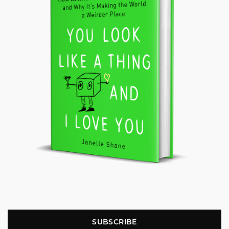
SUBSCRIBE