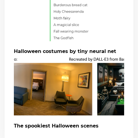
Halloween costumes by tiny neural net
The spookiest Halloween scenes