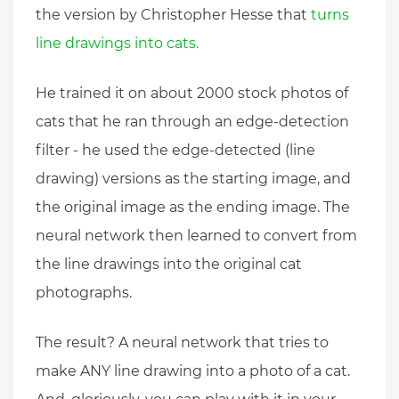
the version by Christopher Hesse that
turns
line drawings into cats.
He trained it on about 2000 stock photos of
cats that he ran through an edge-detection
filter - he used the edge-detected (line
drawing) versions as the starting image, and
the original image as the ending image. The
neural network then learned to convert from
the line drawings into the original cat
photographs.
The result? A neural network that tries to
make ANY line drawing into a photo of a cat.