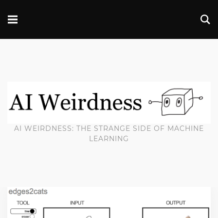
AI WEIRDNESS: THE STRANGE SIDE OF MACHINE
LEARNING