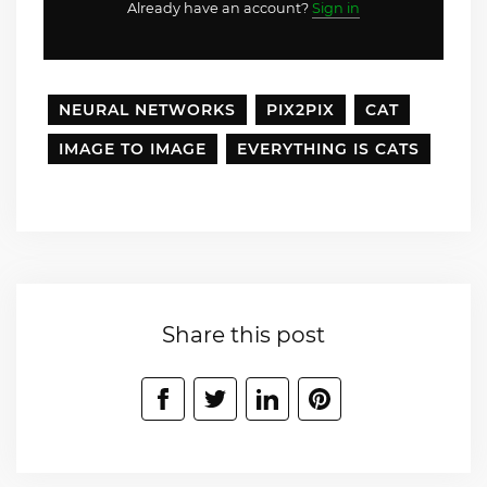
Already have an account?
Sign in
NEURAL NETWORKS
PIX2PIX
CAT
IMAGE TO IMAGE
EVERYTHING IS CATS
Share this post