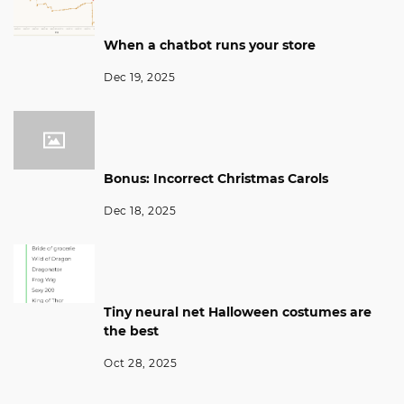
When a chatbot runs your store
Dec 19, 2025
Bonus: Incorrect Christmas Carols
Dec 18, 2025
Tiny neural net Halloween costumes are
the best
Oct 28, 2025