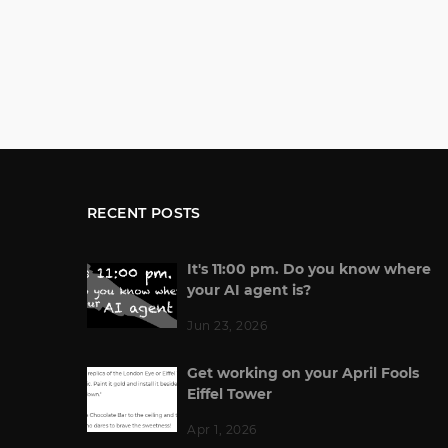
RECENT POSTS
It's 11:00 pm. Do you know where
your AI agent is?
Jun 23, 2026
Get working on your April Fools
Eiffel Tower
Apr 1, 2026