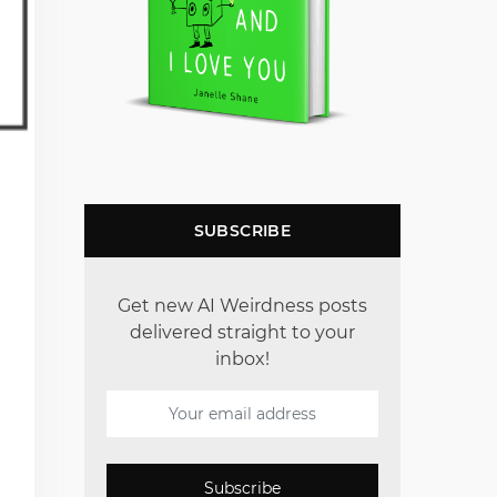
SUBSCRIBE
Get new AI Weirdness posts
delivered straight to your
inbox!
Subscribe