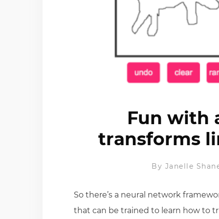
Fun with 
transforms l
By
Janelle Shan
So there’s a neural network framework
that can be trained to learn how to t