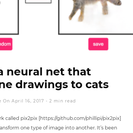
a neural net that
ine drawings to cats
e
On April 16, 2017
-
2 min read
 called pix2pix [https://github.com/phillipi/pix2pix]
ransform one type of image into another. It’s been