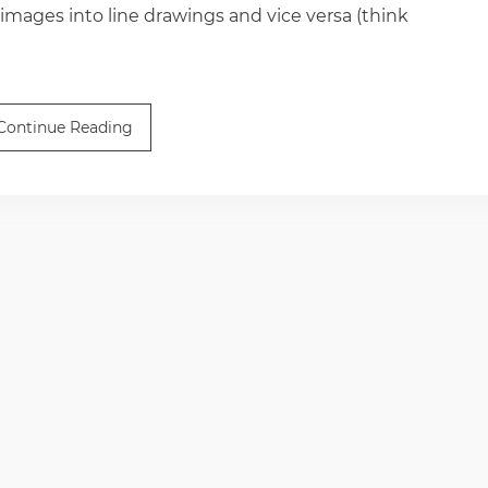
 images into line drawings and vice versa (think
Continue Reading