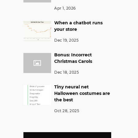
Apr 1, 2026
When a chatbot runs
your store
Dec 19, 2025
Bonus: Incorrect
Christmas Carols
Dec 18, 2025
Tiny neural net
Halloween costumes are
the best
Oct 28, 2025