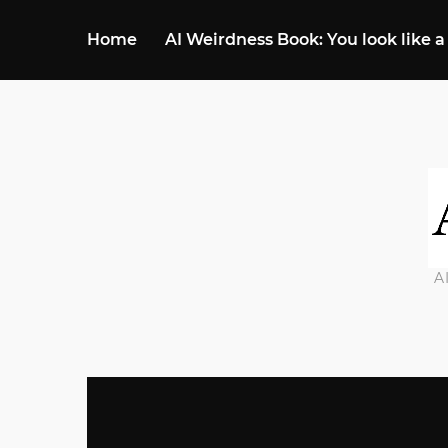
Home
AI Weirdness Book: You look like a
A