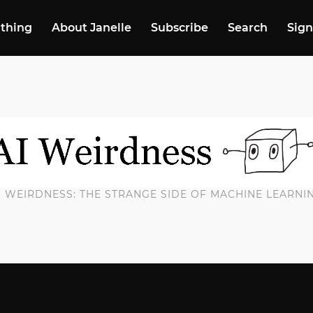
 thing
About Janelle
Subscribe
Search
Sign
I WEIRDNESS: THE STRANGE SIDE OF MACHINE LEARNI