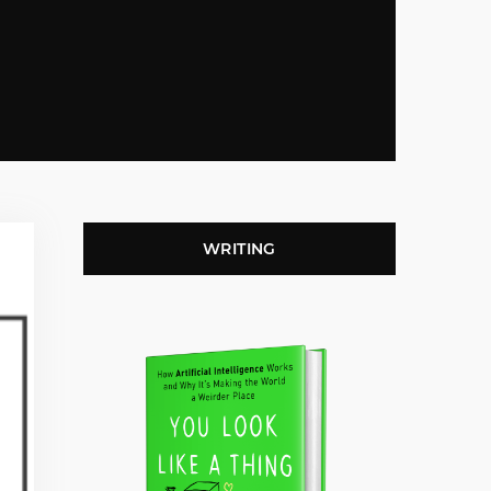
WRITING