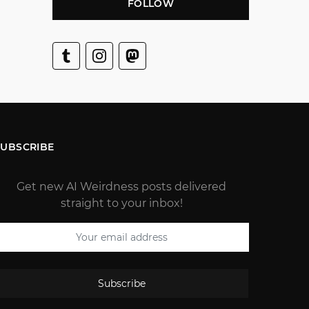
FOLLOW
SUBSCRIBE
Get new AI Weirdness posts delivered
straight to your inbox!
Subscribe