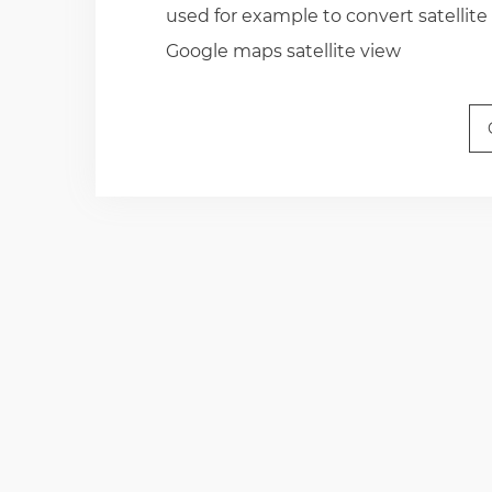
used for example to convert satellite
Google maps satellite view