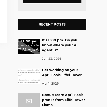
RECENT POSTS
It's 11:00 pm. Do you
know where your AI
agent is?
Jun 23, 2026
Get working on your
April Fools Eiffel Tower
Apr 1, 2026
Bonus: More April Fools
pranks from Eiffel Tower
Llama