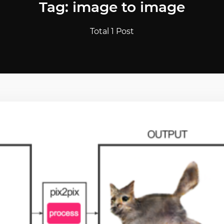
Tag: image to image
Total 1 Post