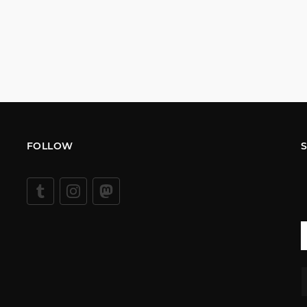
FOLLOW