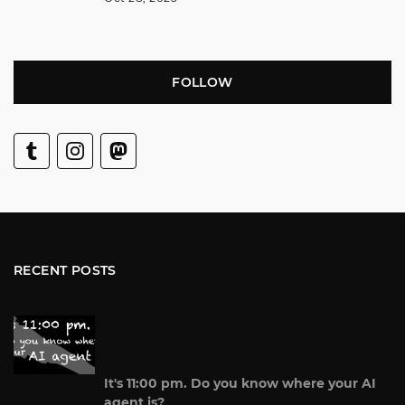
FOLLOW
RECENT POSTS
It's 11:00 pm. Do you know where your AI
agent is?