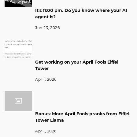
It's 11:00 pm. Do you know where your AI
agent is?
Jun 23, 2026
Get working on your April Fools Eiffel
Tower
Apr 1, 2026
Bonus: More April Fools pranks from Eiffel
Tower Llama
Apr 1, 2026