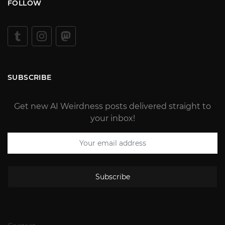
FOLLOW
SUBSCRIBE
Get new AI Weirdness posts delivered straight to
your inbox!
Subscribe