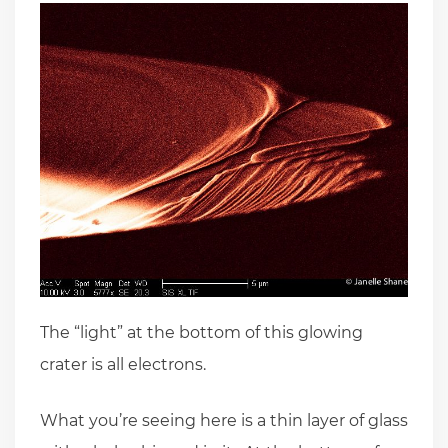
The “light” at the bottom of this glowing
crater is all electrons.
What you’re seeing here is a thin layer of glass