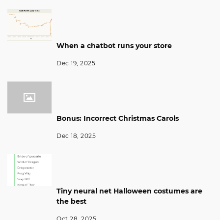
When a chatbot runs your store
Dec 19, 2025
Bonus: Incorrect Christmas Carols
Dec 18, 2025
Tiny neural net Halloween costumes are
the best
Oct 28, 2025