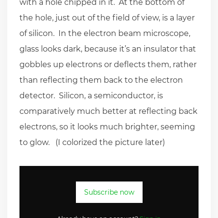
with a hole chipped in it. At the bottom of
the hole, just out of the field of view, is a layer
of silicon. In the electron beam microscope,
glass looks dark, because it’s an insulator that
gobbles up electrons or deflects them, rather
than reflecting them back to the electron
detector. Silicon, a semiconductor, is
comparatively much better at reflecting back
electrons, so it looks much brighter, seeming
to glow. (I colorized the picture later)
Subscribe now