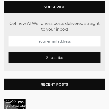
SUBSCRIBE
Get new AI Weirdness posts delivered straight
to your inbox!
Subscribe
RECENT POSTS