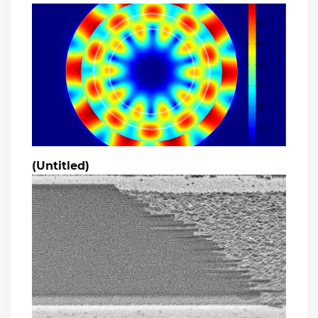
(Untitled)