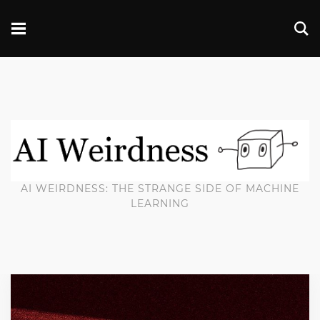
AI WEIRDNESS: THE STRANGE SIDE OF MACHINE
LEARNING