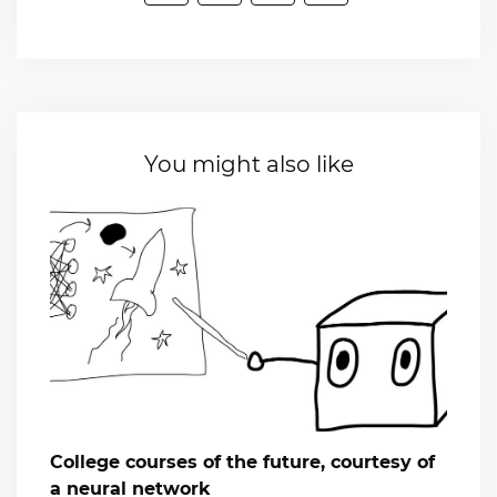
You might also like
College courses of the future, courtesy of
a neural network