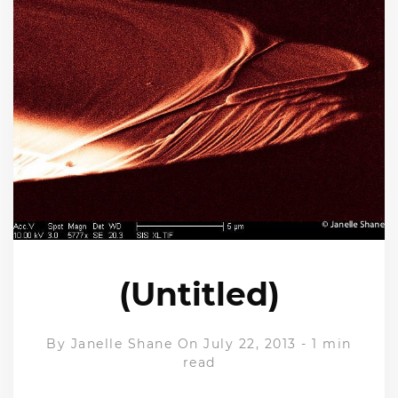
(Untitled)
By
Janelle Shane
On July 22, 2013
-
1 min
read