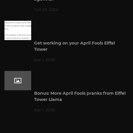
Jun 23, 2026
Get working on your April Fools Eiffel
Tower
Apr 1, 2026
Bonus: More April Fools pranks from Eiffel
Tower Llama
Apr 1, 2026