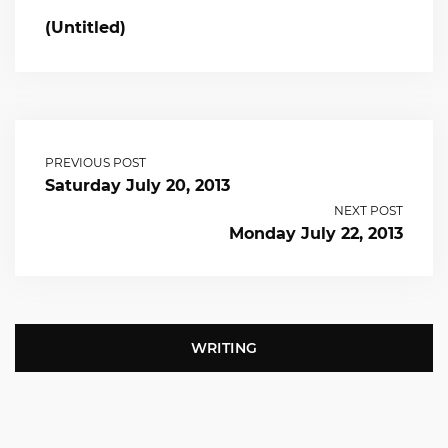
(Untitled)
PREVIOUS POST
Saturday July 20, 2013
NEXT POST
Monday July 22, 2013
WRITING