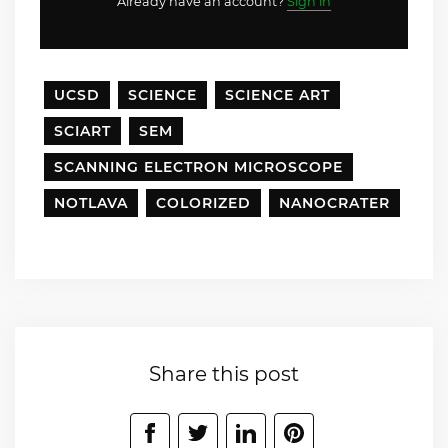
Already have an account?
Sign in
UCSD
SCIENCE
SCIENCE ART
SCIART
SEM
SCANNING ELECTRON MICROSCOPE
NOTLAVA
COLORIZED
NANOCRATER
Share this post